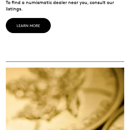
To find a numismatic dealer near you, consult our
listings.
LEARN MORE