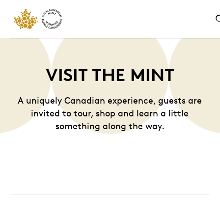
VISIT THE MINT
A uniquely Canadian experience, guests are
invited to tour, shop and learn a little
something along the way.