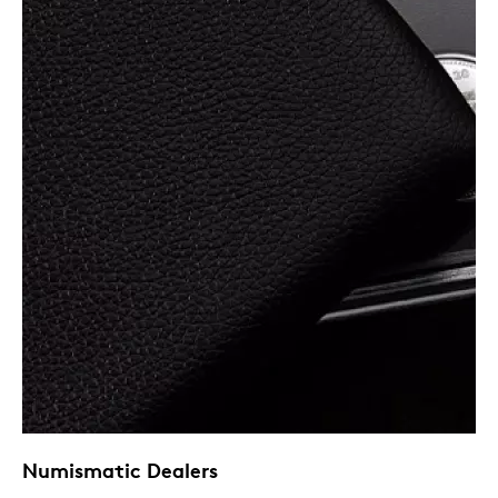
Numismatic Dealers