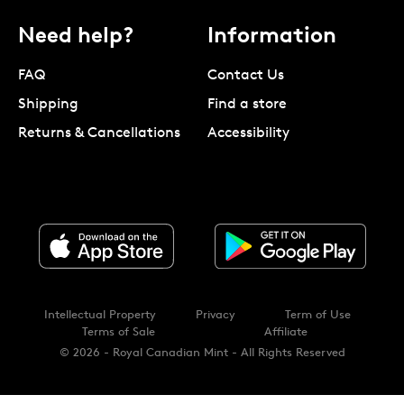
Need help?
Information
FAQ
Contact Us
Shipping
Find a store
Returns & Cancellations
Accessibility
Intellectual Property
Privacy
Term of Use
Terms of Sale
Affiliate
© 2026 - Royal Canadian Mint - All Rights Reserved