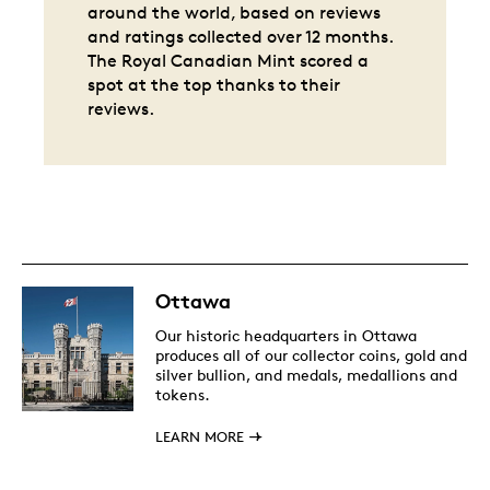
around the world, based on reviews
and ratings collected over 12 months.
The Royal Canadian Mint scored a
spot at the top thanks to their
reviews.
Ottawa
Our historic headquarters in Ottawa
produces all of our collector coins, gold and
silver bullion, and medals, medallions and
tokens.
LEARN MORE