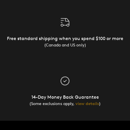
Free standard shipping when you spend $100 or more
(Canada and US only)
14-Day Money Back Guarantee
(Some exclusions apply,
view details
)