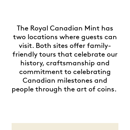
The Royal Canadian Mint has
two locations where guests can
visit. Both sites offer family-
friendly tours that celebrate our
history, craftsmanship and
commitment to celebrating
Canadian milestones and
people through the art of coins.