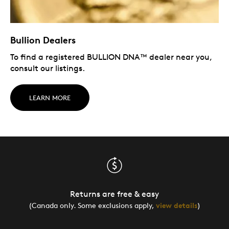
Bullion Dealers
To find a registered BULLION DNA™ dealer near you,
consult our listings.
LEARN MORE
Returns are free & easy
(Canada only. Some exclusions apply,
view details
)