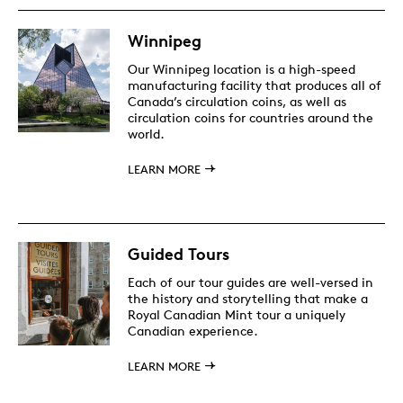
Winnipeg
Our Winnipeg location is a high-speed
manufacturing facility that produces all of
Canada’s circulation coins, as well as
circulation coins for countries around the
world.
LEARN MORE
Guided Tours
Each of our tour guides are well-versed in
the history and storytelling that make a
Royal Canadian Mint tour a uniquely
Canadian experience.
LEARN MORE