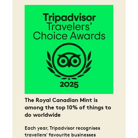
The Royal Canadian Mint is
among the top 10% of things to
do worldwide
Each year, Tripadvisor recognises
travellers' favourite businesses