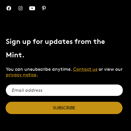
Sign up for updates from the
Mint.
You can unsubscribe anytime.
Contact us
or view our
privacy notice
.
SUBSCRIBE