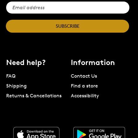
SUBSCRIBE
Need help?
Information
FAQ
Contact Us
Shipping
Find a store
Returns & Cancellations
Accessibility