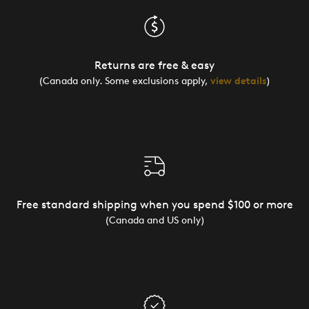
Returns are free & easy
(Canada only. Some exclusions apply,
view details
)
Free standard shipping when you spend $100 or more
(Canada and US only)