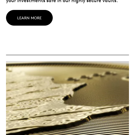
your investments safe in our highly secure vaults.
LEARN MORE