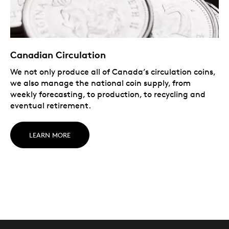
Canadian Circulation
We not only produce all of Canada’s circulation coins,
we also manage the national coin supply, from
weekly forecasting, to production, to recycling and
eventual retirement.
LEARN MORE