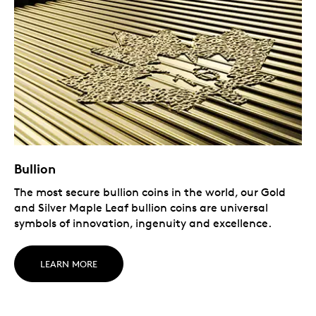
Bullion
The most secure bullion coins in the world, our Gold
and Silver Maple Leaf bullion coins are universal
symbols of innovation, ingenuity and excellence.
LEARN MORE