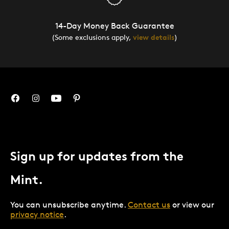
14-Day Money Back Guarantee
(Some exclusions apply,
view details
)
Sign up for updates from the
Mint.
You can unsubscribe anytime.
Contact us
or view our
privacy notice
.