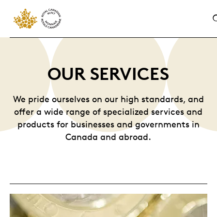
OUR SERVICES
We pride ourselves on our high standards, and
offer a wide range of specialized services and
products for businesses and governments in
Canada and abroad.