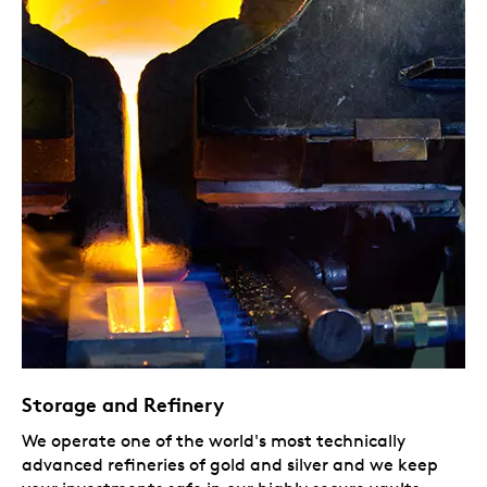
Storage and Refinery
We operate one of the world's most technically
advanced refineries of gold and silver and we keep