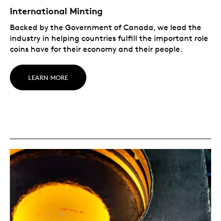
International Minting
Backed by the Government of Canada, we lead the
industry in helping countries fulfill the important role
coins have for their economy and their people.
LEARN MORE