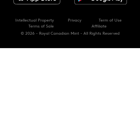
Intellectual Property
Privacy
Term of Use
Terms of Sale
Affiliate
© 2026 - Royal Canadian Mint - All Rights Reserved