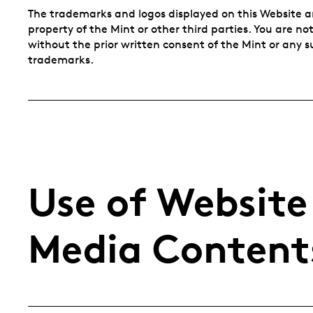
The trademarks and logos displayed on this Website a
property of the Mint or other third parties. You are n
without the prior written consent of the Mint or any 
trademarks.
Use of Website
Media Content