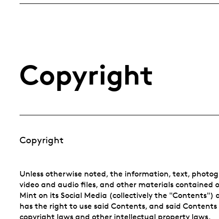
Copyright
Copyright
Unless otherwise noted, the information, text, photogr
video and audio files, and other materials contained 
Mint on its Social Media (collectively the "Contents")
has the right to use said Contents, and said Contents
copyright laws and other intellectual property laws.