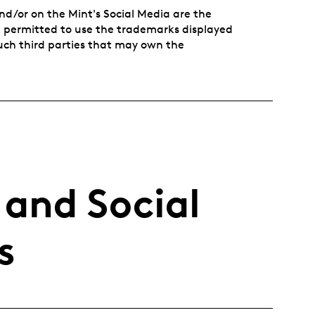
nd/or on the Mint's Social Media are the
ot permitted to use the trademarks displayed
such third parties that may own the
 and Social
s