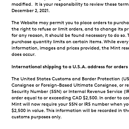
modified. It is your responsibility to review these te
December 2, 2021.
The Website may permit you to place orders to purcha
the right to refuse or limit orders, and to change its p
for any reason, it should be found necessary to do so. 
purchase quantity limits on certain items. While every
information, images and prices provided, the Mint rese
does occur.
International shipping to a U.S.A. address for order
The United States Customs and Border Protection (US
Consignee or Foreign-Based Ultimate Consignee, or rece
Security Number (SSN) or Internal Revenue Service (I
order equal to or exceeding CAD $2,500. In order to c
Mint will now require your SSN or IRS number when yo
$2,500 in value. This information will be recorded in 
customs purposes only.