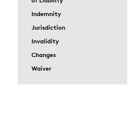
of Liability
Indemnity
Jurisdiction
Invalidity
Changes
Waiver