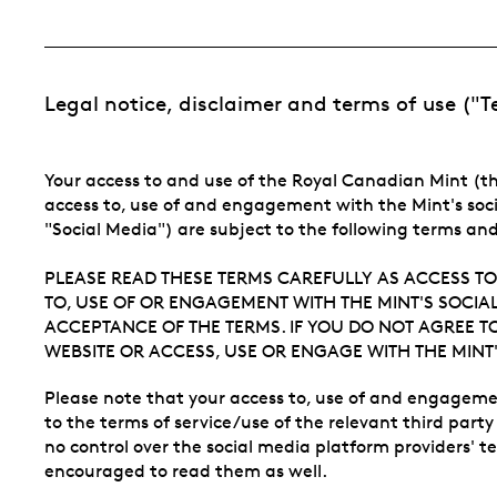
Legal notice, disclaimer and terms of use ("
Your access to and use of the Royal Canadian Mint (th
access to, use of and engagement with the Mint's soc
"Social Media") are subject to the following terms an
PLEASE READ THESE TERMS CAREFULLY AS ACCESS TO
TO, USE OF OR ENGAGEMENT WITH THE MINT'S SOCIAL
ACCEPTANCE OF THE TERMS. IF YOU DO NOT AGREE T
WEBSITE OR ACCESS, USE OR ENGAGE WITH THE MINT'
Please note that your access to, use of and engagemen
to the terms of service/use of the relevant third part
no control over the social media platform providers' t
encouraged to read them as well.