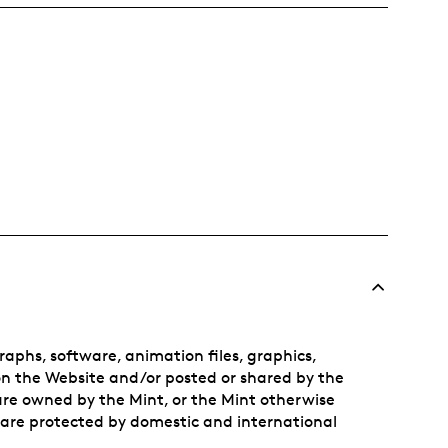
aphs, software, animation files, graphics,
on the Website and/or posted or shared by the
 are owned by the Mint, or the Mint otherwise
 are protected by domestic and international