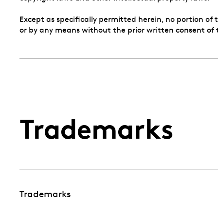
Except as specifically permitted herein, no portion o
or by any means without the prior written consent of 
Trademarks
Trademarks