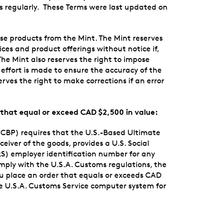
rms regularly. These Terms were last updated on
se products from the Mint. The Mint reserves
rices and product offerings without notice if,
The Mint also reserves the right to impose
 effort is made to ensure the accuracy of the
rves the right to make corrections if an error
s that equal or exceed CAD $2,500 in value:
CBP) requires that the U.S.-Based Ultimate
iver of the goods, provides a U.S. Social
RS) employer identification number for any
omply with the U.S.A. Customs regulations, the
u place an order that equals or exceeds CAD
the U.S.A. Customs Service computer system for