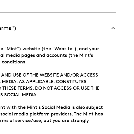
Terms")
e "Mint") website (the "Website"), and your
ial media pages and accounts (the Mint's
d conditions
 AND USE OF THE WEBSITE AND/OR ACCESS
 MEDIA, AS APPLICABLE, CONSTITUTES
O THESE TERMS, DO NOT ACCESS OR USE THE
S SOCIAL MEDIA.
t with the Mint's Social Media is also subject
y social media platform providers. The Mint has
erms of service/use, but you are strongly