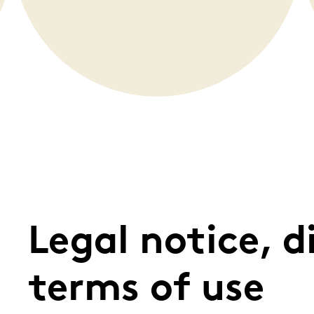
Whistleblowing
ALL CATEGORIES
ALL GIFTABLES
SHOP ALL PRODUCTS
Legal notice, d
terms of use