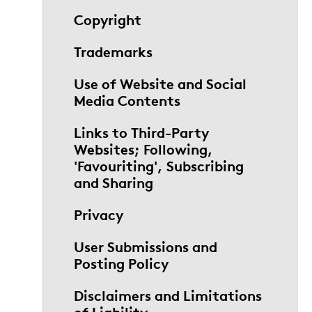
Copyright
Trademarks
Use of Website and Social
Media Contents
Links to Third-Party
Websites; Following,
'Favouriting', Subscribing
and Sharing
Privacy
User Submissions and
Posting Policy
Disclaimers and Limitations