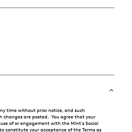
any time without prior notice, and such
uch changes are posted. You agree that your
 use of or engagement with the Mint's Social
o constitute your acceptance of the Terms as