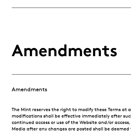
Amendments
Amendments
The Mint reserves the right to modify these Terms at 
modifications shall be effective immediately after s
continued access or use of the Website and/or access,
Media after any changes are posted shall be deemed t