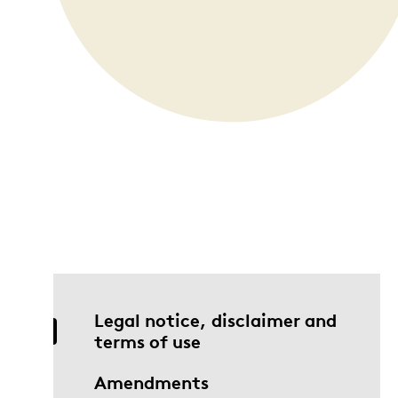
Opulence
Collection
Lunar New Year
ALL THEMES
Legal notice, disclaimer and
terms of use
Amendments