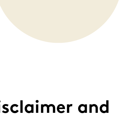
isclaimer and