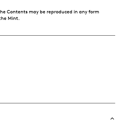
f the Contents may be reproduced in any form
the Mint.