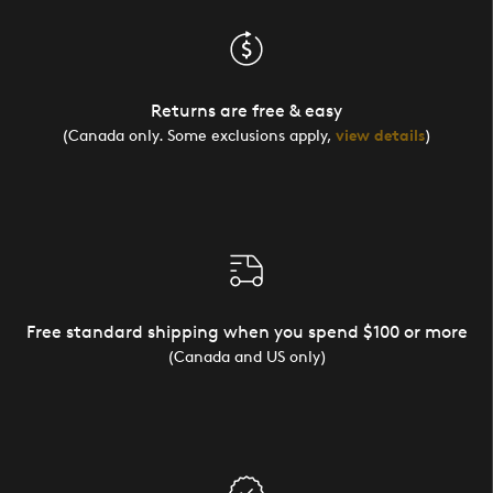
Returns are free & easy
(Canada only. Some exclusions apply,
view details
)
Free standard shipping when you spend $100 or more
(Canada and US only)