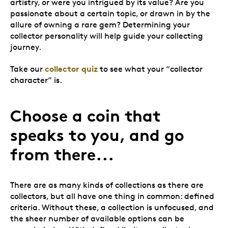
artistry, or were you intrigued by its value? Are you
passionate about a certain topic, or drawn in by the
allure of owning a rare gem? Determining your
collector personality will help guide your collecting
journey.
collector quiz
Take our
to see what your “collector
character” is.
Choose a coin that
speaks to you, and go
from there...
There are as many kinds of collections as there are
collectors, but all have one thing in common: defined
criteria. Without these, a collection is unfocused, and
the sheer number of available options can be