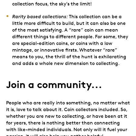
collection focus, the sky’s the limit!
Rarity based collections:
This collection can be a
little more difficult to build, but it can also be one
of the most satisfying. A “rare” coin can mean
different things to different people. For some, they
are special-edition coins, or coins with a low
mintage, or innovative firsts. Whatever “rare”
means to you, the thrill of the hunt is exhilarating
and adds a whole new dimension to collecting.
Join a community...
People who are really into something, no matter what
it is, love to talk about it. Coin collectors included. So,
whether you are new to collecting, or have been at it
for years, there is nothing better than connecting
with like-minded individuals. Not only will it fuel your