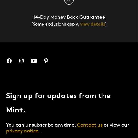
14-Day Money Back Guarantee
(Some exclusions apply,
view details
)
Sign up for updates from the
Mint.
You can unsubscribe anytime.
Contact us
or view our
privacy notice
.