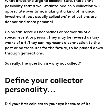
What drives the urge to collect? Sure, there’s the
possibility that a well-maintained coin collection will
appreciate over time, making it a kind of financial
investment, but usually collectors’ motivations are
deeper and more personal.
Coins can serve as keepsakes or memorials of a
special event or person. They may be revered as tiny
works of art. They can represent a connection to the
past or be treasures for the future, to be passed down
through generations.
So really, the question is – why not collect?
Define your collector
personality...
Did your first coin catch your eye because of its