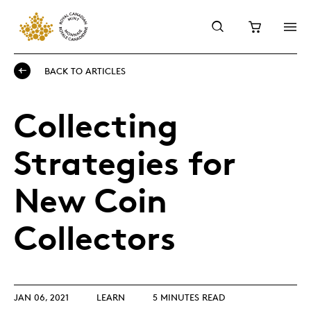
BACK TO ARTICLES
Collecting
Strategies for
New Coin
Collectors
JAN 06, 2021
LEARN
5 MINUTES READ