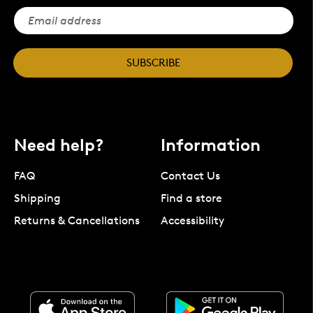
SUBSCRIBE
Need help?
Information
FAQ
Contact Us
Shipping
Find a store
Returns & Cancellations
Accessibility