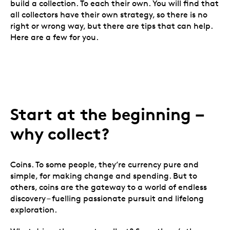
build a collection. To each their own. You will find that
all collectors have their own strategy, so there is no
right or wrong way, but there are tips that can help.
Here are a few for you.
Start at the beginning
–
why collect?
Coins. To some people, they’re currency pure and
simple, for making change and spending. But to
others, coins are the gateway to a world of endless
discovery – fuelling passionate pursuit and lifelong
exploration.