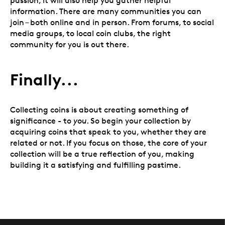
passion, it will also help you gather helpful
information. There are many communities you can
join – both online and in person. From forums, to social
media groups, to local coin clubs, the right
community for you is out there.
Finally...
Collecting coins is about creating something of
significance - to
you
. So begin your collection by
acquiring coins that speak to you, whether they are
related or not. If you focus on those, the core of your
collection will be a true reflection of you, making
building it a satisfying and fulfilling pastime.