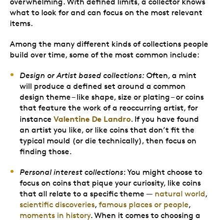
overwhelming. With defined limits, a collector knows
what to look for and can focus on the most relevant
items.
Among the many different kinds of collections people
build over time, some of the most common include:
Design or Artist based collections:
Often, a mint
will produce a defined set around a common
design theme – like shape, size or plating – or coins
that feature the work of a reoccurring artist, for
Valentine De Landro
instance
. If you have found
an artist you like, or like coins that don’t fit the
typical mould (or die technically), then focus on
finding those.
Personal interest collections
: You might choose to
focus on coins that pique your curiosity, like coins
that all relate to a specific theme —
natural world
,
scientific discoveries
,
famous places or people
,
moments in history
. When it comes to choosing a