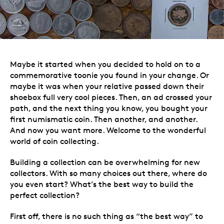
Maybe it started when you decided to hold on to a
commemorative toonie you found in your change. Or
maybe it was when your
relative passed down their
shoebox full very cool pieces
. Then, an ad crossed your
path, and the next thing you know, you bought your
first numismatic coin. Then another, and another.
And now you want more. Welcome to the wonderful
world of coin collecting.
Building a collection can be overwhelming for new
collectors. With so many choices out there, where do
you even start? What’s the best way to build the
perfect collection?
First off, there is no such thing as “the best way” to