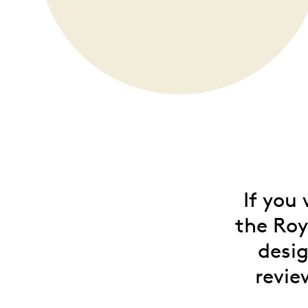
Opulence
Collection
Lunar New Year
ALL THEMES
If you
the Roy
desig
revie