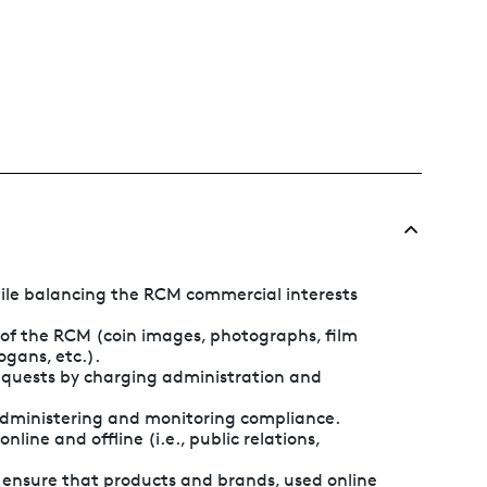
ile balancing the RCM commercial interests
y of the RCM (coin images, photographs, film
ogans, etc.).
 requests by charging administration and
 administering and monitoring compliance.
nline and offline (i.e., public relations,
o ensure that products and brands, used online