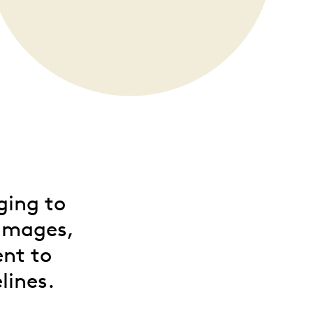
ging to
 images,
ent to
lines.