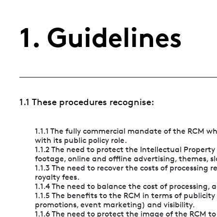
1. Guidelines
1.1 These procedures recognise:
1.1.1 The fully commercial mandate of the RCM wh
with its public policy role.
1.1.2 The need to protect the Intellectual Propert
footage, online and offline advertising, themes, sl
1.1.3 The need to recover the costs of processing
royalty fees.
1.1.4 The need to balance the cost of processing,
1.1.5 The benefits to the RCM in terms of publicity o
promotions, event marketing) and visibility.
1.1.6 The need to protect the image of the RCM t