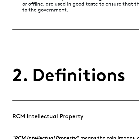
or offline, are used in good taste to ensure that
to the government.
2. Definitions
RCM Intellectual Property
"
RCM Intellectual Property
"
means the coin images, d