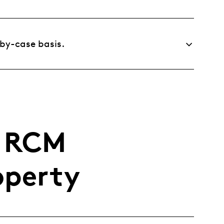
-by-case basis.
r RCM
operty