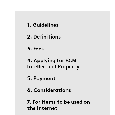
1. Guidelines
2. Definitions
3. Fees
4. Applying for RCM
Intellectual Property
5. Payment
6. Considerations
7. For Items to be used on
the Internet