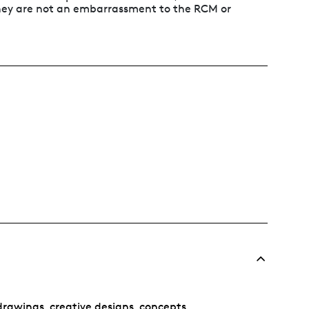
 they are not an embarrassment to the RCM or
rawings, creative designs, concepts,