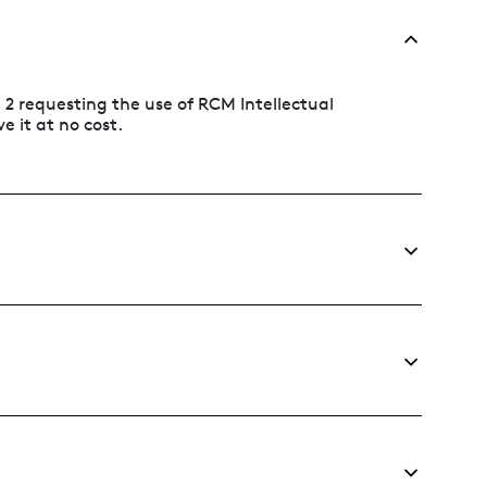
n 2 requesting the use of RCM Intellectual
e it at no cost.