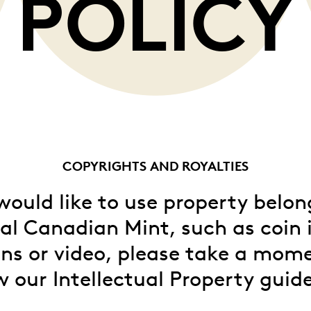
POLICY
Whistleblowing
ALL CATEGORIES
ALL GIFTABLES
SHOP ALL PRODUCTS
COPYRIGHTS AND ROYALTIES
 would like to use property belon
al Canadian Mint, such as coin
ns or video, please take a mom
w our Intellectual Property guide