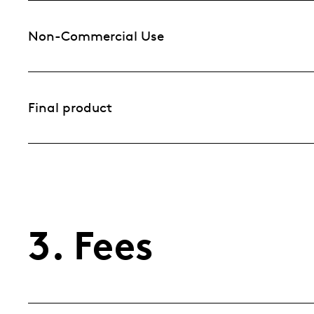
Non-Commercial Use
Final product
3. Fees