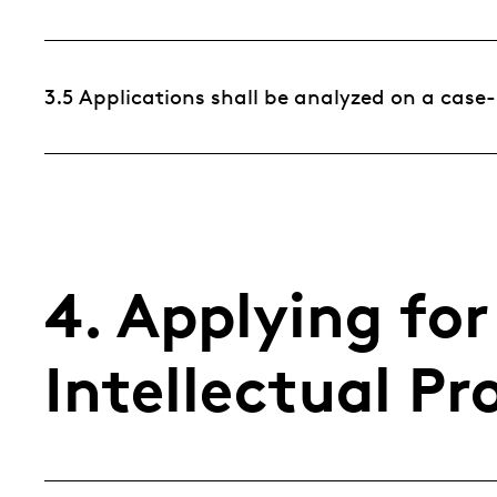
3.5 Applications shall be analyzed on a case
4. Applying fo
Intellectual Pr