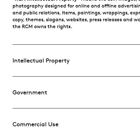
photography designed for online and offline adverti
and public relations, items, paintings, wrappings, ex
copy, themes, slogans, websites, press releases and
the RCM owns the rights.
Intellectual Property
Government
Commercial Use