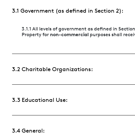
3.1 Government (as defined in Section 2):
3.1.1 All levels of government as defined in Sectio
non-commercial
Property for
purposes shall receiv
3.2 Charitable Organizations:
3.3 Educational Use:
3.4 General: