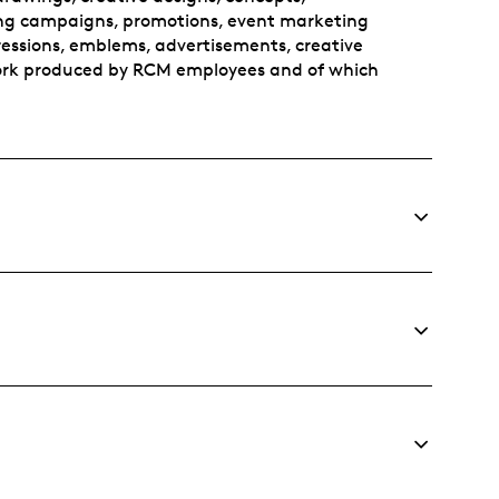
sing campaigns, promotions, event marketing
pressions, emblems, advertisements, creative
 work produced by RCM employees and of which