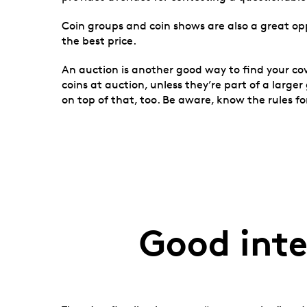
Coin groups and coin shows are also a great op
the best price.
An auction is another good way to find your co
coins at auction, unless they’re part of a larg
on top of that, too. Be aware, know the rules 
Good inte