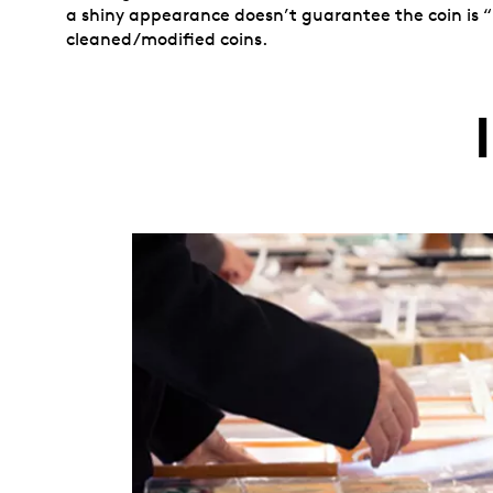
a shiny appearance doesn’t guarantee the coin is “
cleaned/modified coins.