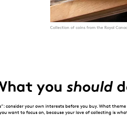
Collection of coins from the Royal Cana
should
What you
d
s”: consider your own interests before you buy. What theme o
you
want to focus on, because your love of collecting is what