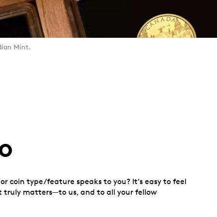
dian Mint.
o
r coin type/feature speaks to you? It’s easy to feel
 truly matters—to us, and to all your fellow