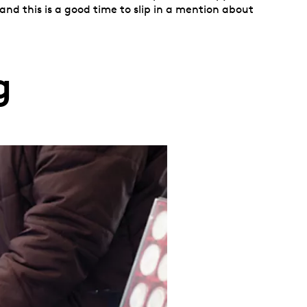
nd this is a good time to slip in a mention about
g