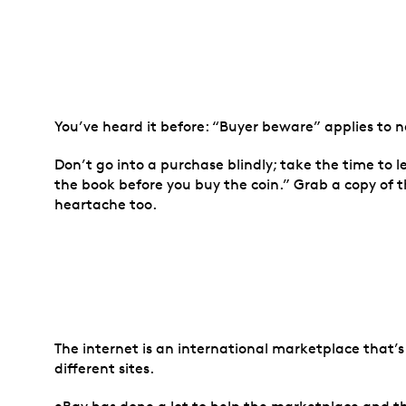
You’ve heard it before: “Buyer beware” applies to 
Don’t go into a purchase blindly; take the time to 
the book before you buy the coin.” Grab a copy of
heartache too.
The internet is an international marketplace that’s 
different sites.