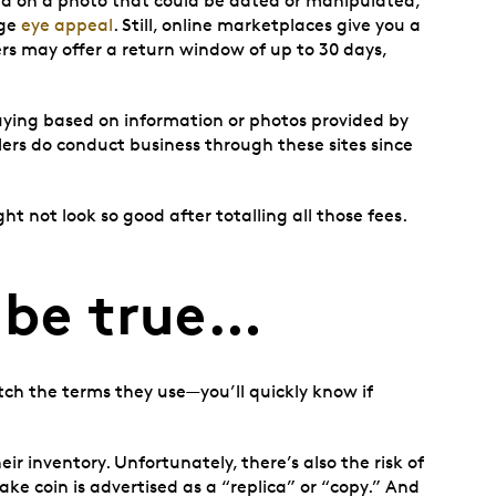
sed on a photo that could be dated or manipulated,
ge
eye appeal
. Still, online marketplaces give you a
ers may offer a return window of up to 30 days,
 buying based on information or photos provided by
lers do conduct business through these sites since
t not look so good after totalling all those fees.
 be true…
tch the terms they use—you’ll quickly know if
ir inventory. Unfortunately, there’s also the risk of
 fake coin is advertised as a “replica” or “copy.” And