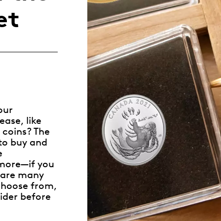
Whistleblowing
et
ALL CATEGORIES
ALL GIFTABLES
SHOP ALL PRODUCTS
our
ase, like
 coins? The
to buy and
e
 more—if you
e are many
 choose from,
ider before