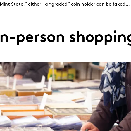
Mint State,” either—a “graded” coin holder can be faked… a
In-person shoppin