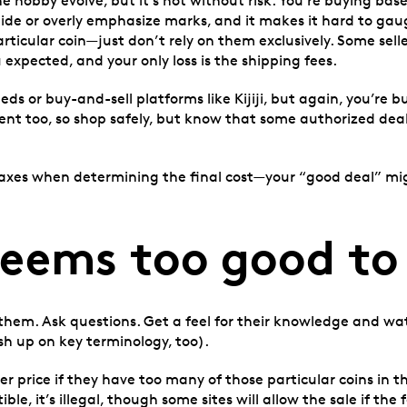
e hobby evolve, but it’s not without risk. You’re buying ba
hide or overly emphasize marks, and it makes it hard to gau
rticular coin—just don’t rely on them exclusively. Some sell
 expected, and your only loss is the shipping fees.
ieds or buy-and-sell platforms like Kijiji, but again, you’re
ement too, so shop safely, but know that some authorized dea
 taxes when determining the final cost—your “good deal” migh
seems too good to
 them. Ask questions. Get a feel for their knowledge and wa
h up on key terminology, too).
r price if they have too many of those particular coins in the
le, it’s illegal, though some sites will allow the sale if the