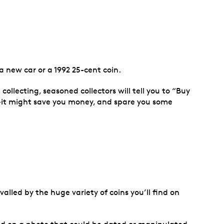
 new car or a 1992 25-cent coin.
n collecting, seasoned collectors will tell you to “Buy
e—it might save you money, and spare you some
alled by the huge variety of coins you’ll find on