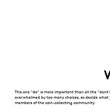
This one “do” is more important than all the “dont'
overwhelmed by too many choices, so decide what
members of the coin-collecting community.