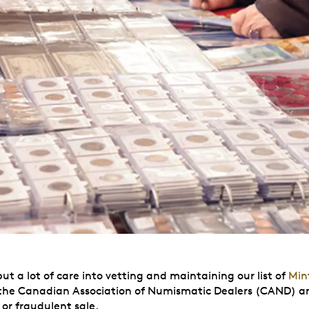
 a lot of care into vetting and maintaining our list of
Min
he Canadian Association of Numismatic Dealers (CAND) and m
or fraudulent sale.