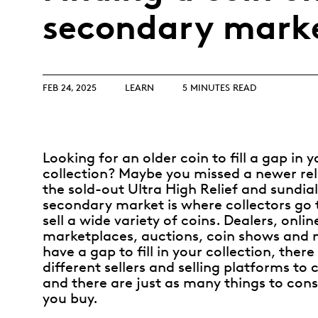
Opulence
secondary mark
Collection
Lunar New Year
ALL THEMES
FEB 24, 2025
LEARN
5 MINUTES READ
Looking for an older coin to fill a gap in y
collection? Maybe you missed a newer rele
the sold-out Ultra High Relief and sundial
secondary market is where collectors go 
sell a wide variety of coins. Dealers, onlin
marketplaces, auctions, coin shows and
have a gap to fill in your collection, ther
different sellers and selling platforms to
and there are just as many things to cons
you buy.