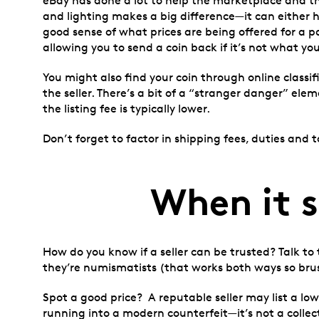
eBay has done a lot to help the marketplace and th
and lighting makes a big difference—it can either 
good sense of what prices are being offered for a pa
allowing you to send a coin back if it’s not what you
You might also find your coin through online classif
the seller. There’s a bit of a “stranger danger” el
the listing fee is typically lower.
Don’t forget to factor in shipping fees, duties and
When it 
How do you know if a seller can be trusted? Talk to
they’re numismatists (that works both ways so brus
Spot a good price? A reputable seller may list a lowe
running into a modern counterfeit—it’s not a collectib