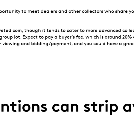
portunity to meet dealers and other collectors who share yo
veted coin, though it tends to cater to more advanced colle
er group lot. Expect to pay a buyer’s fee, which is around 
for viewing and bidding/payment, and you could have a grea
ntions can strip 