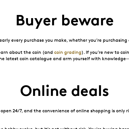
Buyer beware
nearly every purchase you make, whether you’re purchasing a
learn about the coin (and
coin grading
). If you’re new to coi
 the latest coin catalogue and arm yourself with knowledg
Online deals
open 24/7, and the convenience of online shopping is only riv