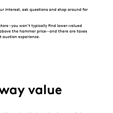
ur interest, ask questions and shop around for
ctors—you won’t typically find lower-valued
20% above the hammer price—and there are taxes
t auction experience.
away value