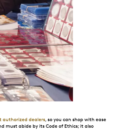
t authorized dealers
, so you can shop with ease
ust abide by its Code of Ethics; it also