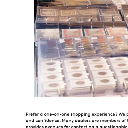
Prefer a one-on-one shopping experience? We put
and confidence. Many dealers are members of t
provides avenues for contesting a questionable 