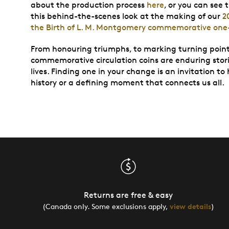
about the production process
here
, or you can see 
this behind-the-scenes look at the making of our
2
the Birth of L. M. Montgomery commemorative one-
From honouring triumphs, to marking turning points 
commemorative circulation coins are enduring stori
lives. Finding one in your change is an invitation to
history or a defining moment that connects us all.
Returns are free & easy
(Canada only. Some exclusions apply,
view details
)