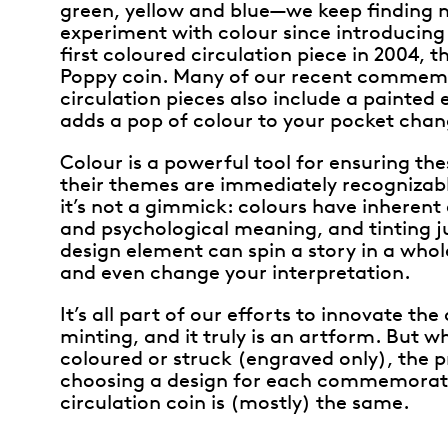
green, yellow and blue—we keep finding 
experiment with colour since introducing 
first coloured circulation piece in 2004, t
Poppy coin. Many of our recent commem
circulation pieces also include a painted
adds a pop of colour to your pocket chan
Colour is a powerful tool for ensuring th
their themes are immediately recognizabl
it’s not a gimmick: colours have inherent
and psychological meaning, and tinting j
design element can spin a story in a who
and even change your interpretation.
It’s all part of our efforts to innovate the 
minting, and it truly is an artform. But w
coloured or struck (engraved only), the p
choosing a design for each commemorat
circulation coin is (mostly) the same.