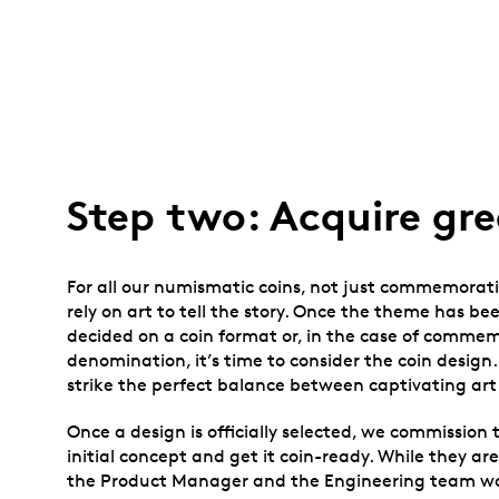
Step two: Acquire gre
For all our numismatic coins, not just commemorati
rely on art to tell the story. Once the theme has b
decided on a coin format or, in the case of commemo
denomination, it’s time to consider the coin design
strike the perfect balance between captivating art 
Once a design is officially selected, we commission t
initial concept and get it coin-ready. While they are
the Product Manager and the Engineering team wor