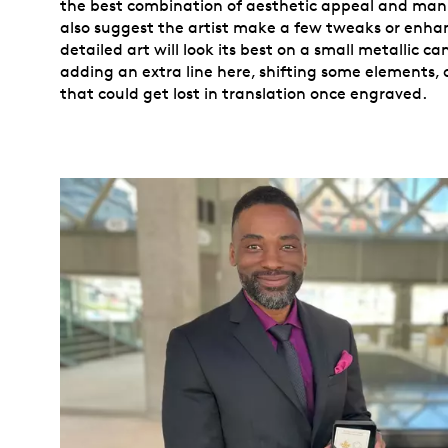
the best combination of aesthetic appeal and man
also suggest the artist make a few tweaks or enh
detailed art will look its best on a small metallic c
adding an extra line here, shifting some elements, 
that could get lost in translation once engraved.