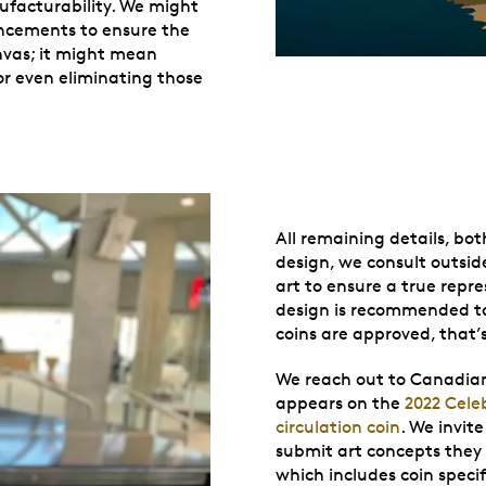
ufacturability. We might
ancements to ensure the
anvas; it might mean
or even eliminating those
All remaining details, bo
design, we consult outside
art to ensure a true repre
design is recommended to
coins are approved, that
We reach out to Canadian 
appears on the
2022 Cele
circulation coin
. We invit
submit art concepts they
which includes coin speci