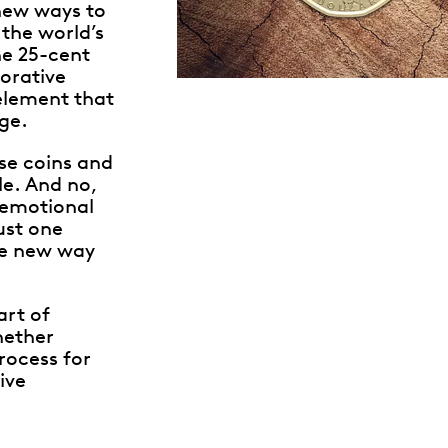
new ways to
the world’s
he 25-cent
orative
 element that
ge.
ese coins and
e. And no,
 emotional
ust one
le new way
art of
hether
rocess for
ive