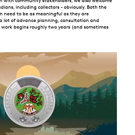
on with community stakeholders, we also welcome
ians, including collectors - obviously. Both the
n need to be as meaningful as they are
a lot of advance planning, consultation and
e work begins roughly two years (and sometimes