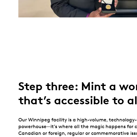
Step three: Mint a wo
that’s accessible to al
Our Winnipeg facility is a high-volume, technology
powerhouse—it’s where all the magic happens for ci
Canadian or foreign, regular or commemorative iss