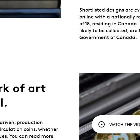
Shortlisted designs are 
online with a nationally 
of 18, residing in Canada
likely to be collected, a
Government of Canada.
rk of art
l.
-driven, production
WATCH THE VI
rculation coins, whether
ues. You can read more