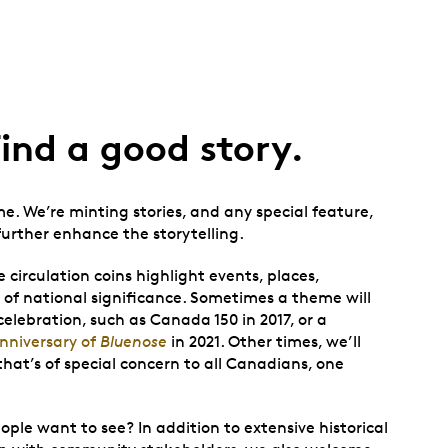
Find a good story.
me. We’re minting stories, and any special feature,
 further enhance the storytelling.
irculation coins highlight events, places,
s of national significance. Sometimes a theme will
celebration, such as Canada 150 in 2017, or a
nniversary of
Bluenose
in 2021. Other times, we’ll
that’s of special concern to all Canadians, one
e want to see? In addition to extensive historical