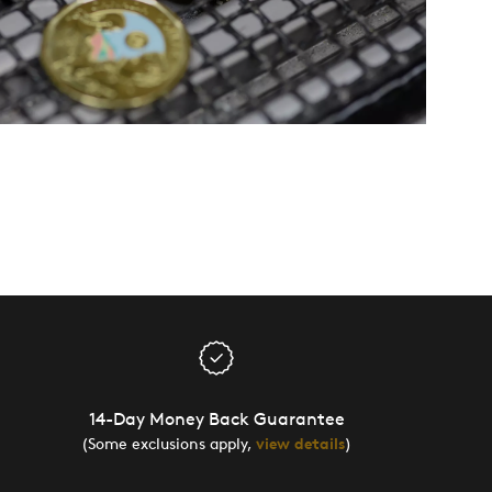
14-Day Money Back Guarantee
(Some exclusions apply,
view details
)