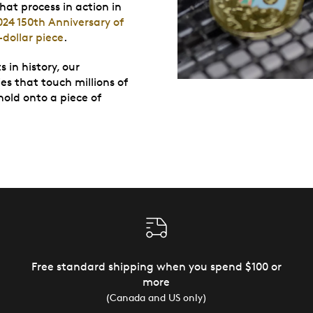
that process in action in
024 150th Anniversary of
dollar piece
.
in history, our
es that touch millions of
 hold onto a piece of
Free standard shipping when you spend $100 or
more
(Canada and US only)