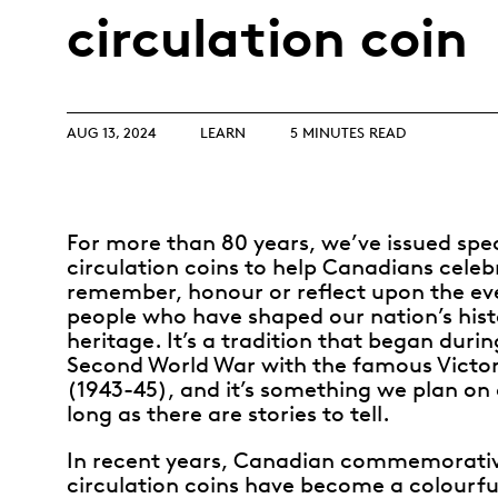
Opulence
circulation coin
Collection
Lunar New Year
ALL THEMES
AUG 13, 2024
LEARN
5 MINUTES READ
For more than 80 years, we’ve issued spec
circulation coins to help Canadians celeb
remember, honour or reflect upon the ev
people who have shaped our nation’s his
heritage. It’s a tradition that began durin
Second World War with the famous Victor
(1943-45), and it’s something we plan on 
long as there are stories to tell.
In recent years, Canadian commemorati
circulation coins have become a colourful