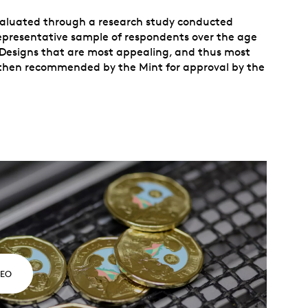
evaluated through a research study conducted
representative sample of respondents over the age
. Designs that are most appealing, and thus most
re then recommended by the Mint for approval by the
DEO