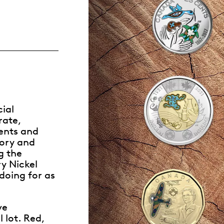
Whistleblowing
ALL CATEGORIES
ALL GIFTABLES
SHOP ALL PRODUCTS
ial
rate,
ents and
tory and
g the
y Nickel
doing for as
ve
 lot. Red,