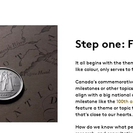
Step one: 
It all begins with the the
like colour, only serves to
Canada’s commemorative c
milestones or other topic
align with a big national 
milestone like the
100th a
feature a theme or topic 
that’s close to our hearts.
How do we know what peopl