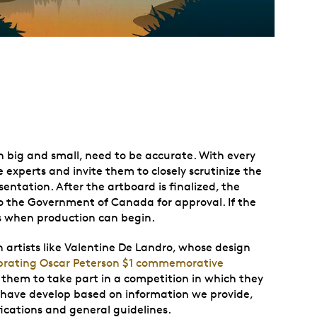
th big and small, need to be accurate. With every
 experts and invite them to closely scrutinize the
sentation. After the artboard is finalized, the
 the Government of Canada for approval. If the
’s when production can begin.
artists like
Valentine De Landro
, whose design
brating Oscar Peterson $1 commemorative
e them to take part in a competition in which they
 have develop based on information we provide,
fications and general guidelines.