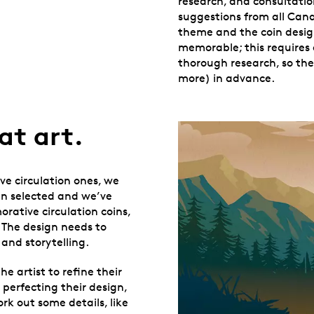
research, and consultati
suggestions from all Canad
theme and the coin desig
memorable; this requires 
thorough research, so th
more) in advance.
at art.
ve circulation ones, we
een selected and we’ve
rative circulation coins,
. The design needs to
and storytelling.
he artist to refine their
 perfecting their design,
k out some details, like