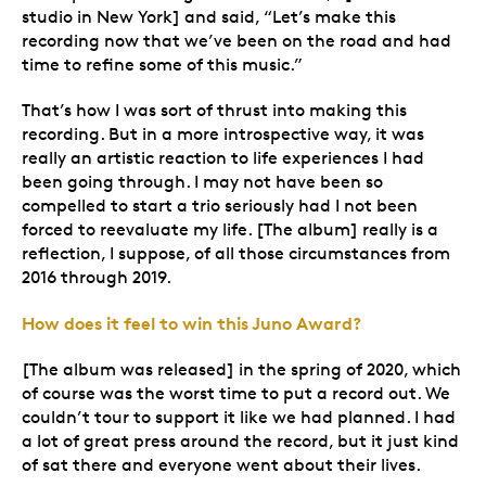
studio in New York] and said, “Let’s make this
recording now that we’ve been on the road and had
time to refine some of this music.”
That’s how I was sort of thrust into making this
recording. But in a more introspective way, it was
really an artistic reaction to life experiences I had
been going through. I may not have been so
compelled to start a trio seriously had I not been
forced to reevaluate my life. [The album] really is a
reflection, I suppose, of all those circumstances from
2016 through 2019.
How does it feel to win this Juno Award?
[The album was released] in the spring of 2020, which
of course was the worst time to put a record out. We
couldn’t tour to support it like we had planned. I had
a lot of great press around the record, but it just kind
of sat there and everyone went about their lives.