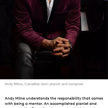
Andy Milne, Canadian-born pianist and composer
Andy Milne understands the responsibility that comes
with being a mentor. An accomplished pianist and