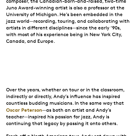
composer, the Canadian-born-and-raised, two-time
Juno Award-winning artist is also a professor at the
University of Michigan. He’s been embedded in the
jazz world—recording, touring, and collaborating with
artists in different disciplines—since the early ‘90s,
with most of his experience being in New York City,
Canada, and Europe.
Over the years, whether on tour or in the classroom,
indirectly or directly, Andy’s influence has inspired
countless budding musicians. In the same way that
Oscar Peterson
—as both an artist and Andy’s
teacher—inspired his passion for jazz, Andy is
continuing that legacy by passing it onto others.