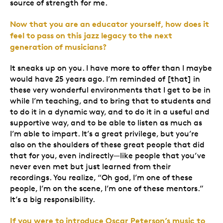
source of strength for me.
Now that you are an educator yourself, how does it
feel to pass on this jazz legacy to the next
generation of musicians?
It sneaks up on you. I have more to offer than I maybe
would have 25 years ago. I’m reminded of [that] in
these very wonderful environments that I get to be in
while I’m teaching, and to bring that to students and
to do it in a dynamic way, and to do it in a useful and
supportive way, and to be able to listen as much as
I’m able to impart. It’s a great privilege, but you’re
also on the shoulders of these great people that did
that for you, even indirectly—like people that you’ve
never even met but just learned from their
recordings. You realize, “Oh god, I’m one of these
people, I’m on the scene, I’m one of these mentors.”
It’s a big responsibility.
If you were to introduce Oscar Peterson’s music to