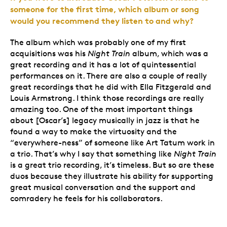
someone for the first time, which album or song
would you recommend they listen to and why?
The album which was probably one of my first
acquisitions was his
Night Train
album, which was a
great recording and it has a lot of quintessential
performances on it. There are also a couple of really
great recordings that he did with Ella Fitzgerald and
Louis Armstrong. I think those recordings are really
amazing too. One of the most important things
about [Oscar’s] legacy musically in jazz is that he
found a way to make the virtuosity and the
“everywhere-ness” of someone like Art Tatum work in
a trio. That’s why I say that something like
Night Train
is a great trio recording, it’s timeless. But so are these
duos because they illustrate his ability for supporting
great musical conversation and the support and
comradery he feels for his collaborators.