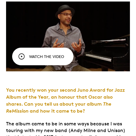
WATCH THE VIDEO
You recently won your second Juno Award for Jazz
Album of the Year, an honour that Oscar also
shares. Can you tell us about your album
The
ReMission
and how it came to be?
The album came to be in some ways because I was
touring with my new band (Andy Milne and Unison)