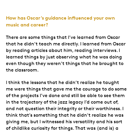
How has Oscar’s guidance influenced your own
music and career?
There are some things that I’ve learned from Oscar
that he didn’t teach me directly. I learned from Oscar
by reading articles about him, reading interviews. I
learned things by just observing what he was doing
even though they weren’t things that he brought to
the classroom.
I think the lessons that he didn’t realize he taught
me were things that gave me the courage to do some
of the projects I’ve done and still be able to see them
in the trajectory of the jazz legacy I’d come out of,
and not question their integrity or their worthiness. I
think that’s something that he didn’t realize he was
giving me, but I witnessed his versatility and his sort
of childlike curiosity for things. That was (and is) a