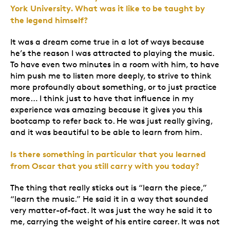
York University. What was it like to be taught by
the legend himself?
It was a dream come true in a lot of ways because
he’s the reason I was attracted to playing the music.
To have even two minutes in a room with him, to have
him push me to listen more deeply, to strive to think
more profoundly about something, or to just practice
more… I think just to have that influence in my
experience was amazing because it gives you this
bootcamp to refer back to. He was just really giving,
and it was beautiful to be able to learn from him.
Is there something in particular that you learned
from Oscar that you still carry with you today?
The thing that really sticks out is “learn the piece,”
“learn the music.” He said it in a way that sounded
very matter-of-fact. It was just the way he said it to
me, carrying the weight of his entire career. It was not