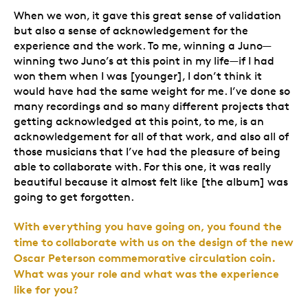
When we won, it gave this great sense of validation
but also a sense of acknowledgement for the
experience and the work. To me, winning a Juno—
winning two Juno’s at this point in my life—if I had
won them when I was [younger], I don’t think it
would have had the same weight for me. I’ve done so
many recordings and so many different projects that
getting acknowledged at this point, to me, is an
acknowledgement for all of that work, and also all of
those musicians that I’ve had the pleasure of being
able to collaborate with. For this one, it was really
beautiful because it almost felt like [the album] was
going to get forgotten.
With everything you have going on, you found the
time to collaborate with us on the design of the new
Oscar Peterson commemorative circulation coin.
What was your role and what was the experience
like for you?