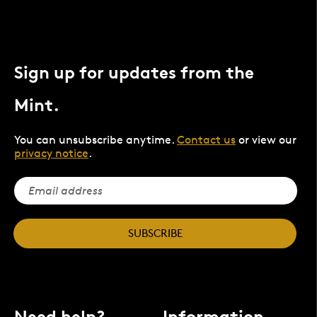
Sign up for updates from the
Mint.
You can unsubscribe anytime.
Contact us
or view our
privacy notice
.
SUBSCRIBE
Need help?
Information