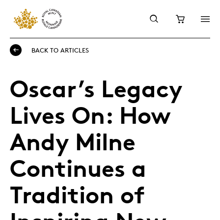
BACK TO ARTICLES
Oscar’s Legacy
Lives On: How
Andy Milne
Continues a
Tradition of