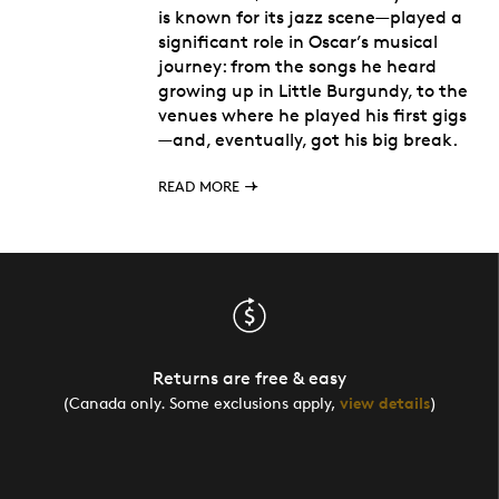
is known for its jazz scene—played a
significant role in Oscar’s musical
journey: from the songs he heard
growing up in Little Burgundy, to the
venues where he played his first gigs
—and, eventually, got his big break.
READ MORE
Returns are free & easy
(Canada only. Some exclusions apply,
view details
)