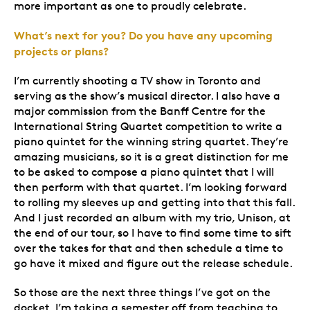
more important as one to proudly celebrate.
What’s next for you? Do you have any upcoming
projects or plans?
I’m currently shooting a TV show in Toronto and
serving as the show’s musical director. I also have a
major commission from the Banff Centre for the
International String Quartet competition to write a
piano quintet for the winning string quartet. They’re
amazing musicians, so it is a great distinction for me
to be asked to compose a piano quintet that I will
then perform with that quartet. I’m looking forward
to rolling my sleeves up and getting into that this fall.
And I just recorded an album with my trio, Unison, at
the end of our tour, so I have to find some time to sift
over the takes for that and then schedule a time to
go have it mixed and figure out the release schedule.
So those are the next three things I’ve got on the
docket. I’m taking a semester off from teaching to