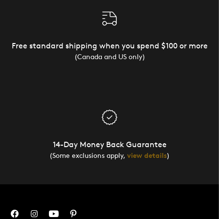
Free standard shipping when you spend $100 or more
(Canada and US only)
14-Day Money Back Guarantee
(Some exclusions apply,
view details
)