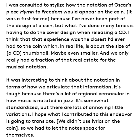
I was consulted to stylize how the notation of Oscar’s
piece
Hymn to Freedom
would appear on the coin. [It
was a first for me] because I’ve never been part of
the design of a coin, but what I’ve done many times is
having to do the cover design when releasing a CD. I
think that that experience was the closest I’d ever
had to the coin which, in real life, is about the size of
[a CD] thumbnail. Maybe even smaller. And we only
really had a fraction of that real estate for the
musical notation.
It was interesting to think about the notation in
terms of how we articulate that information. It’s
tough because there’s a lot of regional vernacular in
how music is notated in jazz. It’s somewhat
standardized, but there are lots of annoying little
variations. I hope what I contributed to this endeavor
is going to translate. [We didn’t use lyrics on the
coin], so we had to let the notes speak for
themselves.