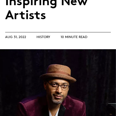
Inspiring New
Artists
AUG 31, 2022
HISTORY
10 MINUTE READ