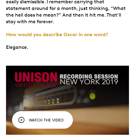
easily dismissible. I remember carrying that
statement around for a month, just thinking, “What
the hell does he mean?” And then it hit me. That’ll
stay with me forever.
How would you describe Oscar in one word?
Elegance.
WATCH THE VIDEO