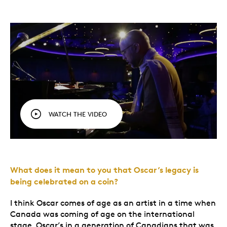
WATCH THE VIDEO
What does it mean to you that Oscar’s legacy is
being celebrated on a coin?
I think Oscar comes of age as an artist in a time when
Canada was coming of age on the international
stage. Oscar’s in a generation of Canadians that was