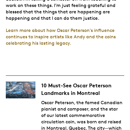
work on these things. I’m just feeling grateful and
blessed that the things that are happening are
happening and that I can do them justice.
Learn more about how Oscar Peterson's influence
continues to inspire artists like Andy and the coins
celebrating his lasting legacy.
10 Must-See Oscar Peterson
Landmarks in Montreal
Oscar Peterson, the famed Canadian
pianist and composer, and the star
of
our latest commemorative
circulation coin
, was born and raised
in Montreal, Quebec. The city⁠—which