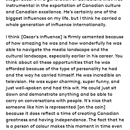
instrumental in the exportation of Canadian culture
and Canadian excellence. He’s certainly one of the
biggest influences on my life, but I think he carried a
whole generation of influence internationally.
I think [Oscar’s influence] is firmly cemented because
of how amazing he was and how wonderfully he was
able to navigate the media landscape and the
cultural landscape, especially earlier in his career. You
think about all these opportunities that he was
afforded because of the type of personality he had
and the way he carried himself. He was incredible on
television. He was super charming, super funny, and
just well-spoken and had this wit. He could just sit
down and demonstrate anything and be able to
carry on conversations with people. It’s nice that
someone like him is represented [on the coin]
because it does reflect a time of creating Canadian
greatness and having independence. The fact that he
is a person of colour makes this moment in time even