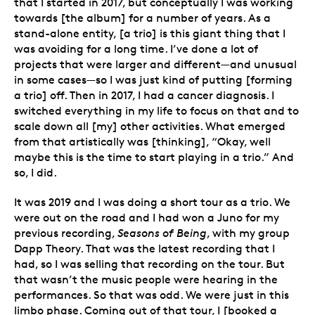
that I started in 2017, but conceptually I was working
towards [the album] for a number of years. As a
stand-alone entity, [a trio] is this giant thing that I
was avoiding for a long time. I’ve done a lot of
projects that were larger and different—and unusual
in some cases—so I was just kind of putting [forming
a trio] off. Then in 2017, I had a cancer diagnosis. I
switched everything in my life to focus on that and to
scale down all [my] other activities. What emerged
from that artistically was [thinking], “Okay, well
maybe this is the time to start playing in a trio.” And
so, I did.
It was 2019 and I was doing a short tour as a trio. We
were out on the road and I had won a Juno for my
previous recording,
Seasons of Being
, with my group
Dapp Theory. That was the latest recording that I
had, so I was selling that recording on the tour. But
that wasn’t the music people were hearing in the
performances. So that was odd. We were just in this
limbo phase. Coming out of that tour, I [booked a