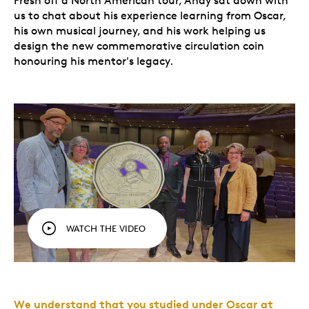
Fresh off a North American tour, Andy sat down with
us to chat about his experience learning from Oscar,
his own musical journey, and his work helping us
design the new commemorative circulation coin
honouring his mentor's legacy.
WATCH THE VIDEO
We understand that you studied under Oscar at