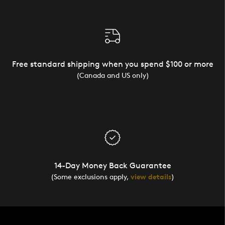
Free standard shipping when you spend $100 or more
(Canada and US only)
14-Day Money Back Guarantee
(Some exclusions apply,
view details
)