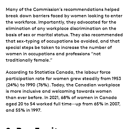
Many of the Commission’s recommendations helped
break down barriers faced by women looking to enter
the workforce. Importantly, they advocated for the
elimination of any workplace discrimination on the
basis of sex or marital status. They also recommended
that sex-typing of occupations be avoided, and that
special steps be taken to increase the number of
women in occupations and professions “not
traditionally female.”
According to Statistics Canada, the labour force
participation rate for women grew steadily from 1953
(24%) to 1990 (76%). Today, the Canadian workplace
is more inclusive and welcoming towards women
than ever before. In 2021, 68% of women in Canada
aged 20 to 54 worked full time—up from 65% in 2007,
and 55% in 1997.