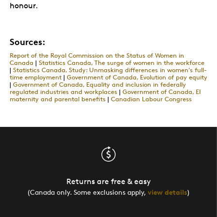
honour.
Sources:
Report of the Royal Commission on the Status of Women in
Canada
|
Statistics Canada, The surge of women in the workforce
|
Statistics Canada, Study: Unmasking differences in women's full-
time employment
|
Government of Canada, Evolution of pay equity
|
Government of Canada, Equality and inclusion in federally
regulated industries and workplaces
|
Government of Canada, EI
maternity and parental benefits
|
Canadian Labour Congress
Returns are free & easy
(Canada only. Some exclusions apply,
view details
)