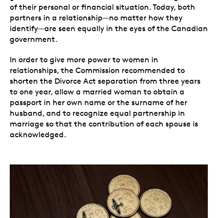
of their personal or financial situation. Today, both
partners in a relationship
—
no matter how they
identify
—
are seen equally in the eyes of the Canadian
government.
In order to give more power to women in
relationships, the Commission recommended to
shorten the Divorce Act separation from three years
to one year, allow a married woman to obtain a
passport in her own name or the surname of her
husband, and to recognize equal partnership in
marriage so that the contribution of each spouse is
acknowledged.