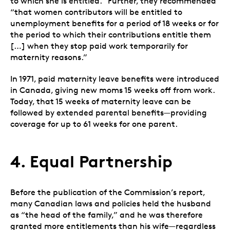
to which she is entitled.” Further, they recommended
“that women contributors will be entitled to
unemployment benefits for a period of 18 weeks or for
the period to which their contributions entitle them
[…] when they stop paid work temporarily for
maternity reasons.”
In 1971, paid maternity leave benefits were introduced
in Canada, giving new moms 15 weeks off from work.
Today, that 15 weeks of maternity leave can be
followed by extended parental benefits—providing
coverage for up to 61 weeks for one parent.
4. Equal Partnership
Before the publication of the Commission’s report,
many Canadian laws and policies held the husband
as “the head of the family,” and he was therefore
granted more entitlements than his wife
—
regardless