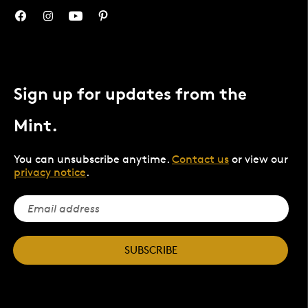
Sign up for updates from the
Mint.
You can unsubscribe anytime.
Contact us
or view our
privacy notice
.
SUBSCRIBE