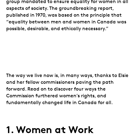
group mandated to ensure equality for women in all
aspects of society. The groundbreaking report,
published in 1970, was based on the principle that
“equality between men and women in Canada was
possible, desirable, and ethically necessary.”
The way we live now is, in many ways, thanks to Elsie
and her fellow commissioners paving the path
forward. Read on to discover four ways the
Commission furthered women’s rights, and
fundamentally changed life in Canada for all.
1. Women at Work