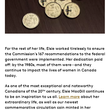
For the rest of her life, Elsie worked tirelessly to ensure
the Commission’s 167 recommendations to the federal
government were implemented. Her dedication paid
off: by the 1980s, most of them were—and they
continue to impact the lives of women in Canada
today.
As one of the most exceptional and noteworthy
Canadians of the 20
century, Elsie MacGill continues
TH
to be an inspiration to us all.
Learn more
about her
extraordinary life, as well as our newest
commemorative circulation coin minted in her