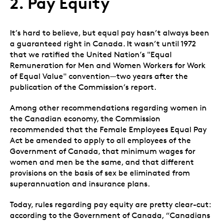
2. Pay Equity
I
t’s hard to believe, but equal pay hasn’t always been
a guaranteed right in Canada. It wasn’t until 1972
that we ratified the United Nation’s "Equal
Remuneration for Men and Women Workers for Work
of Equal Value" convention
—
two years after the
publication of the
Commission’s report.
Among other recommendations regarding women in
the Canadian economy, the Commission
recommended that the Female Employees Equal Pay
Act be amended to apply to all employees of the
Government of Canada, that minimum wages for
women and men be the same, and that different
provisions on the basis of sex be eliminated from
superannuation and insurance plans.
Today, rules regarding pay equity are pretty clear-cut:
according to the Government of Canada, “Canadians