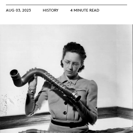
AUG 03, 2023
HISTORY
4 MINUTE READ