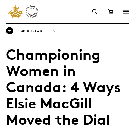
BACK TO ARTICLES
Championing
Women in
Canada: 4 Ways
Elsie MacGill
Moved the Dial