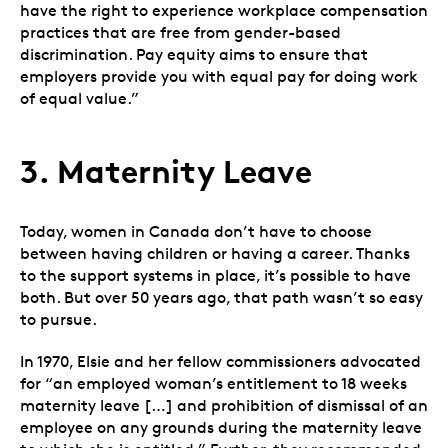
have the right to experience workplace compensation
practices that are free from gender-based
discrimination. Pay equity aims to ensure that
employers provide you with equal pay for doing work
of equal value.”
3. Maternity Leave
Today, women in Canada don’t have to choose
between having children or having a career. Thanks
to the support systems in place, it’s possible to have
both. But over 50 years ago, that path wasn’t so easy
to pursue.
In 1970, Elsie and her fellow commissioners advocated
for “an employed woman’s entitlement to 18 weeks
maternity leave […] and prohibition of dismissal of an
employee on any grounds during the maternity leave