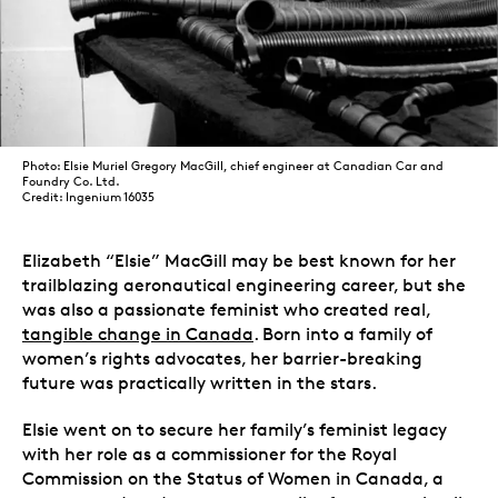
Photo: Elsie Muriel Gregory MacGill, chief engineer at Canadian Car and
Foundry Co. Ltd.
Credit: Ingenium 16035
Elizabeth “Elsie” MacGill may be best known for her
trailblazing aeronautical engineering career, but she
was also a passionate feminist who created real,
tangible change in Canada
. Born into a family of
women’s rights advocates, her barrier-breaking
future was practically written in the stars.
Elsie went on to secure her family’s feminist legacy
with her role as a commissioner for the Royal
Commission on the Status of Women in Canada, a