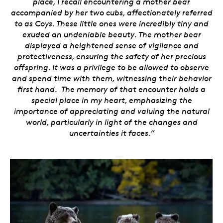
place, I recall encountering a mother bear
accompanied by her two cubs, affectionately referred
to as Coys. These little ones were incredibly tiny and
exuded an undeniable beauty. The mother bear
displayed a heightened sense of vigilance and
protectiveness, ensuring the safety of her precious
offspring. It was a privilege to be allowed to observe
and spend time with them, witnessing their behavior
first hand. The memory of that encounter holds a
special place in my heart, emphasizing the
importance of appreciating and valuing the natural
world, particularly in light of the changes and
uncertainties it faces.”