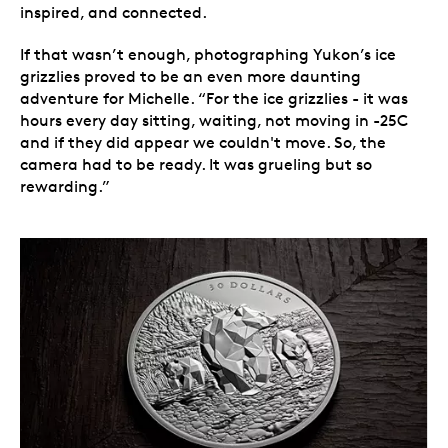
inspired, and connected.
If that wasn’t enough, photographing Yukon’s ice
grizzlies proved to be an even more daunting
adventure for Michelle. “For the ice grizzlies - it was
hours every day sitting, waiting, not moving in -25C
and if they did appear we couldn't move. So, the
camera had to be ready. It was grueling but so
rewarding.”