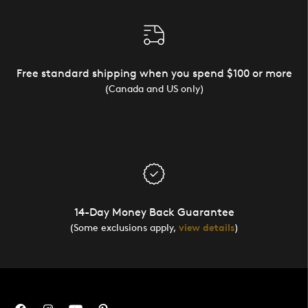
Free standard shipping when you spend $100 or more
(Canada and US only)
14-Day Money Back Guarantee
(Some exclusions apply,
view details
)