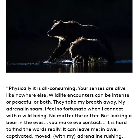
“Physically it is all-consuming. Your senses are alive
like nowhere else. Wildlife encounters can be intense
or peaceful or both. They take my breath away. My
adrenalin soars. I feel so fortunate when I connect
with a wild being. No matter the critter. But looking a
bear in the eyes... you make eye contact... it is hard
to find the words really. It can leave me: in awe,
captivated, moved, (with my) adrenaline rushing,