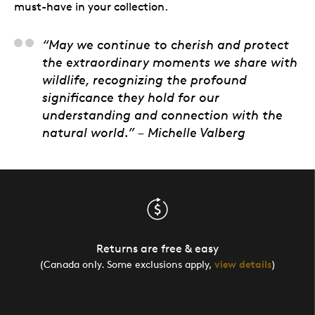
must-have in your collection.
“May we continue to cherish and protect
the extraordinary moments we share with
wildlife, recognizing the profound
significance they hold for our
understanding and connection with the
natural world.” – Michelle Valberg
Returns are free & easy
(Canada only. Some exclusions apply,
view details
)