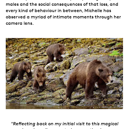
males and the social consequences of that loss, and
every kind of behaviour in between, Michelle has
observed a myriad of intimate moments through her
camera lens.
“Reflecting back on my initial visit to this magical