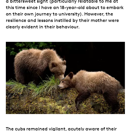
a bittersweet sight (particularly relatable to me at
this time since I have an 18-year-old about to embark
on their own journey to university). However, the
resilience and lessons instilled by their mother were
clearly evident in their behaviour.
The cubs remained vigilant, acutely aware of their