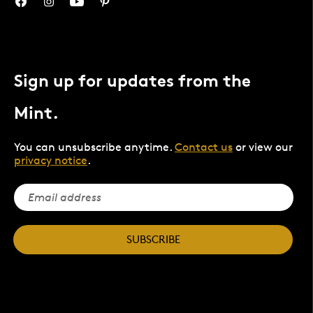
Sign up for updates from the
Mint.
You can unsubscribe anytime.
Contact us
or view our
privacy notice
.
SUBSCRIBE