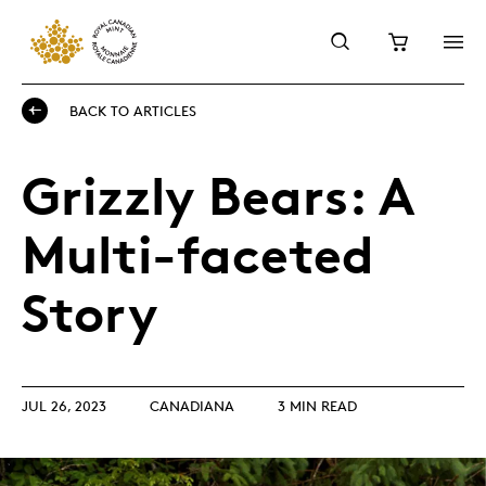
BACK TO ARTICLES
Grizzly Bears: A
Multi-faceted
Story
JUL 26, 2023
CANADIANA
3 MIN READ