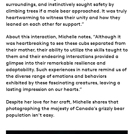
surroundings, and instinctively sought safety by
climbing trees if a male bear approached. It was truly
heartwarming to witness their unity and how they
leaned on each other for support.”
About this interaction, Michelle notes, “Although it
was heartbreaking to see these cubs separated from
their mother, their ability to utilize the skills taught to
them and their endearing interactions provided a
glimpse into their remarkable resilience and
adaptability. Such experiences in nature remind us of
the diverse range of emotions and behaviors
exhibited by these fascinating creatures, leaving a
lasting impression on our hearts.”
Despite her love for her craft, Michelle shares that
photographing the majesty of Canada’s grizzly bear
population isn’t easy.