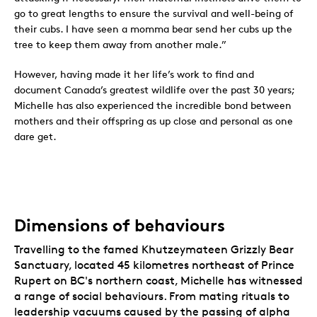
go to great lengths to ensure the survival and well-being of
their cubs. I have seen a momma bear send her cubs up the
tree to keep them away from another male.”
However, having made it her life’s work to find and
document Canada’s greatest wildlife over the past 30 years;
Michelle has also experienced the incredible bond between
mothers and their offspring as up close and personal as one
dare get.
Dimensions of behaviours
Travelling to the famed Khutzeymateen Grizzly Bear
Sanctuary, located 45 kilometres northeast of Prince
Rupert on BC's northern coast, Michelle has witnessed
a range of social behaviours. From mating rituals to
leadership vacuums caused by the passing of alpha