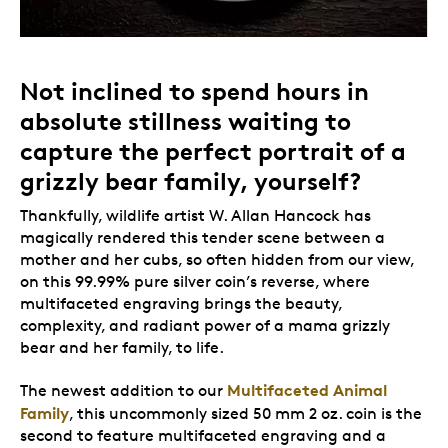
Not inclined to spend hours in
absolute stillness waiting to
capture the perfect portrait of a
grizzly bear family, yourself?
Thankfully, wildlife artist W. Allan Hancock has
magically rendered this tender scene between a
mother and her cubs, so often hidden from our view,
on this 99.99% pure silver coin’s reverse, where
multifaceted engraving brings the beauty,
complexity, and radiant power of a mama grizzly
bear and her family, to life.
Multifaceted Animal
The newest addition to our
Family
, this uncommonly sized 50 mm 2 oz. coin is the
second to feature multifaceted engraving and a