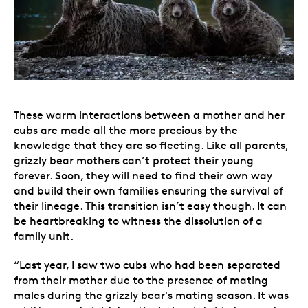
These warm interactions between a mother and her
cubs are made all the more precious by the
knowledge that they are so fleeting. Like all parents,
grizzly bear mothers can’t protect their young
forever. Soon, they will need to find their own way
and build their own families ensuring the survival of
their lineage. This transition isn’t easy though. It can
be heartbreaking to witness the dissolution of a
family unit.
“Last year, I saw two cubs who had been separated
from their mother due to the presence of mating
males during the grizzly bear's mating season. It was