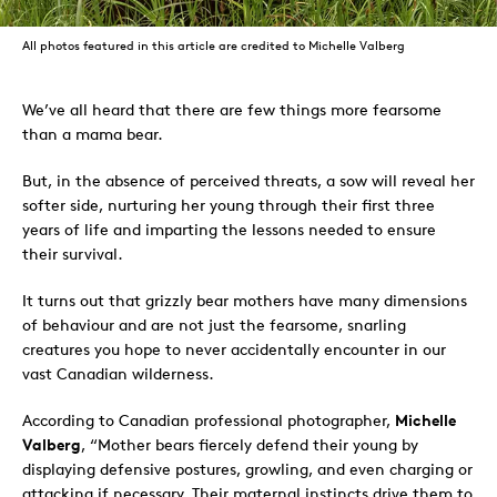
All photos featured in this article are credited to Michelle Valberg
We’ve all heard that there are few things more fearsome
than a mama bear.
But, in the absence of perceived threats, a sow will reveal her
softer side, nurturing her young through their first three
years of life and imparting the lessons needed to ensure
their survival.
It turns out that grizzly bear mothers have many dimensions
of behaviour and are not just the fearsome, snarling
creatures you hope to never accidentally encounter in our
vast Canadian wilderness.
According to Canadian professional photographer,
Michelle
Valberg
, “Mother bears fiercely defend their young by
displaying defensive postures, growling, and even charging or
attacking if necessary. Their maternal instincts drive them to