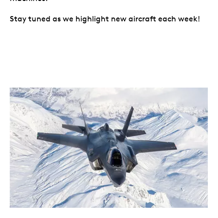
Stay tuned as we highlight new aircraft each week!