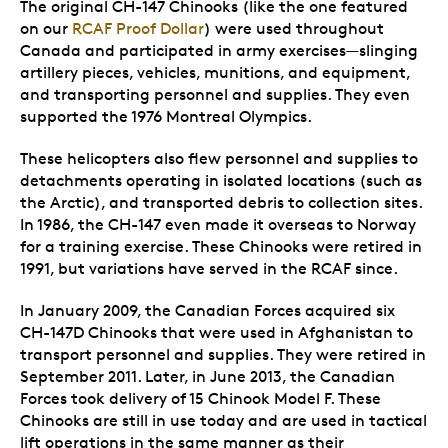
The original CH-147 Chinooks (like the one featured
on our
RCAF Proof Dollar
) were used throughout
Canada and participated in army exercises—slinging
artillery pieces, vehicles, munitions, and equipment,
and transporting personnel and supplies. They even
supported the 1976 Montreal Olympics.
These helicopters also flew personnel and supplies to
detachments operating in isolated locations (such as
the Arctic), and transported debris to collection sites.
In 1986, the CH-147 even made it overseas to Norway
for a training exercise. These Chinooks were retired in
1991, but variations have served in the RCAF since.
In January 2009, the Canadian Forces acquired six
CH-147D Chinooks that were used in Afghanistan to
transport personnel and supplies. They were retired in
September 2011. Later, in June 2013, the Canadian
Forces took delivery of 15 Chinook Model F. These
Chinooks are still in use today and are used in tactical
lift operations in the same manner as their