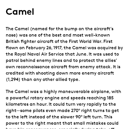
Camel
The Camel (named for the bump on the aircraft’s
nose) was one of the best and most well-known
British fighter aircraft of the First World War. First
flown on February 26, 1917, the Camel was acquired by
the Royal Naval Air Service that June. It was used to
patrol behind enemy lines and to protect the allies’
own reconnaissance aircraft from enemy attack. It is
credited with shooting down more enemy aircraft
(1,294) than any other allied type.
The Camel was a highly maneuverable airplane, with
a powerful rotary engine and speeds reaching 185
kilometres an hour. It could turn very rapidly to the
right—some pilots even made 270° right turns to get
to the left instead of the slower 90° left turn. This
power to the right meant that small mistakes could