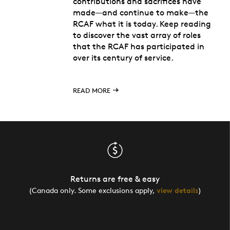
contributions and sacrifices have
made—and continue to make—the
RCAF what it is today. Keep reading
to discover the vast array of roles
that the RCAF has participated in
over its century of service.
READ MORE
Returns are free & easy
(Canada only. Some exclusions apply,
view details
)