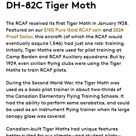
DH-82C Tiger Moth
The RCAF received its first Tiger Moth in January 1938.
Featured on our
$100 Pure Gold RCAF coin
and
2024
Proof Dollar
, this aircraft (of which the RCAF would
eventually acquire 1,546) had just one role: training.
Initially, Tiger Moths were used for pilot training at
Camp Borden and RCAF Auxiliary squadrons. But by
1939, even civilian flying clubs were using the Tiger
Moths to train RCAF pilots.
During the Second World War, the Tiger Moth was
used as a basic pilot trainer in about two-thirds of
the Canadian Elementary Flying Training Schools. It
had the ability to perform some aerobatics, and could
be used as an instrument flying trainer when its large
canopy glass was covered.
Canadian-built Tiger Moths had unique features
better suited for our climate—and student pilots—