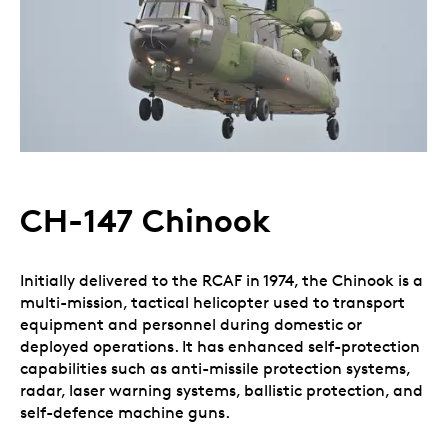
CH-147 Chinook
Initially delivered to the RCAF in 1974, the Chinook is a
multi-mission, tactical helicopter used to transport
equipment and personnel during domestic or
deployed operations. It has enhanced self-protection
capabilities such as anti-missile protection systems,
radar, laser warning systems, ballistic protection, and
self-defence machine guns.