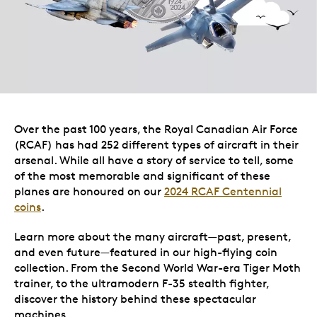
Over the past 100 years, the Royal Canadian Air Force
(RCAF) has had 252 different types of aircraft in their
arsenal. While all have a story of service to tell, some
of the most memorable and significant of these
planes are honoured on our
2024 RCAF Centennial
coins
.
Learn more about the many aircraft—past, present,
and even future—featured in our high-flying coin
collection. From the Second World War-era Tiger Moth
trainer, to the ultramodern F-35 stealth fighter,
discover the history behind these spectacular
machines.