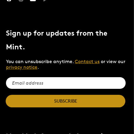
Sign up for updates from the
Mint.
You can unsubscribe anytime.
Contact us
or view our
privacy notice
.
SUBSCRIBE