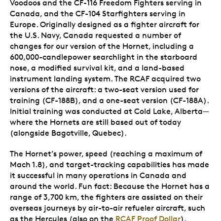
Voodoos and the CF-116 Freedom Fighters serving in
Canada, and the CF-104 Starfighters serving in
Europe. Originally designed as a fighter aircraft for
the U.S. Navy, Canada requested a number of
changes for our version of the Hornet, including a
600,000-candlepower searchlight in the starboard
nose, a modified survival kit, and a land-based
instrument landing system. The RCAF acquired two
versions of the aircraft: a two-seat version used for
training (CF-188B), and a one-seat version (CF-188A).
Initial training was conducted at Cold Lake, Alberta—
where the Hornets are still based out of today
(alongside Bagotville, Quebec).
The Hornet’s power, speed (reaching a maximum of
Mach 1.8), and target-tracking capabilities has made
it successful in many operations in Canada and
around the world. Fun fact: Because the Hornet has a
range of 3,700 km, the fighters are assisted on their
overseas journeys by air-to-air refueler aircraft, such
as the Hercules (also on the
RCAF Proof Dollar
).