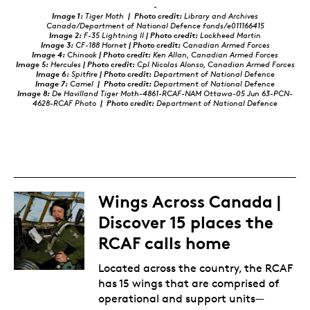
-
Image 1:
Tiger Moth
| Photo credit:
Library and Archives
Canada/Department of National Defence fonds/e011166415
Image 2:
F-35 Lightning II
| Photo credit:
Lockheed Martin
Image 3:
CF-188 Hornet
| Photo credit:
Canadian Armed Forces
Image 4:
Chinook
| Photo credit:
Ken Allan, Canadian Armed Forces
Image 5:
Hercules
| Photo credit:
Cpl Nicolas Alonso, Canadian Armed Forces
Image 6:
Spitfire
| Photo credit:
Department of National Defence
Image 7:
Camel
|
Photo credit:
Department of National Defence
Image 8:
De Havilland Tiger Moth-4861-RCAF-NAM Ottawa-05 Jun 63-PCN-
4628-RCAF Photo
|
Photo credit:
Department of National Defence
Wings Across Canada |
Discover 15 places the
RCAF calls home
Located across the country, the RCAF
has 15 wings that are comprised of
operational and support units—