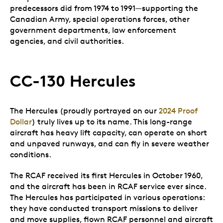
predecessors did from 1974 to 1991—supporting the
Canadian Army, special operations forces, other
government departments, law enforcement
agencies, and civil authorities.
CC-130 Hercules
The Hercules (proudly portrayed on our
2024 Proof
Dollar
) truly lives up to its name. This long-range
aircraft has heavy lift capacity, can operate on short
and unpaved runways, and can fly in severe weather
conditions.
The RCAF received its first Hercules in October 1960,
and the aircraft has been in RCAF service ever since.
The Hercules has participated in various operations:
they have conducted transport missions to deliver
and move supplies, flown RCAF personnel and aircraft