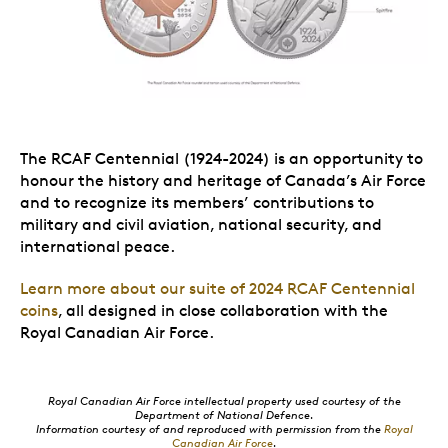
The RCAF Centennial (1924-2024) is an opportunity to
honour the history and heritage of Canada’s Air Force
and to recognize its members’ contributions to
military and civil aviation, national security, and
international peace.
Learn more about our suite of 2024 RCAF Centennial
coins
, all designed in close collaboration with the
Royal Canadian Air Force.
Royal Canadian Air Force intellectual property used courtesy of the
Department of National Defence.
Information courtesy of and reproduced with permission from the
Royal
Canadian Air Force
.