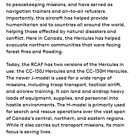
to peacekeeping missions, and have served as
navigation trainers and air-to-air refuelers.
Importantly, this aircraft has helped provide
humanitarian aid to countries all around the world,
helping those affected by natural disasters and
conflict. Here in Canada, the Hercules has helped
evacuate northern communities that were facing
forest fires and flooding.
Today, the RCAF has two versions of the Hercules in
use: the CC-130J Hercules and the CC-130H Hercules.
The newer J-model is used for a wide range of
missions, including troop transport, tactical airlift,
and aircrew training. It can land and airdrop heavy
loads of equipment, supplies, and personnel into
hostile environments. The H-model is primarily used
for search and rescue operations over the vast span
of Canada’s central, northern, and eastern regions.
While it also carries out transport missions, its main
focus is saving lives.