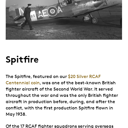
Spitfire
The Spitfire, featured on our
$20 Silver RCAF
Centennial coin
, was one of the best-known British
fighter aircraft of the Second World War. It served
throughout the war and was the only British fighter
aircraft in production before, during, and after the
conflict, with the first production Spitfire flown in
May 1938.
Of the 17 RCAF fighter squadrons serving overseas