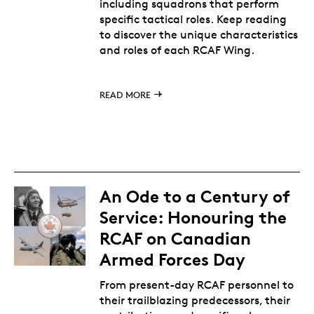
including squadrons that perform
specific tactical roles. Keep reading
to discover the unique characteristics
and roles of each RCAF Wing.
READ MORE
An Ode to a Century of
Service: Honouring the
RCAF on Canadian
Armed Forces Day
From present-day RCAF personnel to
their trailblazing predecessors, their