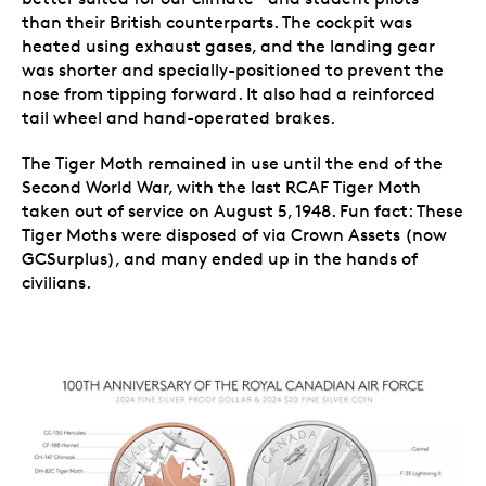
than their British counterparts. The cockpit was
heated using exhaust gases, and the landing gear
was shorter and specially-positioned to prevent the
nose from tipping forward. It also had a reinforced
tail wheel and hand-operated brakes.
The Tiger Moth remained in use until the end of the
Second World War, with the last RCAF Tiger Moth
taken out of service on August 5, 1948. Fun fact: These
Tiger Moths were disposed of via Crown Assets (now
GCSurplus), and many ended up in the hands of
civilians.