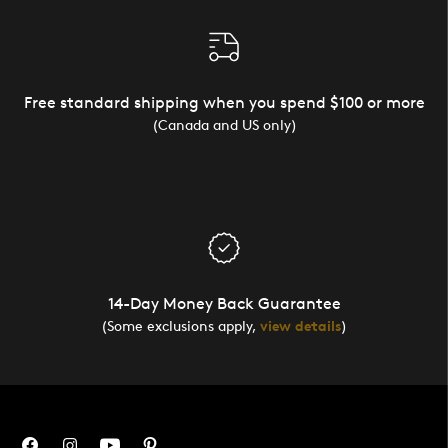
Free standard shipping when you spend $100 or more
(Canada and US only)
14-Day Money Back Guarantee
(Some exclusions apply,
view details
)