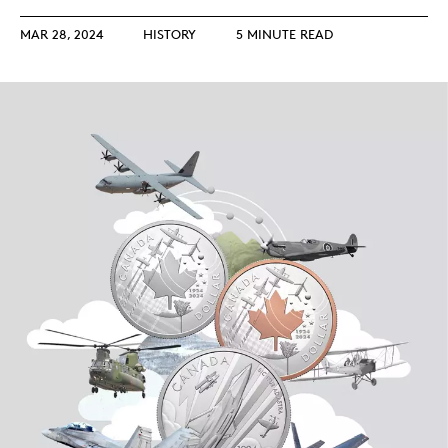
MAR 28, 2024
HISTORY
5 MINUTE READ