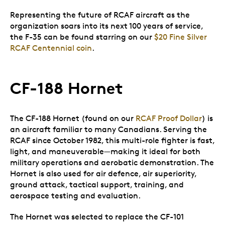
Representing the future of RCAF aircraft as the
organization soars into its next 100 years of service,
the F-35 can be found starring on our
$20 Fine Silver
RCAF Centennial coin
.
CF-188 Hornet
The CF-188 Hornet (found on our
RCAF Proof Dollar
) is
an aircraft familiar to many Canadians. Serving the
RCAF since October 1982, this multi-role fighter is fast,
light, and maneuverable—making it ideal for both
military operations and aerobatic demonstration. The
Hornet is also used for air defence, air superiority,
ground attack, tactical support, training, and
aerospace testing and evaluation.
The Hornet was selected to replace the CF-101