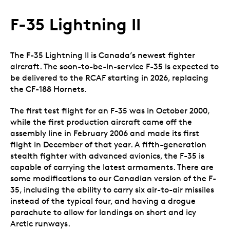
F-35 Lightning II
The F-35 Lightning II is Canada’s newest fighter
aircraft. The soon-to-be-in-service F-35 is expected to
be delivered to the RCAF starting in 2026, replacing
the CF-188 Hornets.
The first test flight for an F-35 was in October 2000,
while the first production aircraft came off the
assembly line in February 2006 and made its first
flight in December of that year. A fifth-generation
stealth fighter with advanced avionics, the F-35 is
capable of carrying the latest armaments. There are
some modifications to our Canadian version of the F-
35, including the ability to carry six air-to-air missiles
instead of the typical four, and having a drogue
parachute to allow for landings on short and icy
Arctic runways.