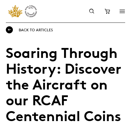
BACK TO ARTICLES
Soaring Through
History: Discover
the Aircraft on
our RCAF
Centennial Coins