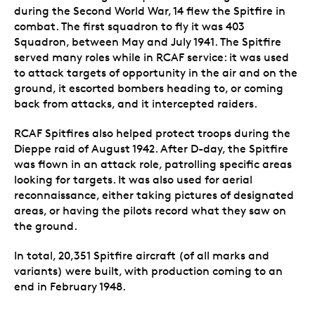
during the Second World War, 14 flew the Spitfire in
combat. The first squadron to fly it was 403
Squadron, between May and July 1941. The Spitfire
served many roles while in RCAF service: it was used
to attack targets of opportunity in the air and on the
ground, it escorted bombers heading to, or coming
back from attacks, and it intercepted raiders.
RCAF Spitfires also helped protect troops during the
Dieppe raid of August 1942. After D-day, the Spitfire
was flown in an attack role, patrolling specific areas
looking for targets. It was also used for aerial
reconnaissance, either taking pictures of designated
areas, or having the pilots record what they saw on
the ground.
In total, 20,351 Spitfire aircraft (of all marks and
variants) were built, with production coming to an
end in February 1948.