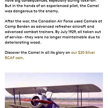
have big consequences, especially during take-off.
But in the hands of an experienced pilot, the Camel
was dangerous to the enemy.
After the war, the Canadian Air Force used Camels at
Camp Borden as advanced refresher aircraft and
advanced combat trainers. By July 1929, all taken out
of service—they were no longer maintainable due to
deteriorating wood.
Discover the Camel in all its glory on
our $20 Silver
RCAF coin
.