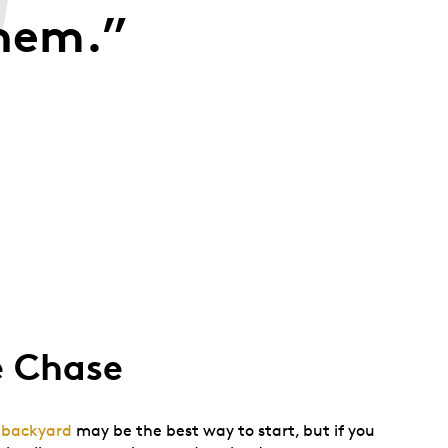
them.”
e Chase
r backyard
may be the best way to start, but if you