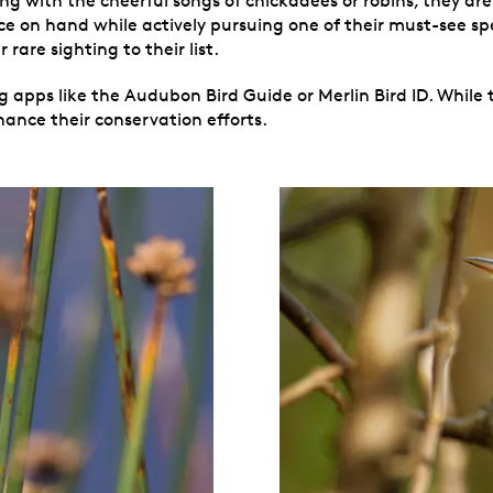
 with the cheerful songs of chickadees or robins, they aren’
nce on hand while actively pursuing one of their must-see sp
rare sighting to their list.
 apps like the Audubon Bird Guide or Merlin Bird ID. While th
ance their conservation efforts.