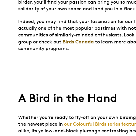
birder, you’ll find your passion can bring you so mu
solidarity of your own space and land you in a flock
Indeed, you may find that your fascination for our f
actually one of the most popular pastimes with no
communities of similarly-minded enthusiasts. Look 
Birds Canada
group or check out
to learn more ab
community programs.
A Bird in the Hand
Whether you’re ready to fly-off on your own birding
the newest piece in
our Colourful Birds series feat
alike, its yellow-and-black plumage contrasting bea