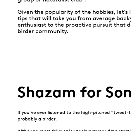
Given the popularity of the hobbies, let’s 
tips that will take you from average back
enthusiast to the proactive pursuit that d
birder community.
Shazam for Son
If you’ve ever listened to the high-pitched “tweet-t
probably a birder.