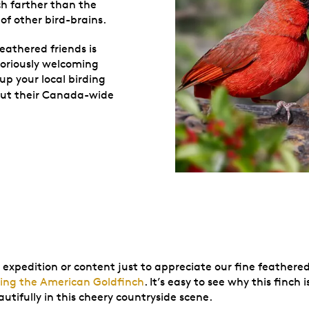
ch farther than the
 of other bird-brains.
eathered friends is
toriously welcoming
up your local birding
out their Canada-wide
 expedition or content just to appreciate our fine feathere
uring the American Goldfinch
. It’s easy to see why this finc
utifully in this cheery countryside scene.