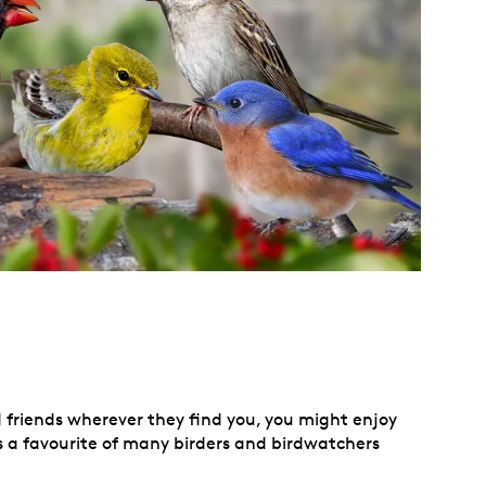
d friends wherever they find you, you might enjoy
h is a favourite of many birders and birdwatchers