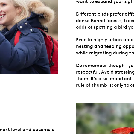
want to expand your sight
Different birds prefer dif
dense Boreal forests, trav
odds of spotting a bird y
Even in highly urban area
nesting and feeding opport
while migrating during th
Do remember though – you’
respectful. Avoid stressi
them. It’s also important
rule of thumb is: only tak
e next level and become a