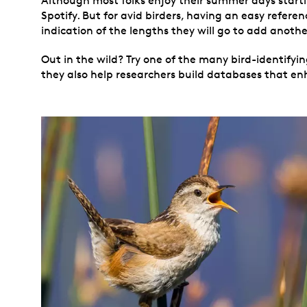
Although most folks enjoy their summer days starting
Spotify. But for avid birders, having an easy refere
indication of the lengths they will go to add another 
Out in the wild? Try one of the many bird-identifying
they also help researchers build databases that enh