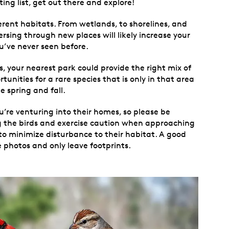
ing list, get out there and explore!
ferent habitats. From wetlands, to shorelines, and
ersing through new places will likely increase your
ou’ve never seen before.
s, your nearest park could provide the right mix of
unities for a rare species that is only in that area
e spring and fall.
re venturing into their homes, so please be
ng the birds and exercise caution when approaching
 to minimize disturbance to their habitat. A good
e photos and only leave footprints.