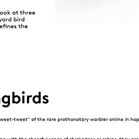
look at three
yard bird
efines the
gbirds
weet-tweet” of the rare prothonotary warbler online in hopes