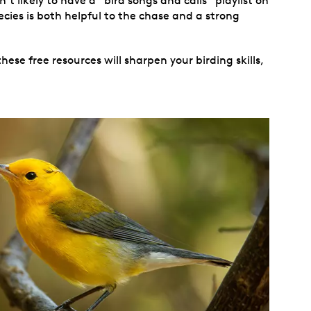
t likely to have a “bird songs and calls” playlist on
ecies is both helpful to the chase and a strong
ese free resources will sharpen your birding skills,