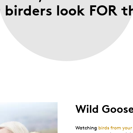
; birders look FOR 
Wild Goos
Watching
birds from you