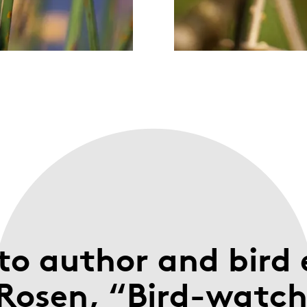
to author and bird 
Rosen, “Bird-watche