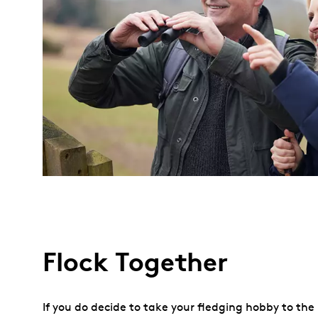
Flock Together
If you do decide to take your fledging hobby to th