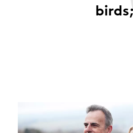
birds