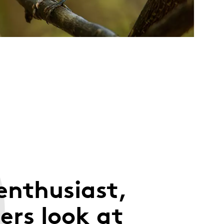
enthusiast,
rs look at