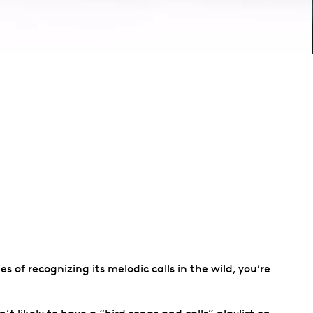
 of recognizing its melodic calls in the wild, you’re