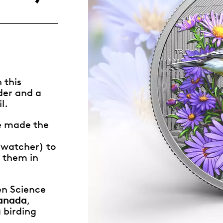
Whistleblowing
ALL CATEGORIES
ALL GIFTABLES
 this
der and a
SHOP ALL PRODUCTS
l.
e made the
-watcher) to
t them in
zen Science
Canada
,
 birding