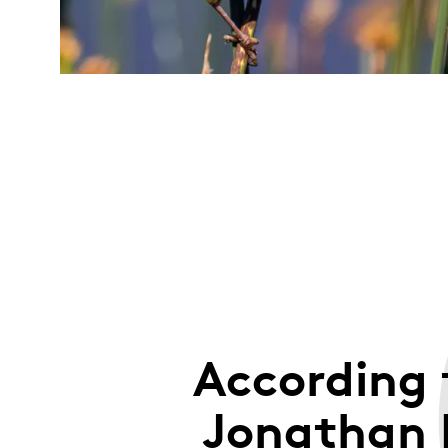
According 
Jonathan 