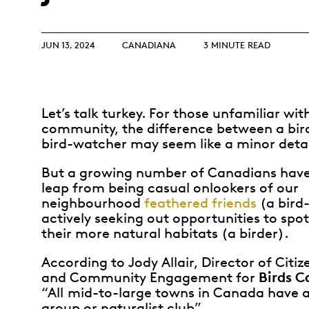
Opulence
Collection
Lunar New Year
JUN 13, 2024
CANADIANA
3 MINUTE READ
ALL THEMES
Let’s talk turkey. For those unfamiliar with
community, the difference between a bir
bird-watcher may seem like a minor detai
But a growing number of Canadians hav
leap from being casual onlookers of our
neighbourhood
feathered friends
(a bird
actively seeking out opportunities to spo
their more natural habitats (a birder).
According to Jody Allair, Director of Citi
Birds 
and Community Engagement for
“All
mid-to-large towns in Canada have a
group or naturalist club”.