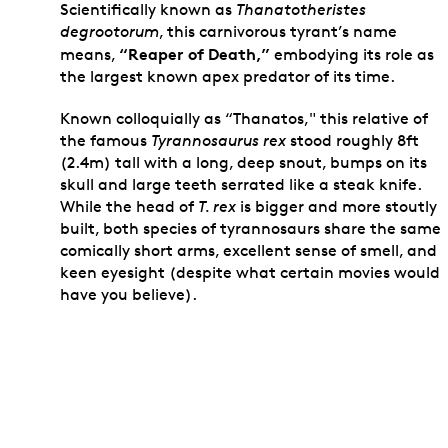
Scientifically known as
Thanatotheristes
degrootorum
, this carnivorous tyrant’s name
“Reaper of Death,”
means,
embodying its role as
the largest known apex predator of its time.
Known colloquially as “Thanatos," this relative of
the famous
Tyrannosaurus rex
stood roughly 8ft
(2.4m) tall with a long, deep snout, bumps on its
skull and large teeth serrated like a steak knife.
While the head of
T. rex
is bigger and more stoutly
built, both species of tyrannosaurs share the same
comically short arms, excellent sense of smell, and
keen eyesight (despite what certain movies would
have you believe).