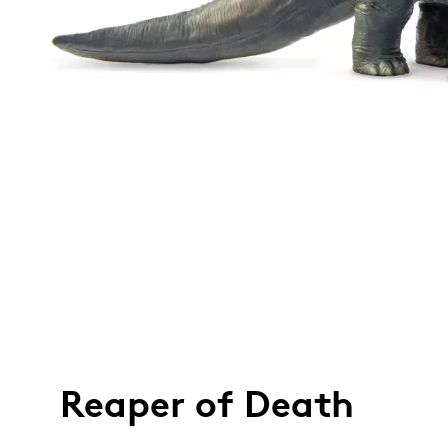
Reaper of Death