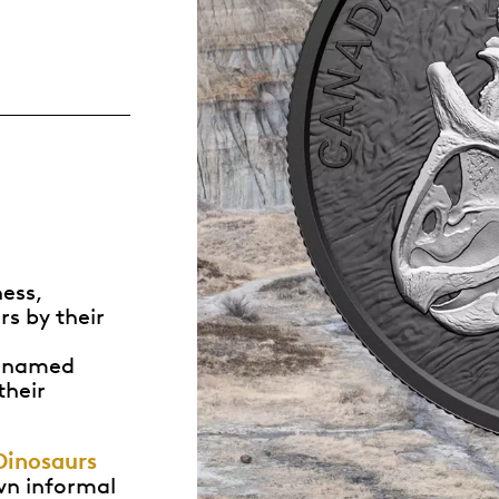
Whistleblowing
ALL CATEGORIES
ALL GIFTABLES
SHOP ALL PRODUCTS
ness,
rs by their
n named
their
Dinosaurs
own informal