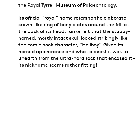
the Royal Tyrrell Museum of Palaeontology.
Its official “royal” name refers to the elaborate
crown-like ring of bony plates around the frill at
the back of its head. Tanke felt that the stubby-
horned, mostly intact skull looked strikingly like
the comic book character, “Hellboy”. Given its
horned appearance and what a beast it was to
unearth from the ultra-hard rock that encased it –
its nickname seems rather fitting!