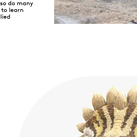
so do many
 to learn
lied