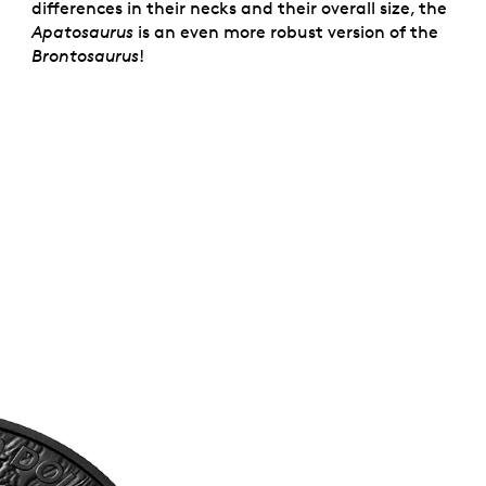
differences in their necks and their overall size, the
Apatosaurus
is an even more robust version of the
Brontosaurus
!