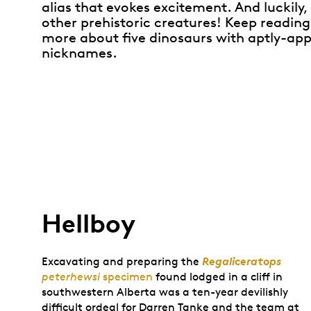
alias that evokes excitement. And luckily,
other prehistoric creatures! Keep reading
more about five dinosaurs with aptly-app
nicknames.
Hellboy
Regaliceratops
Excavating and preparing the
peterhewsi
specimen
found lodged in a cliff in
southwestern Alberta was a ten-year devilishly
difficult ordeal for Darren Tanke and the team at