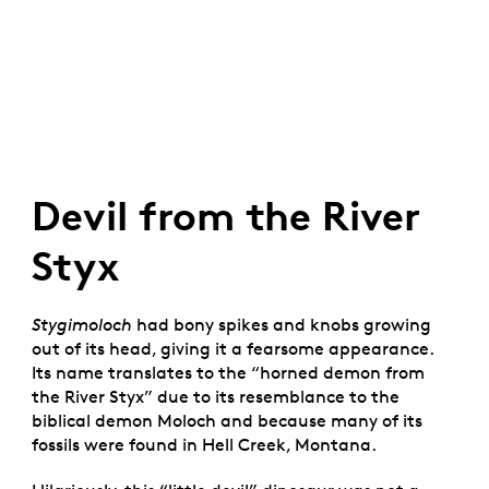
Devil from the River
Styx
Stygimoloch
had bony spikes and knobs growing
out of its head, giving it a fearsome appearance.
Its name translates to the “horned demon from
the River Styx” due to its resemblance to the
biblical demon Moloch and because many of its
fossils were found in Hell Creek, Montana.