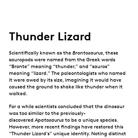
Thunder Lizard
Scientifically known as the
Brontosaurus
, these
sauropods were named from the Greek words
“Bronte” meaning “thunder,” and “sauros”
meaning “lizard.” The paleontologists who named
it were awed by its size, imagining it would have
caused the ground to shake like thunder when it
walked.
For a while scientists concluded that the dinosaur
was too similar to the previously-
discovered
Apatosaurus
to be a unique species.
However, more recent findings have restored this
“Thunder Lizard’s” unique identity. Noting distinct