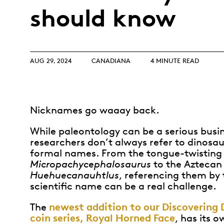
Opulence
should know
Collection
Lunar New Year
ALL THEMES
AUG 29, 2024
CANADIANA
4 MINUTE READ
Nicknames go waaay back.
While paleontology can be a serious busi
researchers don’t always refer to dinosau
formal names. From the tongue-twisting
Micropachycephalosaurus
to the Azteca
Huehuecanauhtlus
, referencing them by 
scientific name can be a real challenge.
newest addition to our Discovering 
The
coin series, Royal Horned Face
, has its 