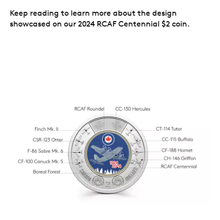
Keep reading to learn more about the design
showcased on our 2024 RCAF Centennial $2 coin.