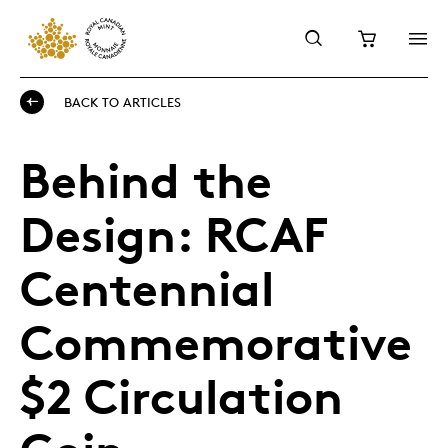
BACK TO ARTICLES
Behind the
Design: RCAF
Centennial
Commemorative
$2 Circulation