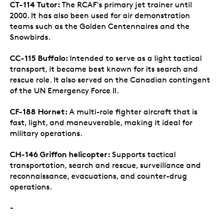
CT-114 Tutor:
The RCAF's primary jet trainer until
2000. It has also been used for air demonstration
teams such as the Golden Centennaires and the
Snowbirds.
CC-115 Buffalo:
Intended to serve as a light tactical
transport, it became best known for its search and
rescue role. It also served on the Canadian contingent
of the UN Emergency Force II.
CF-188 Hornet:
A multi-role fighter aircraft that is
fast, light, and maneuverable, making it ideal for
military operations.
CH-146 Griffon helicopter:
Supports tactical
transportation, search and rescue, surveillance and
reconnaissance, evacuations, and counter-drug
operations.
-