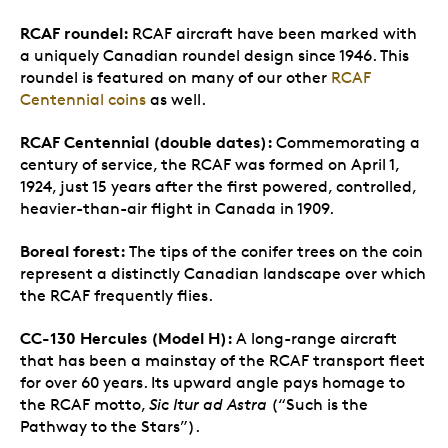
RCAF roundel:
RCAF aircraft have been marked with
a uniquely Canadian roundel design since 1946. This
roundel is featured on many of our other
RCAF
Centennial coins
as well.
RCAF Centennial (double dates):
Commemorating a
century of service, the RCAF was formed on April 1,
1924, just 15 years after the first powered, controlled,
heavier-than-air flight in Canada in 1909.
Boreal forest:
The tips of the conifer trees on the coin
represent a distinctly Canadian landscape over which
the RCAF frequently flies.
CC-130 Hercules (Model H):
A long-range aircraft
that has been a mainstay of the RCAF transport fleet
for over 60 years. Its upward angle pays homage to
the RCAF motto,
Sic Itur ad Astra
(“Such is the
Pathway to the Stars”).