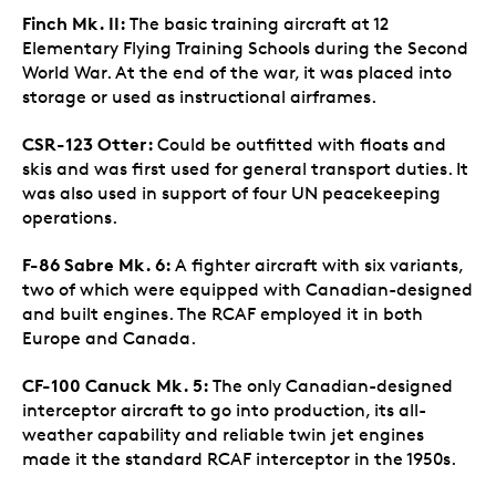
Finch Mk. II:
The basic training aircraft at 12
Elementary Flying Training Schools during the Second
World War. At the end of the war, it was placed into
storage or used as instructional airframes.
CSR-123 Otter:
Could be outfitted with floats and
skis and was first used for general transport duties. It
was also used in support of four UN peacekeeping
operations.
F-86 Sabre Mk. 6:
A fighter aircraft with six variants,
two of which were equipped with Canadian-designed
and built engines. The RCAF employed it in both
Europe and Canada.
CF-100 Canuck Mk. 5:
The only Canadian-designed
interceptor aircraft to go into production, its all-
weather capability and reliable twin jet engines
made it the standard RCAF interceptor in the 1950s.