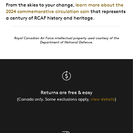
From the skies to your change,
learn more about the
2024 commemorative circulation coin
that represents
a century of RCAF history and heritage.
Royal Canadian Air Force intellectual property used courtesy of the
Department of National Defence.
Returns are free & easy
(Canada only. Some exclusions apply,
view details
)