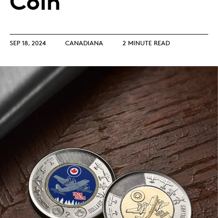
Coin
SEP 18, 2024
CANADIANA
2 MINUTE READ