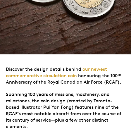
Discover the design details behind
our newest
commemorative circulation coin
honouring the 100
TH
Anniversary of the Royal Canadian Air Force (RCAF).
Spanning 100 years of missions, machinery, and
milestones, the coin design (created by Toronto-
based illustrator Pui Yan Fong) features nine of the
RCAF’s most notable aircraft from over the course of
its century of service—plus a few other distinct
elements.