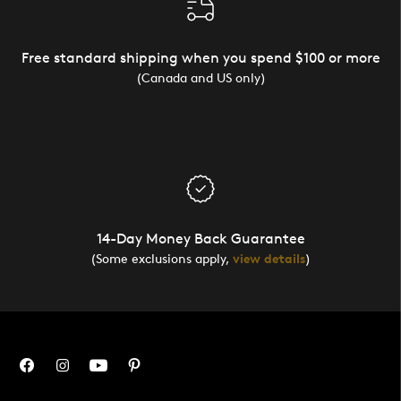
Free standard shipping when you spend $100 or more
(Canada and US only)
14-Day Money Back Guarantee
(Some exclusions apply,
view details
)