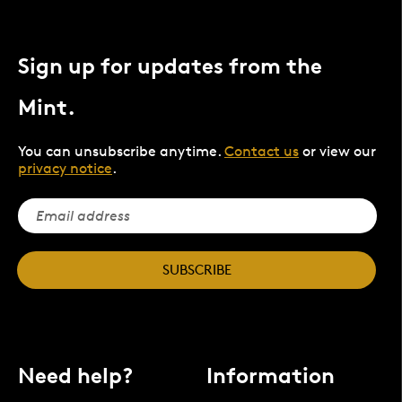
Sign up for updates from the
Mint.
You can unsubscribe anytime.
Contact us
or view our
privacy notice
.
SUBSCRIBE
Need help?
Information