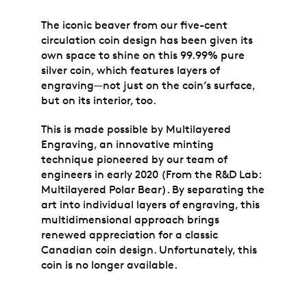
The iconic beaver from our five-cent
circulation coin design has been given its
own space to shine on this 99.99% pure
silver coin, which features layers of
engraving—not just on the coin’s surface,
but on its interior, too.
This is made possible by Multilayered
Engraving, an innovative minting
technique pioneered by our team of
engineers in early 2020 (From the R&D Lab:
Multilayered Polar Bear). By separating the
art into individual layers of engraving, this
multidimensional approach brings
renewed appreciation for a classic
Canadian coin design. Unfortunately, this
coin is no longer available.