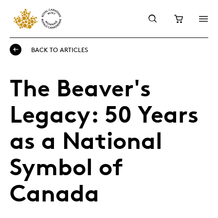
BACK TO ARTICLES
The Beaver's
Legacy: 50 Years
as a National
Symbol of
Canada