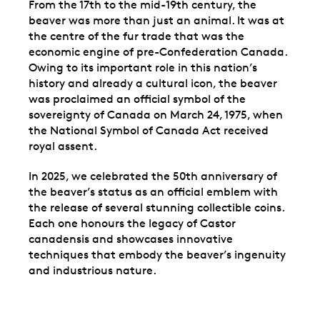
From the 17th to the mid-19th century, the
beaver was more than just an animal. It was at
the centre of the fur trade that was the
economic engine of pre-Confederation Canada.
Owing to its important role in this nation’s
history and already a cultural icon, the beaver
was proclaimed an official symbol of the
sovereignty of Canada on March 24, 1975, when
the National Symbol of Canada Act received
royal assent.
In 2025, we celebrated the 50th anniversary of
the beaver’s status as an official emblem with
the release of several stunning collectible coins.
Each one honours the legacy of Castor
canadensis and showcases innovative
techniques that embody the beaver’s ingenuity
and industrious nature.