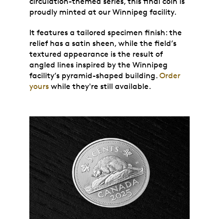
circulation-themed series, this final coin is
proudly minted at our Winnipeg facility.
It features a tailored specimen finish: the
relief has a satin sheen, while the field’s
textured appearance is the result of
angled lines inspired by the Winnipeg
facility’s pyramid-shaped building.
Order
yours
while they're still available.