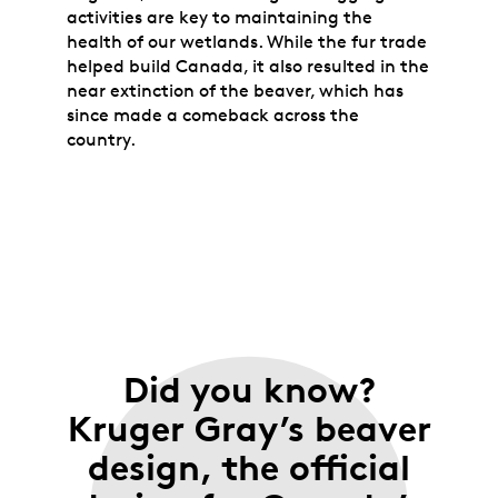
activities are key to maintaining the
health of our wetlands. While the fur trade
helped build Canada, it also resulted in the
near extinction of the beaver, which has
since made a comeback across the
country.
Did you know?
Kruger Gray’s beaver
design, the official