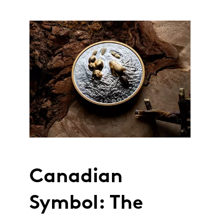
Canadian
Symbol: The