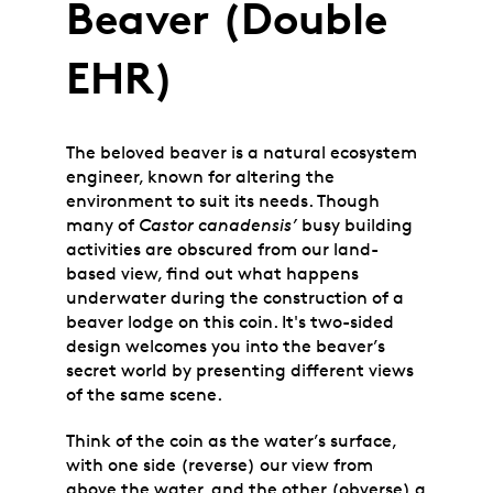
Beaver (Double
EHR)
The beloved beaver is a natural ecosystem
engineer, known for altering the
environment to suit its needs. Though
many of
Castor canadensis’
busy building
activities are obscured from our land-
based view, find out what happens
underwater during the construction of a
beaver lodge on this coin.
It's two-sided
design welcomes you into the beaver’s
secret world by presenting different views
of the same scene.
Think of the coin as the water’s surface,
with one side (reverse) our view from
above the water, and the other (obverse) a