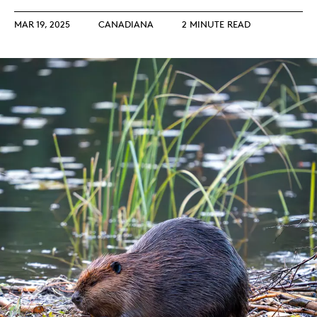
MAR 19, 2025
CANADIANA
2 MINUTE READ