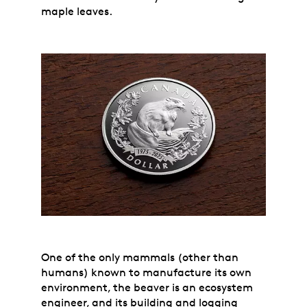
maple leaves.
One of the only mammals (other than
humans) known to manufacture its own
environment, the beaver is an ecosystem
engineer, and its building and logging