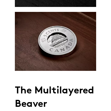
The Multilayered
Beaver