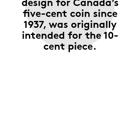
design for Canada’s
five-cent coin since
1937, was originally
intended for the 10-
cent piece.