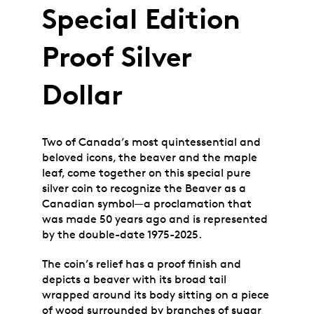
Special Edition
Proof Silver
Dollar
Two of Canada’s most quintessential and
beloved icons, the beaver and the maple
leaf, come together on this special pure
silver coin to recognize the Beaver as a
Canadian symbol—a proclamation that
was made 50 years ago and is represented
by the double-date 1975-2025.
The coin’s relief has a proof finish and
depicts a beaver with its broad tail
wrapped around its body sitting on a piece
of wood surrounded by branches of sugar