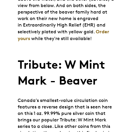
view from below. And on both sides, the
perspective of the beaver family hard at
work on their new home is engraved
in
Extraordinarily High Relief
(EHR) and
Order
selectively plated with yellow gold.
yours
while they're still available!
Tribute: W Mint
Mark - Beaver
Canada’s smallest-value circulation coin
features a reverse design that is seen here
on this 1 oz. 99.99% pure silver coin that
brings our popular Tribute: W Mint Mark
series to a close. Like other coins from this