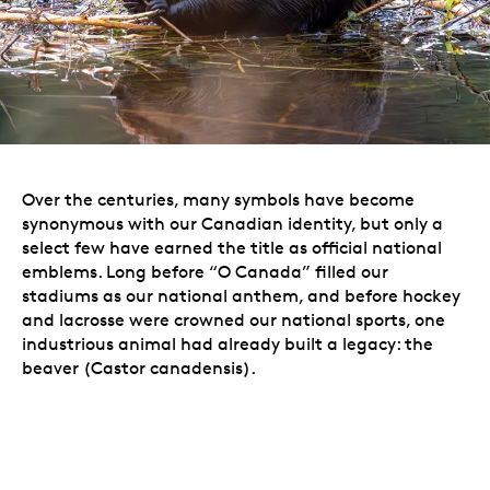
Over the centuries, many symbols have become
synonymous with our Canadian identity, but only a
select few have earned the title as official national
emblems. Long before “O Canada” filled our
stadiums as our national anthem, and before hockey
and lacrosse were crowned our national sports, one
industrious animal had already built a legacy: the
beaver (Castor canadensis).