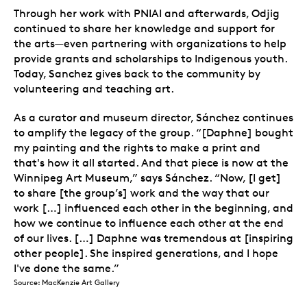
Through her work with PNIAI and afterwards, Odjig
continued to share her knowledge and support for
the arts—even partnering with organizations to help
provide grants and scholarships to Indigenous youth.
Today, Sanchez gives back to the community by
volunteering and teaching art.
As a curator and museum director, Sánchez continues
to amplify the legacy of the group. “[Daphne] bought
my painting and the rights to make a print and
that's how it all started. And that piece is now at the
Winnipeg Art Museum,” says Sánchez. “Now, [I get]
to share [the group’s] work and the way that our
work […] influenced each other in the beginning, and
how we continue to influence each other at the end
of our lives. […] Daphne was tremendous at [inspiring
other people]. She inspired generations, and I hope
I've done the same.”
Source: MacKenzie Art Gallery