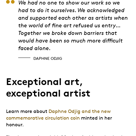
Daphne Odjig
We had no one to show our work so we
had to do it ourselves. We acknowledged
and supported each other as artists when
the world of fine art refused us entry…
Together we broke down barriers that
would have been so much more difficult
faced alone.
DAPHNE ODJIG
Exceptional art,
exceptional artist
Learn more about
Daphne Odjig and the new
commemorative circulation coin
minted in her
honour.