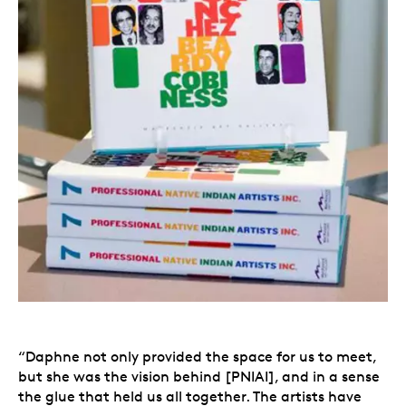
“Daphne not only provided the space for us to meet,
but she was the vision behind [PNIAI], and in a sense
the glue that held us all together. The artists have