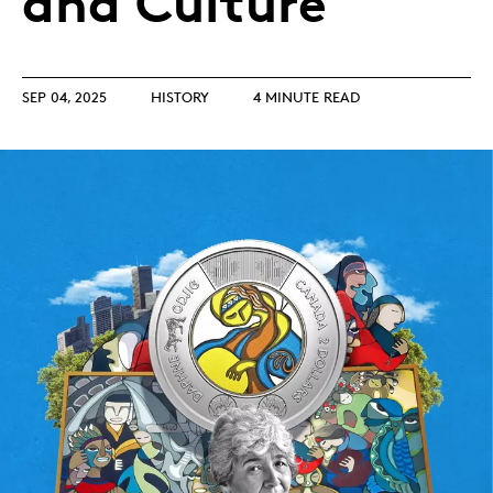
and Culture
SEP 04, 2025
HISTORY
4 MINUTE READ