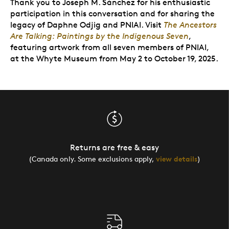
Thank you to Joseph M. Sánchez for his enthusiastic
participation in this conversation and for sharing the
legacy of Daphne Odjig and PNIAI.
Visit
The Ancestors
Are Talking: Paintings by the Indigenous Seven
,
featuring artwork from all seven members of PNIAI,
at the Whyte Museum from May 2 to October 19, 2025.
Returns are free & easy
(Canada only. Some exclusions apply,
view details
)