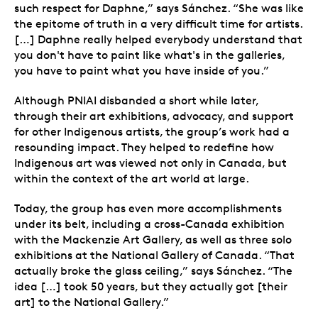
such respect for Daphne,” says Sánchez. “She was like
the epitome of truth in a very difficult time for artists.
[…] Daphne really helped everybody understand that
you don't have to paint like what's in the galleries,
you have to paint what you have inside of you.”
Although PNIAI disbanded a short while later,
through their art exhibitions, advocacy, and support
for other Indigenous artists, the group’s work had a
resounding impact. They helped to redefine how
Indigenous art was viewed not only in Canada, but
within the context of the art world at large.
Today, the group has even more accomplishments
under its belt, including a cross-Canada exhibition
with the Mackenzie Art Gallery, as well as three solo
exhibitions at the National Gallery of Canada. “That
actually broke the glass ceiling,” says Sánchez.
“The
idea […] took 50 years, but they actually got [their
art] to the National Gallery.”