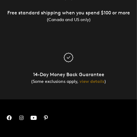
Free standard shipping when you spend $100 or more
(Canada and US only)
14-Day Money Back Guarantee
(Some exclusions apply,
view details
)