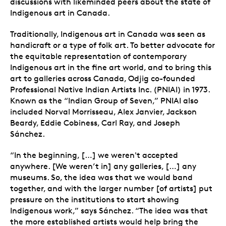
discussions with likeminded peers about the state of
Indigenous art in Canada.
Traditionally, Indigenous art in Canada was seen as
handicraft or a type of folk art. To better advocate for
the equitable representation of contemporary
Indigenous art in the fine art world, and to bring this
art to galleries across Canada, Odjig co-founded
Professional Native Indian Artists Inc. (PNIAI) in 1973.
Known as the “Indian Group of Seven,” PNIAI also
included Norval Morrisseau, Alex Janvier, Jackson
Beardy, Eddie Cobiness, Carl Ray, and Joseph
Sánchez.
“In the beginning, […] we weren't accepted
anywhere. [We weren’t in] any galleries, […] any
museums. So, the idea was that we would band
together, and with the larger number [of artists] put
pressure on the institutions to start showing
Indigenous work,” says Sánchez. “The idea was that
the more established artists would help bring the