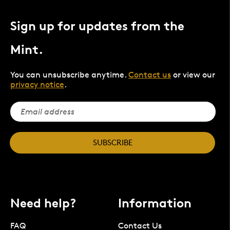
Sign up for updates from the
Mint.
You can unsubscribe anytime.
Contact us
or view our
privacy notice
.
SUBSCRIBE
Need help?
Information
FAQ
Contact Us