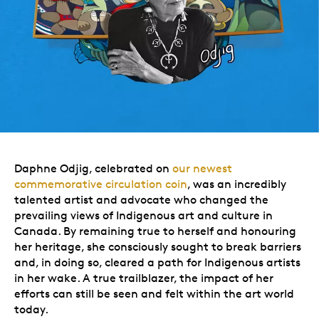
Daphne Odjig, celebrated on
our newest
commemorative circulation coin
, was an incredibly
talented artist and advocate who changed the
prevailing views of Indigenous art and culture in
Canada. By remaining true to herself and honouring
her heritage, she consciously sought to break barriers
and, in doing so, cleared a path for Indigenous artists
in her wake. A true trailblazer, the impact of her
efforts can still be seen and felt within the art world
today.