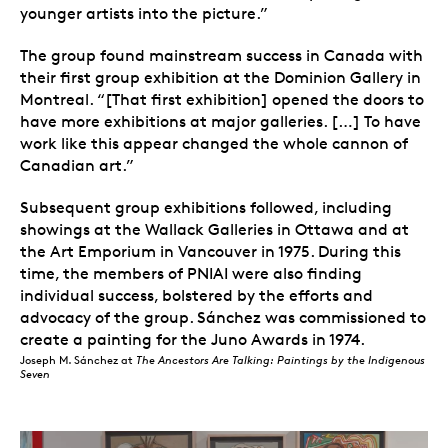
younger artists into the picture.”
The group found mainstream success in Canada with
their first group exhibition at the Dominion Gallery in
Montreal. “[That first exhibition] opened the doors to
have more exhibitions at major galleries. […] To have
work like this appear changed the whole cannon of
Canadian art.”
Subsequent group exhibitions followed, including
showings at the Wallack Galleries in Ottawa and at
the Art Emporium in Vancouver in 1975. During this
time, the members of PNIAI were also finding
individual success, bolstered by the efforts and
advocacy of the group. Sánchez was commissioned to
create a painting for the Juno Awards in 1974.
Joseph M. Sánchez at
The Ancestors Are Talking: Paintings by the Indigenous
Seven