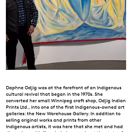
Daphne Odjig was at the forefront of an Indigenous
cultural revival that began in the 1970s. She
converted her small Winnipeg craft shop, Odjig Indian
Prints Ltd., into one of the first Indigenous-owned art
galleries: the New Warehouse Gallery. In addition to
selling original works and prints from other
Indigenous artists, it was here that she met and had