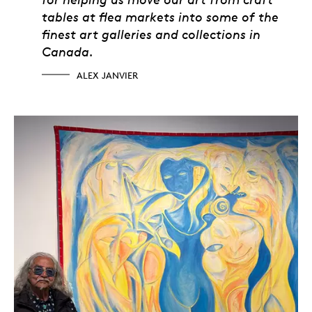
tables at flea markets into some of the
finest art galleries and collections in
Canada.
ALEX JANVIER