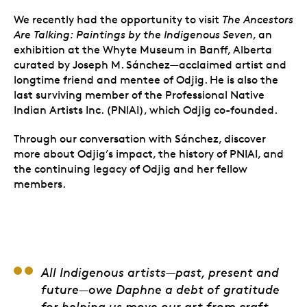
We recently had the opportunity to visit
The Ancestors
Are Talking: Paintings by the Indigenous Seven
,
an
exhibition at the Whyte Museum in Banff, Alberta
curated by
Joseph M. Sánchez—acclaimed artist and
longtime friend and mentee of Odjig. He is also the
last surviving member of the Professional Native
Indian Artists Inc. (PNIAI), which Odjig co-founded.
Through our conversation with Sánchez, discover
more about Odjig’s impact, the history of PNIAI, and
the continuing legacy of Odjig and her fellow
members.
Alex Janvier
All Indigenous artists—past, present and
future—owe Daphne a debt of gratitude
for helping us move our art from craft