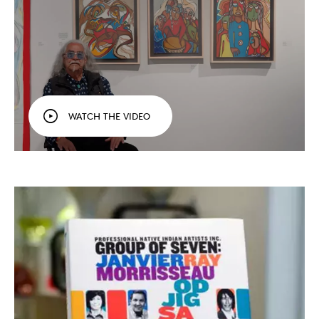
WATCH THE VIDEO