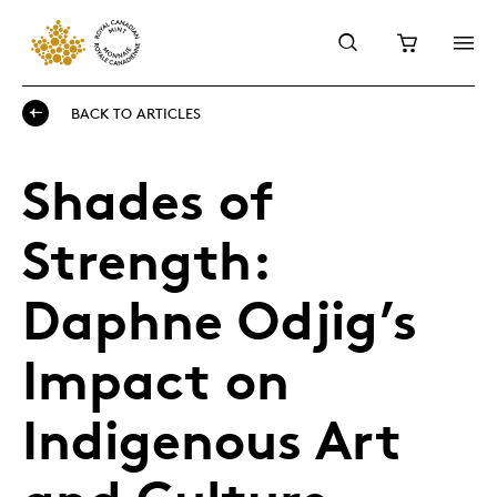
BACK TO ARTICLES
Shades of
Strength:
Daphne Odjig’s
Impact on
Indigenous Art