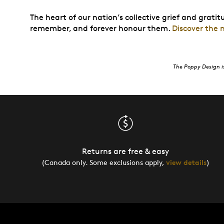
The heart of our nation’s collective grief and grati
remember, and forever honour them.
Discover the
The Poppy Design i
Returns are free & easy
(Canada only. Some exclusions apply,
view details
)