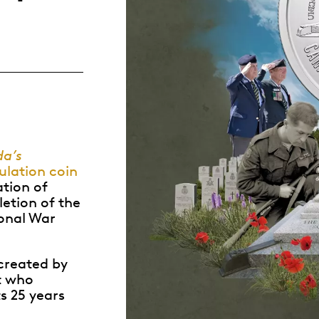
Whistleblowing
ALL CATEGORIES
ALL GIFTABLES
SHOP ALL PRODUCTS
a’s
lation coin
ation of
etion of the
onal War
created by
t who
s 25 years