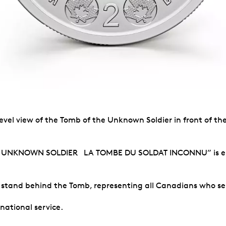
evel view of the Tomb of the Unknown Soldier in front of th
E UNKNOWN SOLDIER LA TOMBE DU SOLDAT INCONNU” is engr
s stand behind the Tomb, representing all Canadians who ser
national service.