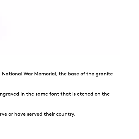
e National War Memorial, the base of the granite
aved in the same font that is etched on the
ve or have served their country.