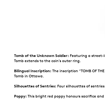
Tomb of the Unknown Soldier:
Featuring a street-l
Tomb extends to the coin’s outer ring.
Bilingual Inscription:
The inscription “TOMB OF TH
Tomb in Ottawa.
Silhouettes of Sentries:
Four silhouettes of sentrie
Poppy:
This bright red poppy honours sacrifice and 