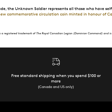
tude, the Unknown Soldier represents all those who have self
 new commemorative circulation coin minted in honour of C
s a registered trademark of The Royal Canadian Legion (Dominion Command) and is 
Free standard shipping when you spend $100 or
more
(Canada and US only)