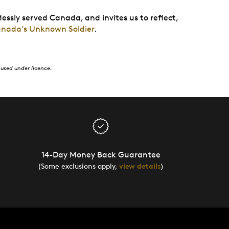
lessly served Canada, and invites us to reflect,
anada’s Unknown Soldier
.
used under licence.
14-Day Money Back Guarantee
(Some exclusions apply,
view details
)