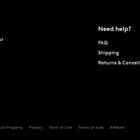
Need help?
ur
FAQ
Shipping
Returns & Cancell
tual Property
Privacy
Term of Use
Terms of Sale
Affiliate