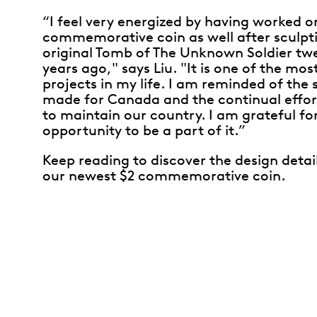
“I feel very energized by having worked o
commemorative coin as well after sculpt
original Tomb of The Unknown Soldier tw
years ago," says Liu. "It is one of the mos
projects in my life. I am reminded of the 
made for Canada and the continual effor
to maintain our country. I am grateful fo
opportunity to be a part of it.”
Keep reading to discover the design detai
our newest $2 commemorative coin.