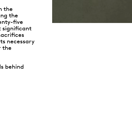
n the
ing the
enty-five
t significant
sacrifices
ts necessary
r the
ls behind