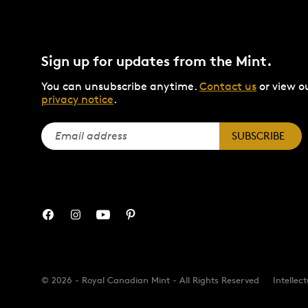
Sign up for updates from the Mint.
You can unsubscribe anytime.
Contact us
or view o
privacy notice
.
SUBSCRIBE
© 2026 - Royal Canadian Mint - All Rights Reserved
Intellec