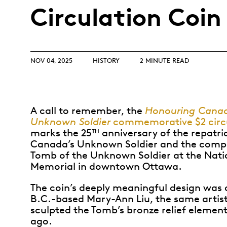
Opulence
Circulation Coin
Collection
Lunar New Year
ALL THEMES
NOV 04, 2025
HISTORY
2 MINUTE READ
A call to remember, the
Honouring Canad
Unknown Soldier
commemorative $2 circu
marks the 25
anniversary of the repatri
TH
Canada’s Unknown Soldier and the compl
Tomb of the Unknown Soldier at the Nati
Memorial in downtown Ottawa.
The coin’s deeply meaningful design was 
B.C.-based Mary-Ann Liu, the same artis
sculpted the Tomb’s bronze relief element
ago.