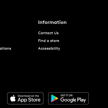
Information
Contact Us
Find a store
ations
Accessibility