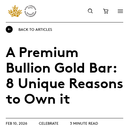
BACK TO ARTICLES
A Premium
Bullion Gold Bar:
8 Unique Reasons
to Own it
FEB 10, 2026
CELEBRATE
3 MINUTE READ