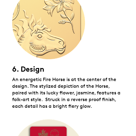
6. Design
An energetic Fire Horse is at the center of the
design. The stylized depiction of the Horse,
paired with its lucky flower, jasmine, features a
folk-art style. Struck in a reverse proof finish,
each detail has a bright fiery glow.