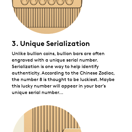
3. Unique Serialization
Unlike bullion coins, bullion bars are often
engraved with a unique serial number.
Serialization is one way to help identify
authenticity. According to the Chinese Zodiac,
the number 8 is thought to be luckiest. Maybe
this lucky number will appear in your bar’s
unique serial number…