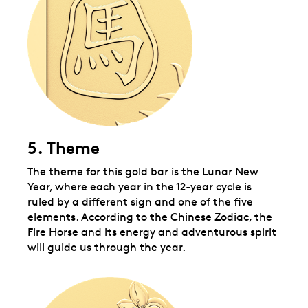
5. Theme
The theme for this gold bar is the Lunar New
Year, where each year in the 12-year cycle is
ruled by a different sign and one of the five
elements.
According to the Chinese Zodiac, the
Fire Horse and its energy and adventurous spirit
will guide us through the year.