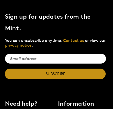
Sign up for updates from the
Mint.
You can unsubscribe anytime.
Contact us
or view our
privacy notice
.
SUBSCRIBE
Need help?
Information