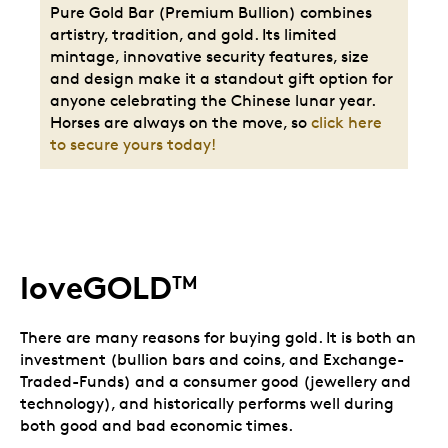
Pure Gold Bar (Premium Bullion) combines
artistry, tradition, and gold. Its limited
mintage, innovative security features, size
and design make it a standout gift option for
anyone celebrating the Chinese lunar year.
Horses are always on the move, so
click here
to secure yours today!
loveGOLD
TM
There are many reasons for buying gold. It is both an
investment (bullion bars and coins, and Exchange-
Traded-Funds) and a consumer good (jewellery and
technology), and historically performs well during
both good and bad economic times.