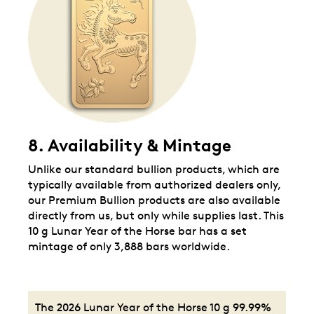
8. Availability & Mintage
Unlike our standard bullion products, which are
typically available from authorized dealers only,
our Premium Bullion products are also available
directly from us, but only while supplies last. This
10 g Lunar Year of the Horse bar has a set
mintage of only 3,888 bars worldwide.
The 2026 Lunar Year of the Horse 10 g 99.99%