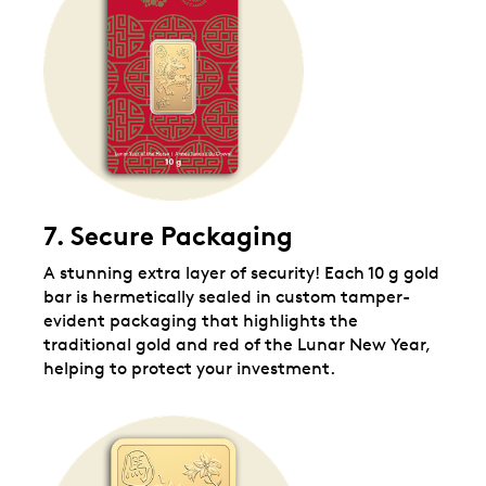
7. Secure Packaging
A stunning extra layer of security! Each 10 g gold
bar is hermetically sealed in custom tamper-
evident packaging that highlights the
traditional gold and red of the Lunar New Year,
helping to protect your investment.