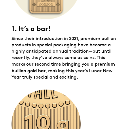
1. It’s a bar!
Since their introduction in 2021, premium bullion
products in special packaging have become a
highly anticipated annual tradition—but until
recently, they’ve always come as coins. This
a premium
marks our second time bringing you
bullion gold
bar
, making this year’s Lunar New
Year truly special and exciting.