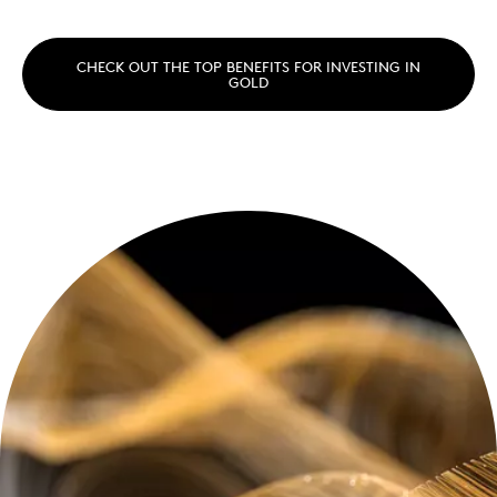
CHECK OUT THE TOP BENEFITS FOR INVESTING IN
GOLD