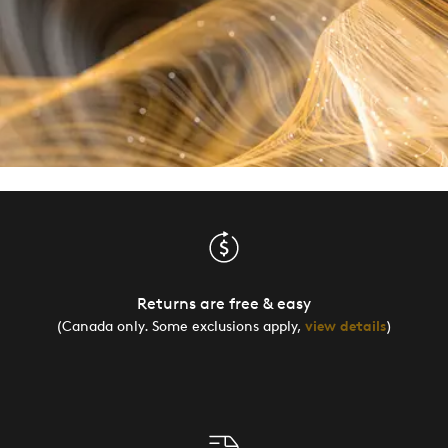
Returns are free & easy
(Canada only. Some exclusions apply,
view details
)