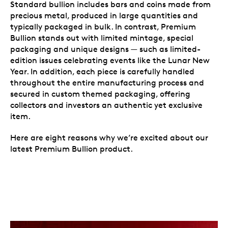
Standard bullion includes bars and coins made from
precious metal, produced in large quantities and
typically packaged in bulk. In contrast, Premium
Bullion stands out with limited mintage, special
packaging and unique designs — such as limited-
edition issues celebrating events like the Lunar New
Year. In addition, each piece is carefully handled
throughout the entire manufacturing process and
secured in custom themed packaging, offering
collectors and investors an authentic yet exclusive
item.
Here are eight reasons why we’re excited about our
latest Premium Bullion product.