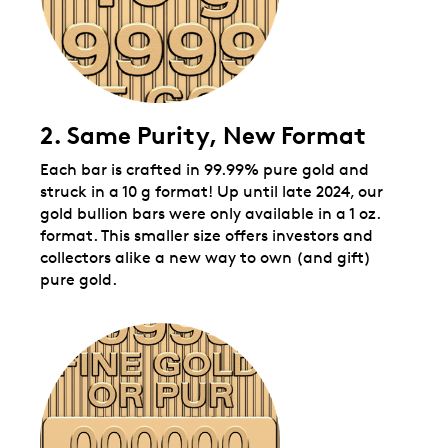
2. Same Purity, New Format
Each bar is crafted in 99.99% pure gold and
struck in a 10 g format! Up until late 2024, our
gold bullion bars were only available in a 1 oz.
format. This smaller size offers investors and
collectors alike a new way to own (and gift)
pure gold.