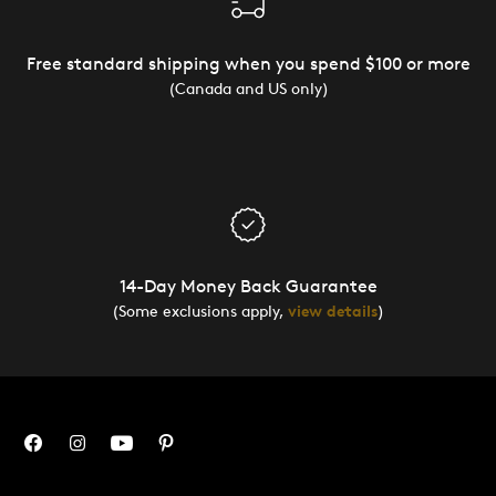
Free standard shipping when you spend $100 or more
(Canada and US only)
14-Day Money Back Guarantee
(Some exclusions apply,
view details
)