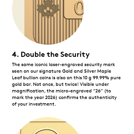
4. Double the Security
The same iconic laser-engraved security mark
seen on our signature Gold and Silver Maple
Leaf bullion coins is also on this 10 g 99.99% pure
gold bar. Not once, but twice! Visible under
magnification, the micro-engraved “26” (to
mark the year 2026) confirms the authenticity
of your investment.