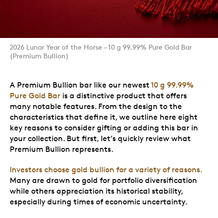
2026 Lunar Year of the Horse – 10 g 99.99% Pure Gold Bar
(Premium Bullion)
A Premium Bullion bar like our newest
10 g 99.99%
Pure Gold Bar
is a distinctive product that offers
many notable features. From the design to the
characteristics that define it, we outline here eight
key reasons to consider gifting or adding this bar in
your collection. But first, let’s quickly review what
Premium Bullion represents.
Investors choose gold bullion for a variety of reasons.
Many are drawn to gold for portfolio diversification
while others appreciation its historical stability,
especially during times of economic uncertainty.