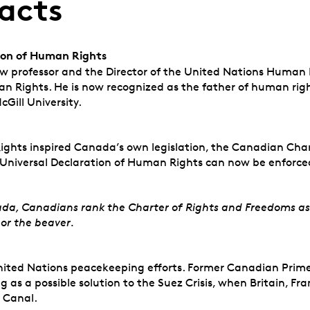
acts
tion of Human Rights
 professor and the Director of the United Nations Human Ri
an Rights. He is now recognized as the father of human right
cGill University.
ghts inspired Canada’s own legislation, the Canadian Chart
Universal Declaration of Human Rights can now be enforce
da, Canadians rank the Charter of Rights and Freedoms as
 or the beaver.
United Nations peacekeeping efforts. Former Canadian Prime
as a possible solution to the Suez Crisis, when Britain, Fr
z Canal.