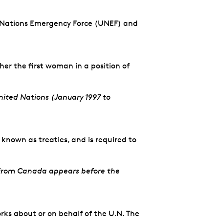
ed Nations Emergency Force (UNEF) and
r the first woman in a position of
ited Nations (January 1997 to
known as treaties, and is required to
s from Canada appears before the
ks about or on behalf of the U.N. The