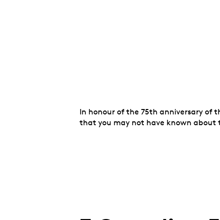
In honour of the 75th anniversary of 
that you may not have known about t