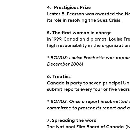
4. P
restigious Prize
Lester B. Pearson was awarded the No
its role in resolving the Suez Crisis.
5. The first woman in charge
In 1999, Canadian diplomat, Louise F
high responsibility in the organization
* BONUS: Louise Frechette was appoin
December 2006)
6.
Treaties
Canada is party to seven principal Un
submit reports every four or five year
* BONUS: Once a report is submitted 
committee to present its report and 
7. Spreading the word
The National Film Board of Canada (NF