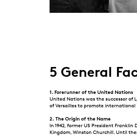
5 General Fa
1. Forerunner of the United Nations
United Nations was the successor of L
of Versailles to promote internationa
2.
The Origin of the Name
In 1942, former US President Franklin
Kingdom, Winston Churchill. Until then 