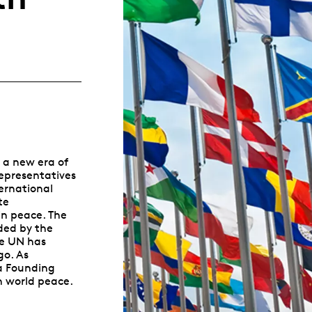
Whistleblowing
ALL CATEGORIES
ALL GIFTABLES
SHOP ALL PRODUCTS
 a new era of
representatives
ernational
te
n peace. The
ded by the
he UN has
go. As
a Founding
n world peace.