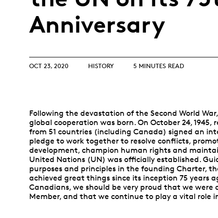
Opulence
Collection
Anniversary
Lunar New Year
ALL THEMES
OCT 23, 2020
HISTORY
5 MINUTES READ
Following the devastation of the Second World War,
global cooperation was born. On October 24, 1945, 
from 51 countries (including Canada) signed an int
pledge to work together to resolve conflicts, promo
development, champion human rights and maintai
United Nations (UN) was officially established. Gui
purposes and principles in the founding Charter, t
achieved great things since its inception 75 years a
Canadians, we should be very proud that we were 
Member, and that we continue to play a vital role i