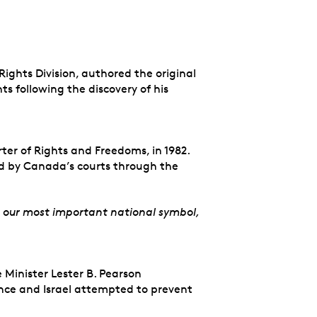
ghts Division, authored the original
s following the discovery of his
er of Rights and Freedoms, in 1982.
d by Canada’s courts through the
 our most important national symbol,
 Minister Lester B. Pearson
ance and Israel attempted to prevent