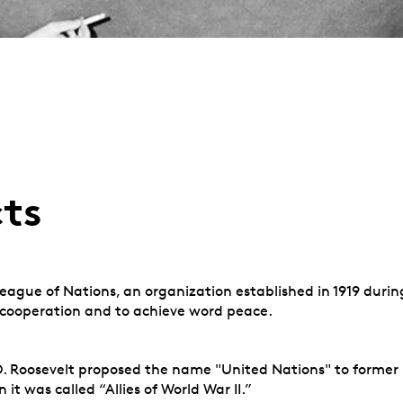
cts
eague of Nations, an organization established in 1919 durin
l cooperation and to achieve word peace.
 D. Roosevelt proposed the name "United Nations" to former 
it was called “Allies of World War II.”