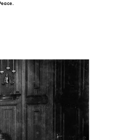
Peace.