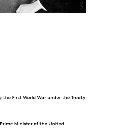
g the First World War under the Treaty
Prime Minister of the United