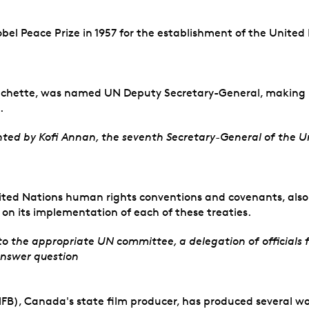
bel Peace Prize in 1957 for the establishment of the Unit
rechette, was named UN Deputy Secretary-General, making he
.
ted by Kofi Annan, the seventh Secretary-General of the Un
ited Nations human rights conventions and covenants, also 
s on its implementation of each of these treaties.
to the appropriate UN committee, a delegation of official
answer question
B), Canada's state film producer, has produced several wor