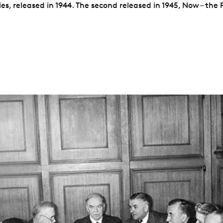
es, released in 1944. The second released in 1945, Now – the 