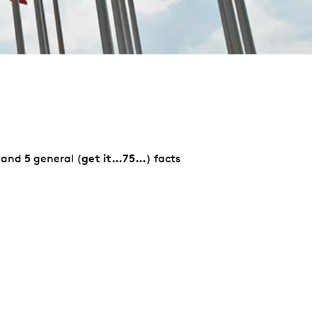
5
get it…75…
 and
general (
) facts