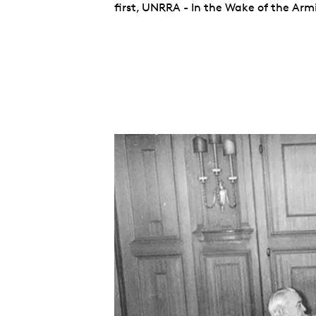
first, UNRRA - In the Wake of the Armi