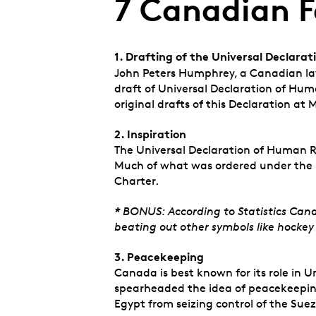
7 Canadian F
1. Drafting of the Universal Declara
John Peters Humphrey, a
Canadian law
draft of Universal Declaration of Hum
original drafts of this Declaration at M
2. Inspiration
The Universal Declaration of Human Ri
Much of what was ordered under the 
Charter.
*
BONUS: According to Statistics Cana
beating out other symbols like hockey
3. Peacekeeping
Canada is best known for its role in 
spearheaded the idea of peacekeeping 
Egypt from seizing control of the Sue