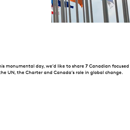
7
this monumental day, we’d like to share
Canadian focused
he UN, the Charter and Canada’s role in global change.