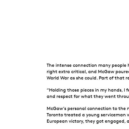
The intense connection many people ha
right extra critical, and McGaw poure
World War as she could. Part of that r
“Holding those pieces in my hands, I f
and respect for what they went throu
McGaw’s personal connection to the 
Toronto treated a young serviceman wi
European victory, they got engaged, a