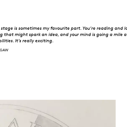
aw
t stage is sometimes my favourite part. You’re reading and l
g that might spark an idea, and your mind is going a mile a
ilities. It’s really exciting.
GAW