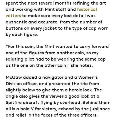
spent the next several months refining the art
and working with Mint staff and
historical
vetters
to make sure every last detail was
authentic and accurate, from the number of
buttons on every jacket to the type of cap worn
by each figure.
“For this coin, the Mint wanted to carry forward
one of the figures from another coin, so my
saluting pilot had to be wearing the same cap
as the one on the other coin,” she notes.
McGaw added a navigator and a Women’s
Division officer, and presented the trio from
slightly below to give them a heroic look. The
angle also gives the viewer a good look at a
Spitfire aircraft flying by overhead. Behind them
all is a bold V for victory, echoed by the jubilance
and relief in the faces of the three officers.