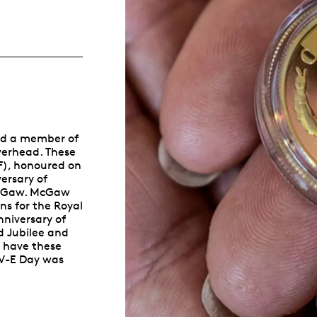
Whistleblowing
ALL CATEGORIES
ALL GIFTABLES
and a member of
SHOP ALL PRODUCTS
overhead. These
F), honoured on
ersary of
e McGaw. McGaw
ns for the Royal
niversary of
d Jubilee and
o have these
 V-E Day was