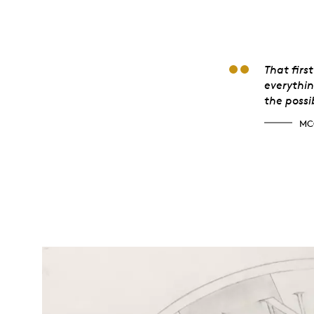
McG
That firs
everythin
the possib
MC