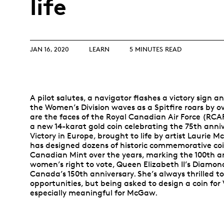
life
Opulence
Collection
Lunar New Year
JAN 16, 2020
LEARN
5 MINUTES READ
ALL THEMES
A pilot salutes, a navigator flashes a victory sign 
the Women’s Division waves as a Spitfire roars by 
are the faces of the Royal Canadian Air Force (RCA
a new 14-karat gold coin celebrating the 75th anniv
Victory in Europe, brought to life by artist Lauri
has designed dozens of historic commemorative coi
Canadian Mint over the years, marking the 100th an
women’s right to vote, Queen Elizabeth II’s Diamon
Canada’s 150th anniversary. She’s always thrilled t
opportunities, but being asked to design a coin for
especially meaningful for McGaw.