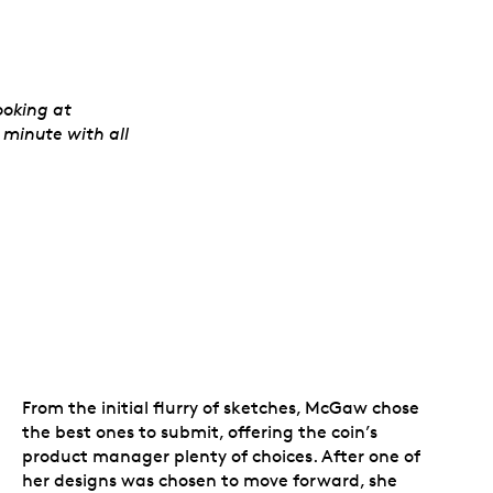
ooking at
 minute with all
From the initial flurry of sketches, McGaw chose
the best ones to submit, offering the coin’s
product manager plenty of choices. After one of
her designs was chosen to move forward, she