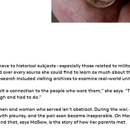
ve to historical subjects—especially those related to milit
d over every source she could find to learn as much about t
esearch included visiting archives to examine real-world un
elt a connection to the people who wore them,” she says. “Th
gh and had to do.”
men and women who served isn’t abstract. During the war, 
th pleurisy, and the pair soon became inseparable. On May 1
nd that, says McGaw, is the story of how her parents met.