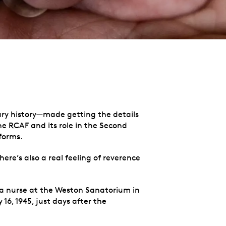
ary history—made getting the details
he RCAF and its role in the Second
iforms.
ere’s also a real feeling of reverence
a nurse at the Weston Sanatorium in
6, 1945, just days after the