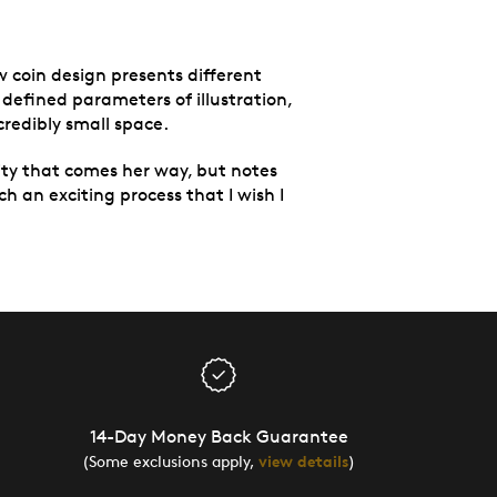
w coin design presents different
 defined parameters of illustration,
credibly small space.
ity that comes her way, but notes
uch an exciting process that I wish I
14-Day Money Back Guarantee
(Some exclusions apply,
view details
)