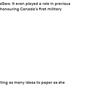
Gaw. It even played a role in previous
 honouring Canada’s first military
ting as many ideas to paper as she