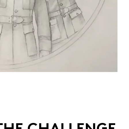
 THE CHALLENGE