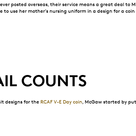
ever posted overseas, their service means a great deal to Mc
 to use her mother’s nursing uniform in a design for a coin
AIL COUNTS
mit designs for the
RCAF V-E Day coin
, McGaw started by put