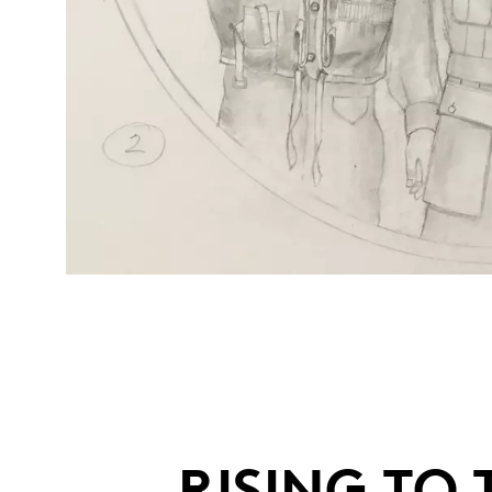
RISING TO