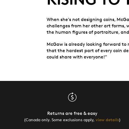
When she’s not designing coins, McGaw 
challenges from her other art forms, w
the human figures of portraiture, and
McGaw is already looking forward to 
that the hardest part of every coin desi
could share with everyone!”
Returns are free & easy
(Canada only. Some exclusions apply,
view details
)