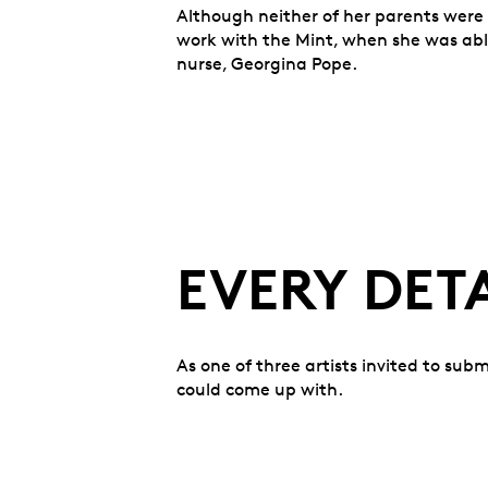
Although neither of her parents were 
work with the Mint, when she was able
nurse, Georgina Pope.
EVERY DET
As one of three artists invited to sub
could come up with.