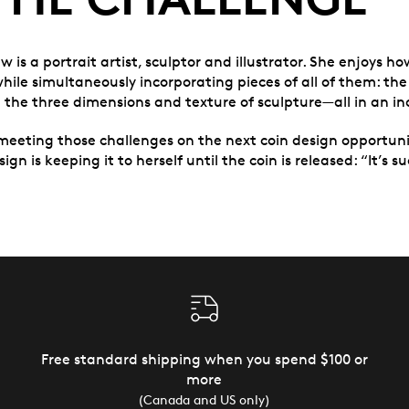
is a portrait artist, sculptor and illustrator. She enjoys ho
hile simultaneously incorporating pieces of all of them: the
 the three dimensions and texture of sculpture—all in an in
meeting those challenges on the next coin design opportun
gn is keeping it to herself until the coin is released: “It’s s
Free standard shipping when you spend $100 or
more
(Canada and US only)