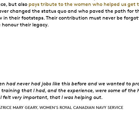
ace, but also
pays tribute to the women who helped us get 
ver changed the status quo and who paved the path for t
 in their footsteps. Their contribution must never be forgo
e honour their legacy.
rice Mary Geary,
 had never had jobs like this before and we wanted to pro
training that I had, and the experience, were some of the 
 I felt very important, that I was helping out.
ATRICE MARY GEARY, WOMEN’S ROYAL CANADIAN NAVY SERVICE