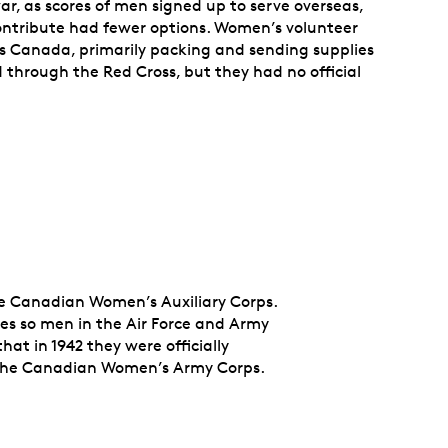
war, as scores of men signed up to serve overseas,
tribute had fewer options. Women’s volunteer
s Canada, primarily packing and sending supplies
 through the Red Cross, but they had no official
he Canadian Women’s Auxiliary Corps.
les so men in the Air Force and Army
hat in 1942 they were officially
d the Canadian Women’s Army Corps.