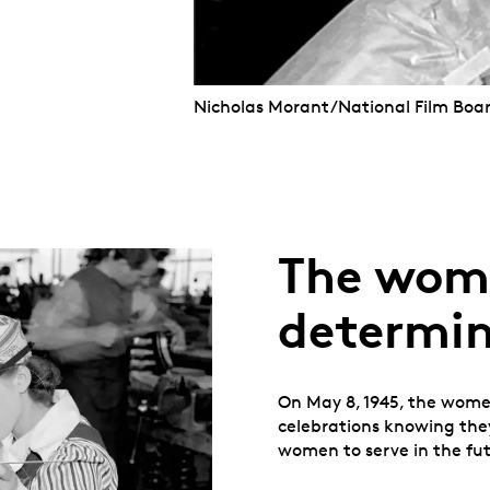
Nicholas Morant/National Film Boa
The wom
determin
On May 8, 1945, the women
celebrations knowing they
women to serve in the fut