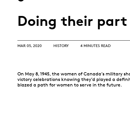
Opulence
Collection
Doing their part
Lunar New Year
ALL THEMES
MAR 05, 2020
HISTORY
4 MINUTES READ
On May 8, 1945, the women of Canada’s military sh
victory celebrations knowing they’d played a defin
blazed a path for women to serve in the future.