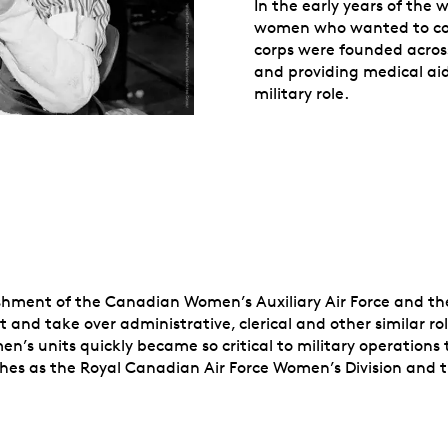
In the early years of the 
women who wanted to con
corps were founded acros
and providing medical aid
military role.
ishment of the Canadian Women’s Auxiliary Air Force and t
 and take over administrative, clerical and other similar ro
n’s units quickly became so critical to military operations t
nches as the Royal Canadian Air Force Women’s Division an