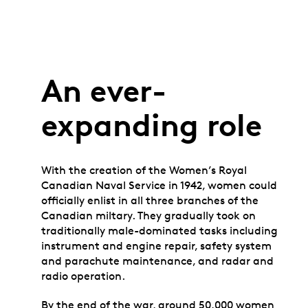
An ever-
expanding role
With the creation of the Women’s Royal
Canadian Naval Service in 1942, women could
officially enlist in all three branches of the
Canadian miltary. They gradually took on
traditionally male-dominated tasks including
instrument and engine repair, safety system
and parachute maintenance, and radar and
radio operation.
By the end of the war, around 50,000 women