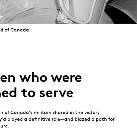
rd of Canada
en who were
ed to serve
 of Canada’s military shared in the victory
’d played a definitive role—and blazed a path for
ure.