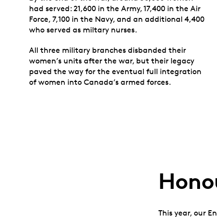
had served: 21,600 in the Army, 17,400 in the Air
Force, 7,100 in the Navy, and an additional 4,400
who served as miltary nurses.
All three military branches disbanded their
women’s units after the war, but their legacy
paved the way for the eventual full integration
of women into Canada’s armed forces.
Honou
This year, our E