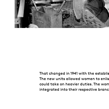
That changed in 1941 with the establ
The new units allowed women to enlist
could take on heavier duties. The wome
integrated into their respective bra