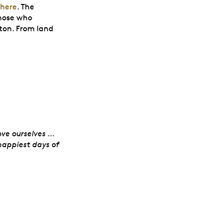
there
. The
hose who
tton. From land
 Women’s Royal Ca
ve ourselves …
happiest days of