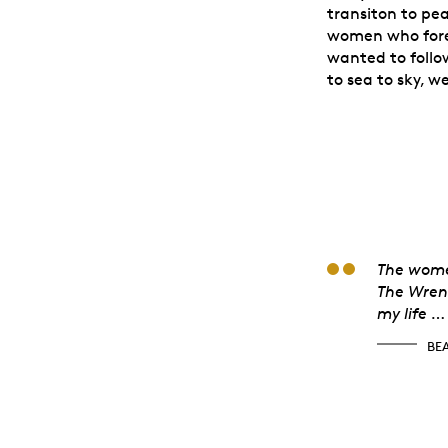
transiton to pe
women who fore
wanted to follow
to sea to sky, w
Beat
The women
The Wren 
my life …
BE