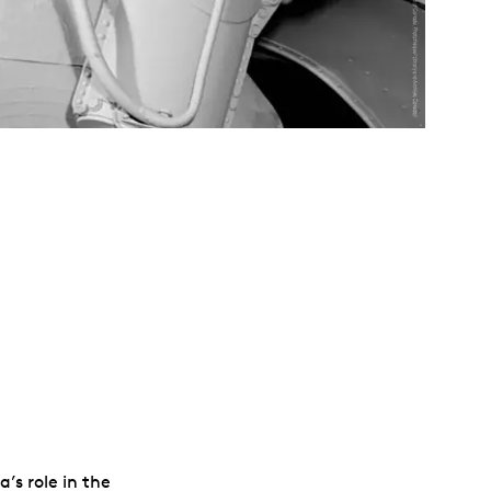
’s role in the