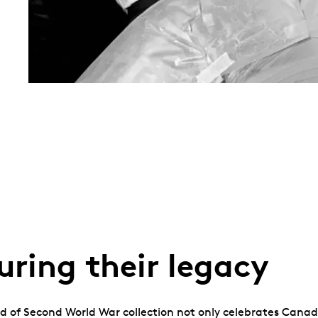
ring their legacy
nd of Second World War collection not only celebrates Canada