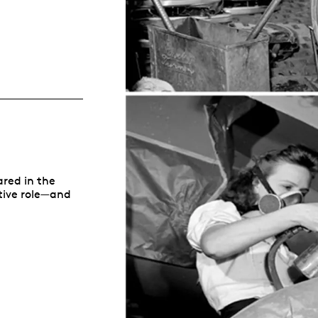
Whistleblowing
ALL CATEGORIES
ALL GIFTABLES
SHOP ALL PRODUCTS
ared in the
itive role—and