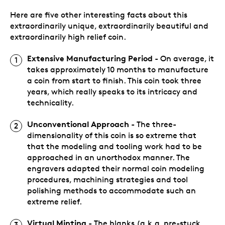
Here are five other interesting facts about this
extraordinarily unique, extraordinarily beautiful and
extraordinarily high relief coin.
Extensive Manufacturing Period
- On average, it
takes approximately 10 months to manufacture
a coin from start to finish. This coin took three
years, which really speaks to its intricacy and
technicality.
Unconventional Approach
- The three-
dimensionality of this coin is so extreme that
that the modeling and tooling work had to be
approached in an unorthodox manner. The
engravers adapted their normal coin modeling
procedures, machining strategies and tool
polishing methods to accommodate such an
extreme relief.
Virtual Minting
- The blanks (a.k.a. pre-stuck