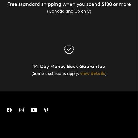
Free standard shipping when you spend $100 or more
(Canada and US only)
14-Day Money Back Guarantee
(Some exclusions apply,
view details
)