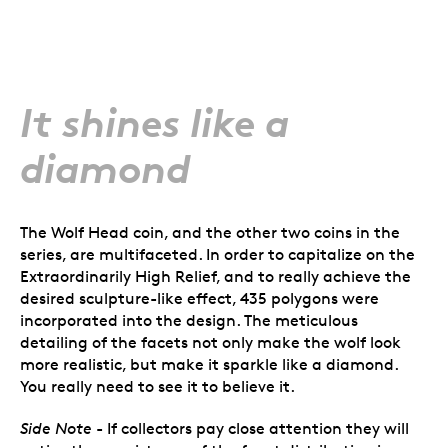
It shines like a
diamond
The Wolf Head coin, and the other two coins in the
series, are multifaceted. In order to capitalize on the
Extraordinarily High Relief, and to really achieve the
desired sculpture-like effect, 435 polygons were
incorporated into the design. The meticulous
detailing of the facets not only make the wolf look
more realistic, but make it sparkle like a diamond.
You really need to see it to believe it.
Side Note
- If collectors pay close attention they will