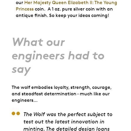
our
Her Majesty Queen Elizabeth II: The Young
Princess
coin. A 1 oz. pure silver coin with an
antique finish. So keep your ideas coming!
What our
engineers had to
say
The wolf embodies loyalty, strength, courage,
and steadfast determination – much like our
engineers…
The Wolf was the perfect subject to
test out the latest innovation in
minting. The detailed design loans