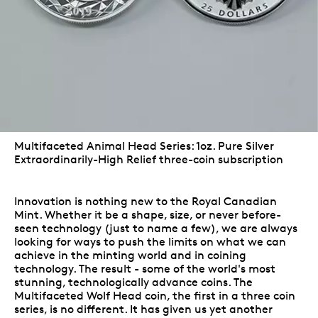
Multifaceted Animal Head Series: 1oz. Pure Silver
Extraordinarily-High Relief three-coin subscription
Innovation is nothing new to the Royal Canadian
Mint. Whether it be a shape, size, or never before-
seen technology (just to name a few), we are always
looking for ways to push the limits on what we can
achieve in the minting world and in coining
technology. The result - some of the world's most
stunning, technologically advance coins. The
Multifaceted Wolf Head coin, the first in a three coin
series, is no different. It has given us yet another