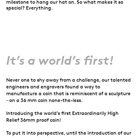
milestone to hang our hat on. So what makes it so
special? Everything.
It’s a world’s first!
Never one to shy away from a challenge, our talented
engineers and engravers found a way to
manufacture a coin that is reminiscent of a sculpture
– on a 36 mm coin none-the-less.
Introducing the world’s first Extraordinarily High
Relief 36mm proof coin!
To put it into perspective, until the introduction of our