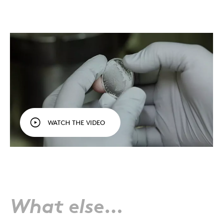
WATCH THE VIDEO
What else…