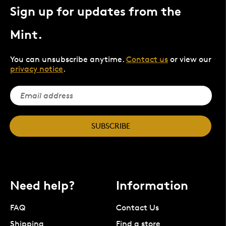
Sign up for updates from the
Mint.
You can unsubscribe anytime.
Contact us
or view our
privacy notice
.
SUBSCRIBE
Need help?
Information
FAQ
Contact Us
Shipping
Find a store