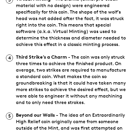
material with no design) were engineered
specifically for this coin. The shape of the wolf’s
head was not added after the fact, it was struck
right into the coin. This means that special
software (a.k.a. Virtual Minting) was used to
determine the thickness and diameter needed to
achieve this effect in a classic minting process.
Third Strike’s a Charm
- The coin was only struck
three times to achieve the finished product. On
average, two strikes are required to manufacture
a standard coin. What makes the coin so
groundbreaking is that it could have taken many
more strikes to achieve the desired effect, but we
were able to engineer it without any machining
and to only need three strokes.
Beyond our Walls -
The idea of an Extraordinarily
High Relief coin originally came from someone
outside of the Mint, and was first attempted on