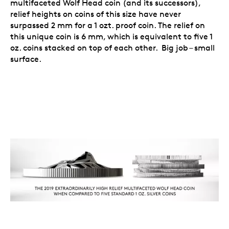
multifaceted Wolf Head coin (and its successors),
relief heights on coins of this size have never
surpassed 2 mm for a 1 ozt. proof coin. The relief on
this unique coin is 6 mm, which is equivalent to five 1
oz. coins stacked on top of each other. Big job – small
surface.