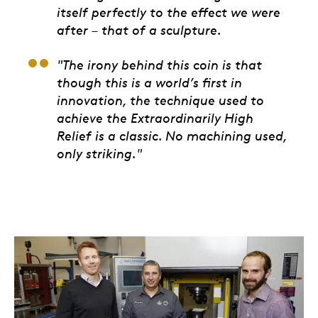
itself perfectly to the effect we were
after – that of a sculpture.
"The irony behind this coin is that
though this is a world’s first in
innovation, the technique used to
achieve the Extraordinarily High
Relief is a classic. No machining used,
only striking."