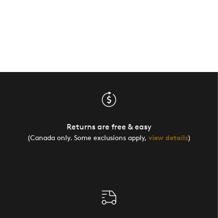
Returns are free & easy
(Canada only. Some exclusions apply,
view details
)