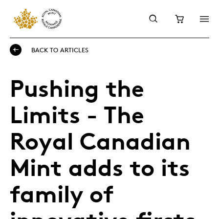
BACK TO ARTICLES
Pushing the
Limits - The
Royal Canadian
Mint adds to its
family of