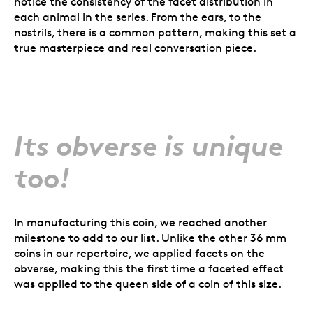
notice the consistency of the facet distribution in
each animal in the series. From the ears, to the
nostrils, there is a common pattern, making this set a
true masterpiece and real conversation piece.
Its obverse is unique
too!
In manufacturing this coin, we reached another
milestone to add to our list. Unlike the other 36 mm
coins in our repertoire, we applied facets on the
obverse, making this the first time a faceted effect
was applied to the queen side of a coin of this size.