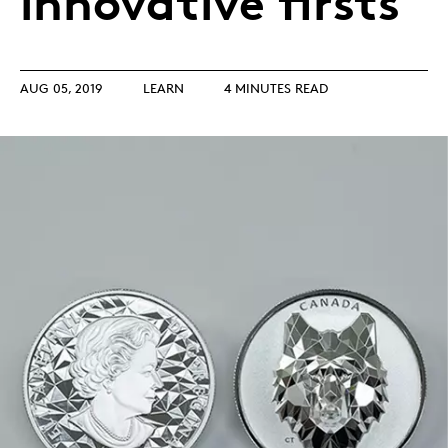
innovative firsts
AUG 05, 2019
LEARN
4 MINUTES READ