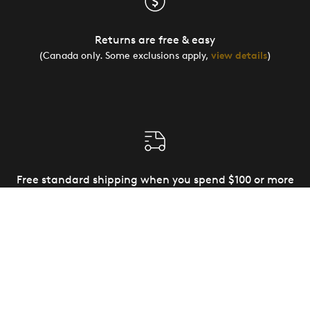
Returns are free & easy
(Canada only. Some exclusions apply,
view details
)
Free standard shipping when you spend $100 or more
(Canada and US only)