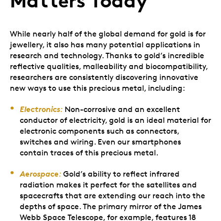
Matters Today
While nearly half of the global demand for gold is for
jewellery, it also has many potential applications in
research and technology. Thanks to gold’s incredible
reflective qualities, malleability and biocompatibility,
researchers are consistently discovering innovative
new ways to use this precious metal, including:
Electronics
:
Non-corrosive and an excellent
conductor of electricity, gold is an ideal material for
electronic components such as connectors,
switches and wiring. Even our smartphones
contain traces of this precious metal.
Aerospace
:
Gold’s ability to reflect infrared
radiation makes it perfect for the satellites and
spacecrafts that are extending our reach into the
depths of space. The primary mirror of the James
Webb Space Telescope, for example, features 18