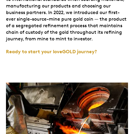
manufacturing our products and choosing our
business partners. In 2022, we introduced our first-
ever single-source-mine pure gold coin — the product
of a segregated refinement process that maintains
chain of custody of the gold throughout its refining
journey, from mine to mint to investor.
Ready to start your loveGOLD journey?