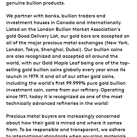
genuine bullion products.
We partner with banks, bullion traders and
investment houses in Canada and internationally.
Listed on the London Bullion Market Association’s
gold Good Delivery List, our gold bars are accepted on
all of the major precious metal exchanges (New York,
London, Tokyo, Shanghai, Dubai). Our bullion coins
are also recognized and accepted all around the
world, with our Gold Maple Leaf being one of the top-
selling gold bullion coins globally every year since its
launch in 1979. It and all of our other gold coins,
including the world’s first 99.999% pure gold bullion
investment coin, come from our refinery. Operating
since 1911, today it is recognized as one of the most
technically advanced refineries in the world!
Precious metal buyers are increasingly concerned
about how their gold is mined and where it comes
from. To be responsible and transparent, we adhere
to international standards when sourcing materials,