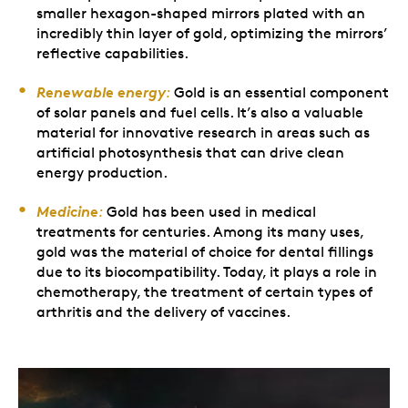
smaller hexagon-shaped mirrors plated with an
incredibly thin layer of gold, optimizing the mirrors’
reflective capabilities.
Renewable energy
:
Gold is an essential component
of solar panels and fuel cells. It’s also a valuable
material for innovative research in areas such as
artificial photosynthesis that can drive clean
energy production.
Medicine
:
Gold has been used in medical
treatments for centuries. Among its many uses,
gold was the material of choice for dental fillings
due to its biocompatibility. Today, it plays a role in
chemotherapy, the treatment of certain types of
arthritis and the delivery of vaccines.