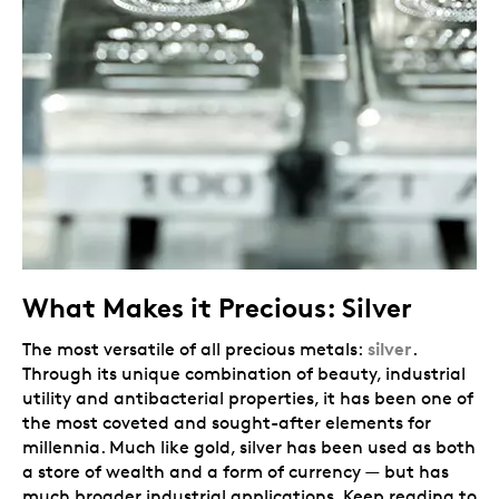
What Makes it Precious: Silver
silver
The most versatile of all precious metals:
.
Through its unique combination of beauty, industrial
utility and antibacterial properties, it has been one of
the most coveted and sought-after elements for
millennia. Much like gold, silver has been used as both
a store of wealth and a form of currency — but has
much broader industrial applications. Keep reading to