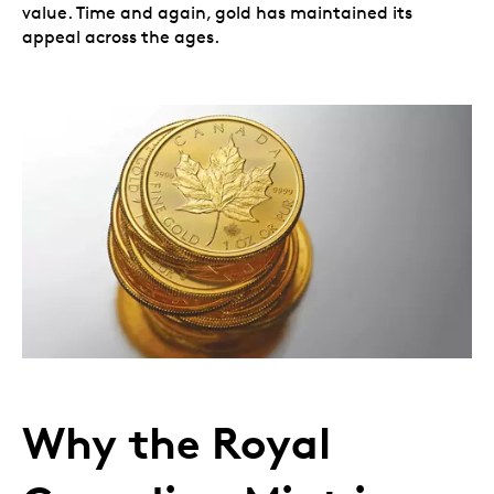
value. Time and again, gold has maintained its
appeal across the ages.
Why the Royal