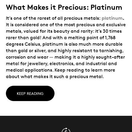
What Makes it Precious: Platinum
platinum
.
It’s one of the rarest of all precious metals:
It is considered one of the most precious and exclusive
metals, valued for its beauty and rarity: it’s 30 times
rarer than gold! And with a melting point of 1,768
degrees Celsius, platinum is also much more durable
than gold or silver, and highly resistant to tarnishing,
corrosion and wear — making it a highly sought-after
metal for jewellery, electronics, and industrial and
medical applications. Keep reading to learn more
about what makes it such a precious metal.
KEEP READING