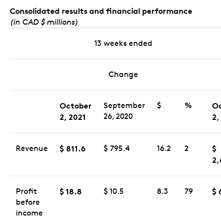
Consolidated results and financial performance
(in CAD $ millions)
13 weeks ended
Change
October
September
$
%
O
26, 2020
2, 2021
2,
Revenue
$ 811.6
$ 795.4
16.2
2
$
2,
Profit
$ 18.8
$ 10.5
8.3
79
$ 
before
income