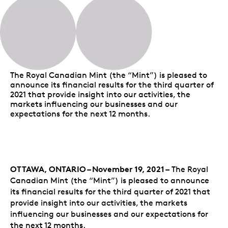
The Royal Canadian Mint (the “Mint”) is pleased to
announce its financial results for the third quarter of
2021 that provide insight into our activities, the
markets influencing our businesses and our
expectations for the next 12 months.
OTTAWA, ONTARIO – November 19, 2021 –
The Royal
Canadian Mint (the “Mint”) is pleased to announce
its financial results for the third quarter of 2021 that
provide insight into our activities, the markets
influencing our businesses and our expectations for
the next 12 months.