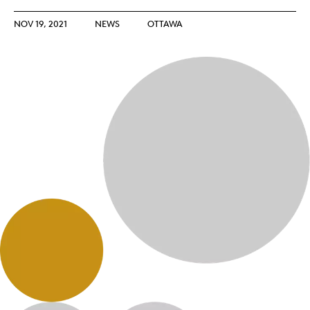
NOV 19, 2021
NEWS
OTTAWA