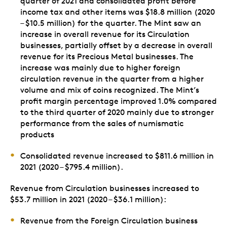
quarter of 2021 and consolidated profit before
income tax and other items was $18.8 million (2020
– $10.5 million) for the quarter. The Mint saw an
increase in overall revenue for its Circulation
businesses, partially offset by a decrease in overall
revenue for its Precious Metal businesses. The
increase was mainly due to higher foreign
circulation revenue in the quarter from a higher
volume and mix of coins recognized. The Mint’s
profit margin percentage improved 1.0% compared
to the third quarter of 2020 mainly due to stronger
performance from the sales of numismatic
products
Consolidated revenue increased to $811.6 million in
2021 (2020 – $795.4 million).
Revenue from Circulation businesses increased to
$53.7 million in 2021 (2020 – $36.1 million):
Revenue from the Foreign Circulation business