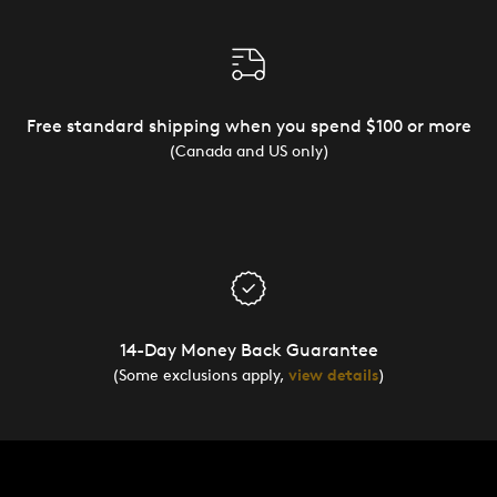
Free standard shipping when you spend $100 or more
(Canada and US only)
14-Day Money Back Guarantee
(Some exclusions apply,
view details
)