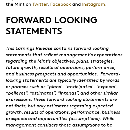
the Mint on
Twitter
,
Facebook
and
Instagram
.
FORWARD LOOKING
STATEMENTS
This Earnings Release contains forward-looking
statements that reflect management’s expectations
regarding the Mint’s objectives, plans, strategies,
future growth, results of operations, performance,
and business prospects and opportunities. Forward-
looking statements are typically identified by words
or phrases such as “plans”, “anticipates”, “expects”,
“believes”, “estimates”, “intends”, and other similar
expressions. These forward-looking statements are
not facts, but only estimates regarding expected
growth, results of operations, performance, business
prospects and opportunities (assumptions). While
management considers these assumptions to be