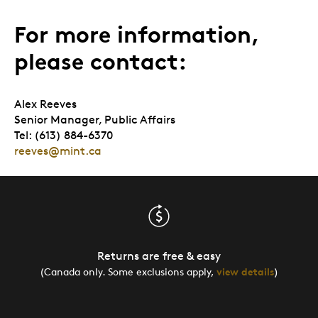
For more information,
please contact:
Alex Reeves
Senior Manager, Public Affairs
Tel: (613) 884-6370
reeves@mint.ca
Returns are free & easy
(Canada only. Some exclusions apply,
view details
)