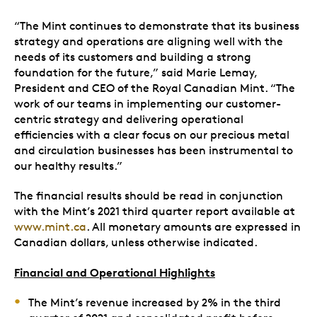
“The Mint continues to demonstrate that its business
strategy and operations are aligning well with the
needs of its customers and building a strong
foundation for the future,” said Marie Lemay,
President and CEO of the Royal Canadian Mint. “The
work of our teams in implementing our customer-
centric strategy and delivering operational
efficiencies with a clear focus on our precious metal
and circulation businesses has been instrumental to
our healthy results.”
The financial results should be read in conjunction
with the Mint’s 2021 third quarter report available at
www.mint.ca
. All monetary amounts are expressed in
Canadian dollars, unless otherwise indicated.
Financial and Operational Highlights
The Mint’s revenue increased by 2% in the third