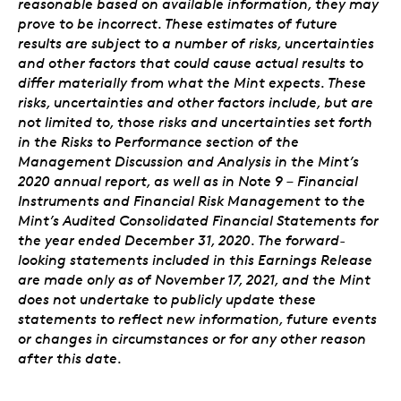
reasonable based on available information, they may
prove to be incorrect. These estimates of future
results are subject to a number of risks, uncertainties
and other factors that could cause actual results to
differ materially from what the Mint expects. These
risks, uncertainties and other factors include, but are
not limited to, those risks and uncertainties set forth
in the Risks to Performance section of the
Management Discussion and Analysis in the Mint’s
2020 annual report, as well as in Note 9 – Financial
Instruments and Financial Risk Management to the
Mint’s Audited Consolidated Financial Statements for
the year ended December 31, 2020. The forward-
looking statements included in this Earnings Release
are made only as of November 17, 2021, and the Mint
does not undertake to publicly update these
statements to reflect new information, future events
or changes in circumstances or for any other reason
after this date.