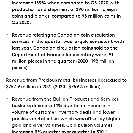
increased 139% when compared to Q3 2020 with
production and shipment of 290 million foreign
coins and blanks, compared to 98 million coins in
Q3 2020.
Revenue relating to Canadian coin circulation
services in the quarter was largely consistent with
last year. Canadian circulation coins sold to the
Department of Finance for inventory were 191
million pieces in the quarter (2020 – 198 million
pieces).
Revenue from Precious metal businesses decreased to
$757.9 million in 2021 (2020 – $759.3 million):
Revenue from the Bullion Products and Services
business decreased 1% due to an increase in
volume of customer inventory deals and lower
precious metal prices which was offset by higher
gold and silver volumes. Gold bullion volumes
increased 3% quarter over quarter to 310.4