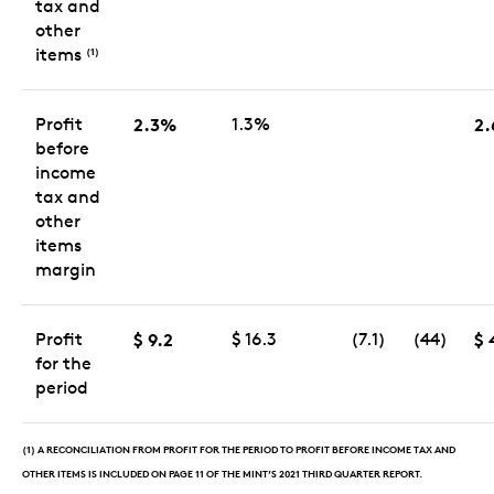
tax and
other
items
(1)
Profit
2.3%
1.3%
2
before
income
tax and
other
items
margin
Profit
$ 9.2
$ 16.3
(7.1)
(44)
$ 
for the
period
(1) A RECONCILIATION FROM PROFIT FOR THE PERIOD TO PROFIT BEFORE INCOME TAX AND
OTHER ITEMS IS INCLUDED ON PAGE 11 OF THE MINT’S 2021 THIRD QUARTER REPORT.