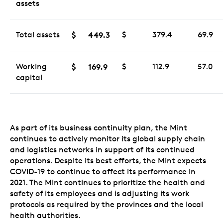
assets
Total assets
$
449.3
$
379.4
69.9
Working
$
169.9
$
112.9
57.0
capital
As part of its business continuity plan, the Mint
continues to actively monitor its global supply chain
and logistics networks in support of its continued
operations. Despite its best efforts, the Mint expects
COVID-19 to continue to affect its performance in
2021. The Mint continues to prioritize the health and
safety of its employees and is adjusting its work
protocols as required by the provinces and the local
health authorities.