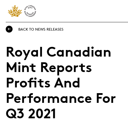
BACK TO NEWS RELEASES
Royal Canadian
Mint Reports
Profits And
Performance For
Q3 2021