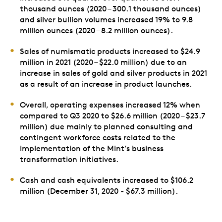
thousand ounces (2020 – 300.1 thousand ounces)
and silver bullion volumes increased 19% to 9.8
million ounces (2020 – 8.2 million ounces).
Sales of numismatic products increased to $24.9
million in 2021 (2020 – $22.0 million) due to an
increase in sales of gold and silver products in 2021
as a result of an increase in product launches.
Overall, operating expenses increased 12% when
compared to Q3 2020 to $26.6 million (2020 – $23.7
million) due mainly to planned consulting and
contingent workforce costs related to the
implementation of the Mint’s business
transformation initiatives.
Cash and cash equivalents increased to $106.2
million (December 31, 2020 - $67.3 million).