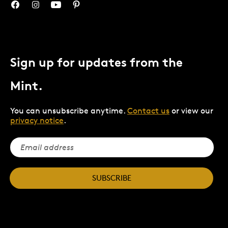
Sign up for updates from the
Mint.
You can unsubscribe anytime.
Contact us
or view our
privacy notice
.
SUBSCRIBE