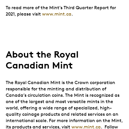
To read more of the Mint’s Third Quarter Report for
2021, please visit
www.mint.ca
.
About the Royal
Canadian Mint
The Royal Canadian Mint is the Crown corporation
responsible for the minting and distribution of
Canada’s circulation coins. The Mint is recognized as
one of the largest and most versatile mints in the
world, offering a wide range of specialized, high-
quality coinage products and related services on an
international scale. For more information on the Mint,
its products and services, visit
www.mint.ca
. Follow