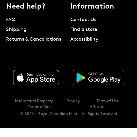
Need help?
Information
FAQ
Contact Us
Shipping
Find a store
Returns & Cancellations
Accessibility
Intellectual Property
Privacy
Term of Use
Terms of Sale
Affiliate
© 2026 - Royal Canadian Mint - All Rights Reserved