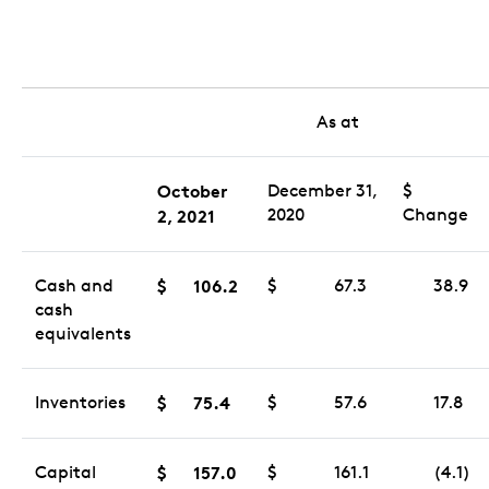
As at
October
December 31,
$
2020
Change
2
, 2021
Cash and
$
106.2
$
67.3
38.9
cash
equivalents
Inventories
$
75.4
$
57.6
17.8
Capital
$
157.0
$
161.1
(4.1)