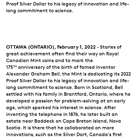
Proof Silver Dollar to his legacy of innovation and life-
long commitment to science.
OTTAWA (ONTARIO), February 1, 2022
– Stories of
great achievement often find their way on Royal
Canadian Mint coins and to mark the
175
anniversary of the birth of famed inventor
TH
Alexander Graham Bell, the Mint is dedicating its 2022
Proof Silver Dollar to his legacy of innovation and life-
long commitment to science. Born in Scotland, Bell
settled with his family in Brantford, Ontario, where he
developed a passion for problem-solving at an early
age, which sparked his interest in science. After
inventing the telephone in 1876, he later built an
estate near Baddeck on Cape Breton Island, Nova
Scotia. It is there that he collaborated on more
innovations, such as the Silver Dart, Canada's first