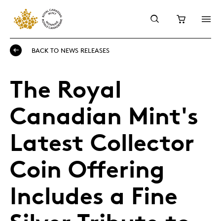
BACK TO NEWS RELEASES
The Royal
Canadian Mint's
Latest Collector
Coin Offering
Includes a Fine