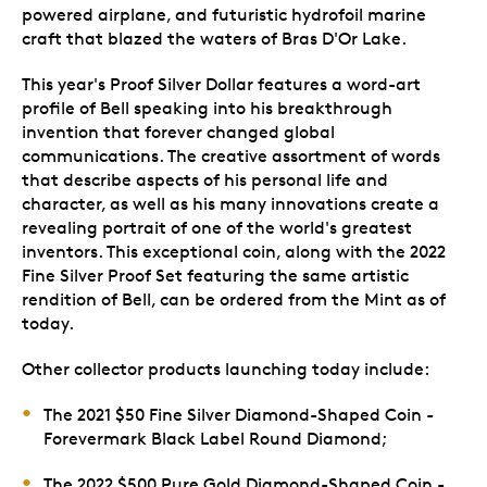
powered airplane, and futuristic hydrofoil marine
craft that blazed the waters of Bras D'Or Lake.
This year's Proof Silver Dollar features a word-art
profile of Bell speaking into his breakthrough
invention that forever changed global
communications. The creative assortment of words
that describe aspects of his personal life and
character, as well as his many innovations create a
revealing portrait of one of the world's greatest
inventors. This exceptional coin, along with the 2022
Fine Silver Proof Set featuring the same artistic
rendition of Bell, can be ordered from the Mint as of
today.
Other collector products launching today include:
The 2021 $50 Fine Silver Diamond-Shaped Coin -
Forevermark Black Label Round Diamond;
The 2022 $500 Pure Gold Diamond-Shaped Coin -