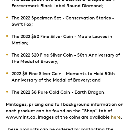
Forevermark Black Label Round Diamond;
The 2022 Specimen Set - Conservation Stories -
Swift Fox;
The 2022 $50 Fine Silver Coin - Maple Leaves in
Motion;
The 2022 $20 Fine Silver Coin - 50th Anniversary of
the Medal of Bravery;
2022 $5 Fine Silver Coin - Moments to Hold 50th
Anniversary of the Medal of Bravery; and
The 2022 $8 Pure Gold Coin - Earth Dragon.
Mintages, pricing and full background information on
each product can be found on the “Shop” tab of
www.mint.ca. Images of the coins are available
here
.
These products can be ordered by contacting the