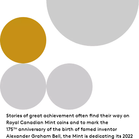
Stories of great achievement often find their way on
Royal Canadian Mint coins and to mark the
175
anniversary of the birth of famed inventor
TH
Alexander Graham Bell, the Mint is dedicating its 2022