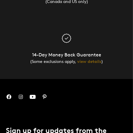
(Canada and US only)
14-Day Money Back Guarantee
(Some exclusions apply,
view details
)
Sign up for updates from the