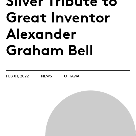
Silver Tribute to
Great Inventor
Alexander
Graham Bell
FEB 01, 2022
NEWS
OTTAWA