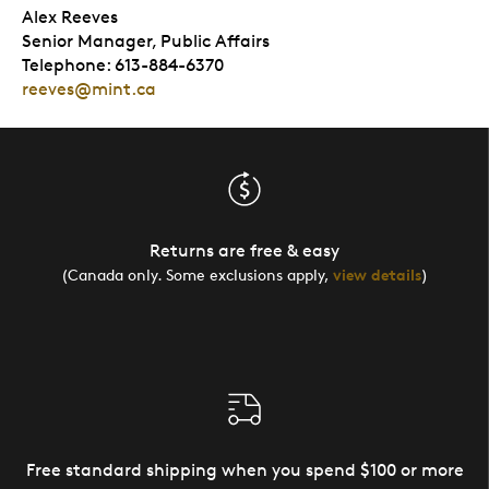
Alex Reeves
Senior Manager, Public Affairs
Telephone: 613-884-6370
reeves@mint.ca
Returns are free & easy
(Canada only. Some exclusions apply,
view details
)
Free standard shipping when you spend $100 or more