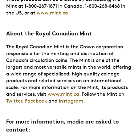
Mint at 1-800-267‑1871 in Canada, 1-800-268‑6468 in
the US, or at
www.mint.ca
.
About the Royal Canadian Mint
The Royal Canadian Mint is the Crown corporation
responsible for the minting and distribution of
Canada's circulation coins. The Mint is one of the
largest and most versatile mints in the world, offering
a wide range of specialized, high quality coinage
products and related services on an international
scale. For more information on the Mint, its products
and services, visit
www.mint.ca
. Follow the Mint on
Twitter
,
Facebook
and
Instagram
.
For more information, media are asked to
contact: