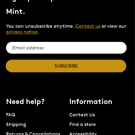
Mint.
You can unsubscribe anytime.
Contact us
or view our
privacy notice
.
SUBSCRIBE
Need help?
Information
FAQ
Contact Us
Shipping
Find a store
Returns & Cancellations
Accessibility