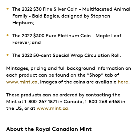
The 2022 $30 Fine Silver Coin - Multifaceted Animal
Family - Bald Eagles, designed by Stephen
Hepburn;
The 2022 $300 Pure Platinum Coin - Maple Leaf
Forever; and
The 2022 50-cent Special Wrap Circulation Roll.
Mintages, pricing and full background information on
each product can be found on the “Shop” tab of
www.mint.ca
. Images of the coins are available
here
.
These products can be ordered by contacting the
Mint at 1-800-267‑1871 in Canada, 1-800-268‑6468 in
the US, or at
www.mint.ca
.
About the Royal Canadian Mint