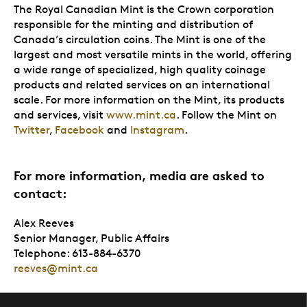
The Royal Canadian Mint is the Crown corporation
responsible for the minting and distribution of
Canada’s circulation coins. The Mint is one of the
largest and most versatile mints in the world, offering
a wide range of specialized, high quality coinage
products and related services on an international
scale. For more information on the Mint, its products
and services, visit
www.mint.ca
. Follow the Mint on
Twitter
,
Facebook
and
Instagram
.
For more information, media are asked to
contact:
Alex Reeves
Senior Manager, Public Affairs
Telephone: 613-884-6370
reeves@mint.ca