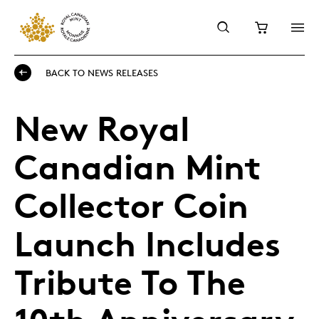
BACK TO NEWS RELEASES
New Royal
Canadian Mint
Collector Coin
Launch Includes
Tribute To The