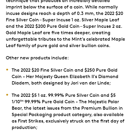
technique that produces an incredibly detailed
imprint below the surface of a coin. While normally
incuse designs reach a depth of 0.3 mm, the 2022 $20
Fine Silver Coin – Super Incuse 1 oz. Silver Maple Leaf
and the 2022 $200 Pure Gold Coin – Super Incuse 2 oz.
Gold Maple Leaf are five times deeper, creating
unforgettable tributes to the Mint’s celebrated Maple
Leaf family of pure gold and silver bullion coins.
Other new products include:
The 2022 $20 Fine Silver Coin and $250 Pure Gold
Coin - Her Majesty Queen Elizabeth II's Diamond
Diadem, both designed by Jori van der Linde;
The 2022 $5 1 oz. 99.99% Pure Silver Coin and $5
1/10
99.99% Pure Gold Coin - The Majestic Polar
TH
Bear, the latest issues from the Premium Bullion in
Special Packaging product category, also available
as First Strikes, exclusively struck on the first day of
production;