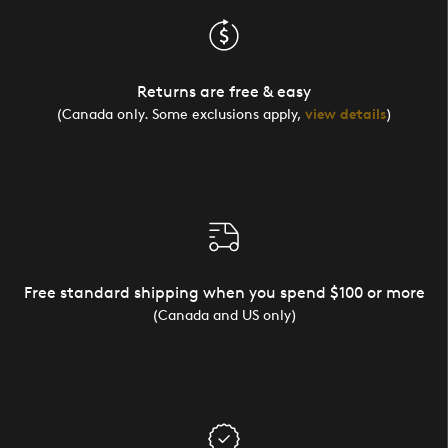
Returns are free & easy
(Canada only. Some exclusions apply,
view details
)
Free standard shipping when you spend $100 or more
(Canada and US only)