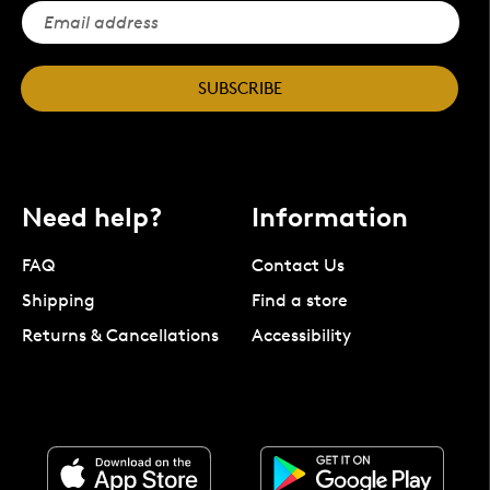
SUBSCRIBE
Need help?
Information
FAQ
Contact Us
Shipping
Find a store
Returns & Cancellations
Accessibility