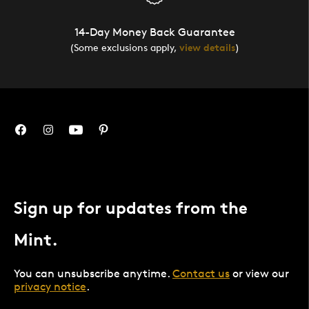
14-Day Money Back Guarantee
(Some exclusions apply,
view details
)
Sign up for updates from the
Mint.
You can unsubscribe anytime.
Contact us
or view our
privacy notice
.