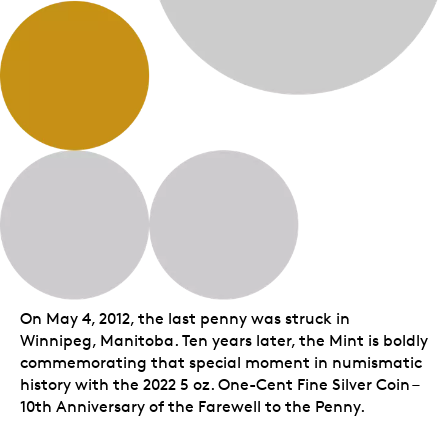
On May 4, 2012, the last penny was struck in
Winnipeg, Manitoba. Ten years later, the Mint is boldly
commemorating that special moment in numismatic
history with the 2022 5 oz. One-Cent Fine Silver Coin –
10th Anniversary of the Farewell to the Penny.