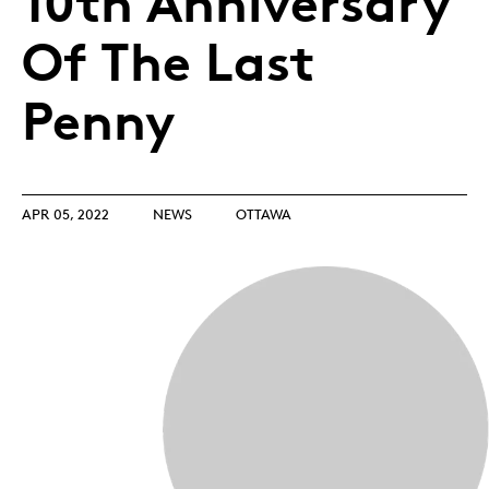
10th Anniversary
Of The Last
Penny
APR 05, 2022
NEWS
OTTAWA