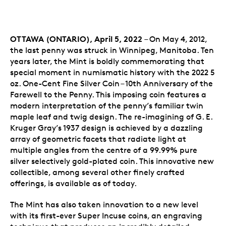
OTTAWA (ONTARIO), April 5, 2022
– On May 4, 2012,
the last penny was struck in Winnipeg, Manitoba. Ten
years later, the Mint is boldly commemorating that
special moment in numismatic history with the 2022 5
oz. One-Cent Fine Silver Coin – 10th Anniversary of the
Farewell to the Penny. This imposing coin features a
modern interpretation of the penny’s familiar twin
maple leaf and twig design. The re-imagining of G. E.
Kruger Gray’s 1937 design is achieved by a dazzling
array of geometric facets that radiate light at
multiple angles from the centre of a 99.99% pure
silver selectively gold-plated coin. This innovative new
collectible, among several other finely crafted
offerings, is available as of today.
The Mint has also taken innovation to a new level
with its first-ever Super Incuse coins, an engraving