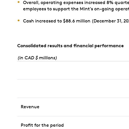
Overall, operating expenses increased 8% quarter 
employees to support the Mint’s on-going operat
Cash increased to $88.6 million (December 31, 202
Consolidated results and financial performance
(in CAD $ millions)
Revenue
Profit for the period