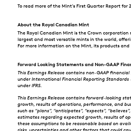
To read more of the Mint’s First Quarter Report for 2
About the Royal Canadian Mint
The Royal Canadian Mint is the Crown corporation re
largest and most versatile mints in the world, offer
For more information on the Mint, its products and s
Forward Looking Statements and Non-GAAP Finan
This Earnings Release contains non-GAAP financial
under International Financial Reporting Standards 
under IFRS.
This Earnings Release contains forward-looking sta
growth, results of operations, performance, and bu
such as “plans”, “anticipates”, “expects”, “believes
estimates regarding expected growth, results of o
these assumptions to be reasonable based on availa
risks, uncertainties and other factors that could ca