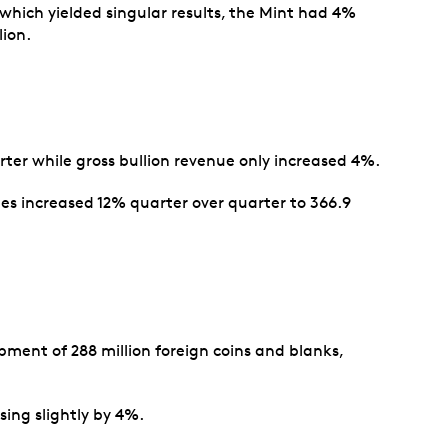
 which yielded singular results, the Mint had 4%
lion.
rter while gross bullion revenue only increased 4%.
umes increased 12% quarter over quarter to 366.9
ment of 288 million foreign coins and blanks,
ing slightly by 4%.