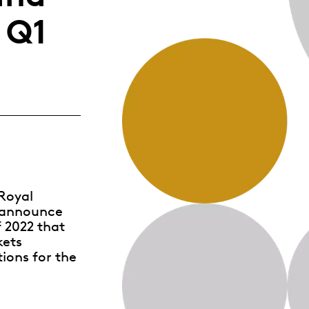
Whistleblowing
 Q1
ALL CATEGORIES
ALL GIFTABLES
SHOP ALL PRODUCTS
Royal
o announce
f 2022 that
kets
tions for the