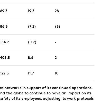
69.3
19.3
28
86.5
(7.2)
(8)
154.2
(0.7)
-
405.5
8.6
2
122.5
11.7
10
ics networks in support of its continued operations.
und the globe to continue to have an impact on its
safety of its employees, adjusting its work protocols