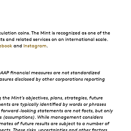
ulation coins. The Mint is recognized as one of the
ts and related services on an international scale.
ebook
and
Instagram
.
GAAP financial measures are not standardized
sures disclosed by other corporations reporting
e Mint’s objectives, plans, strategies, future
nts are typically identified by words or phrases
se forward-looking statements are not facts, but only
ies (assumptions). While management considers
mates of future results are subject to a number of
pects. These risks, uncertainties and other factors