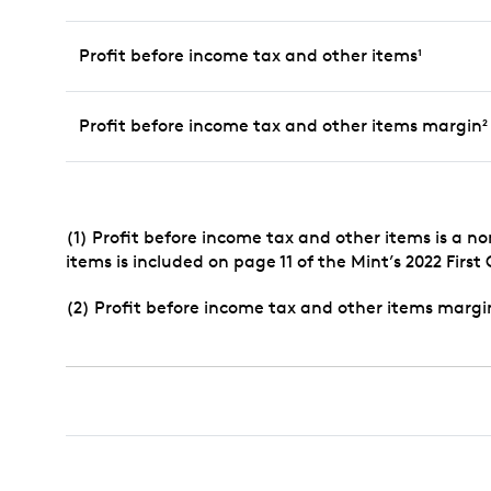
Profit before income tax and other items
1
Profit before income tax and other items margin
2
(1) Profit before income tax and other items is a n
items is included on page 11 of the Mint’s 2022 First
(2) Profit before income tax and other items margi