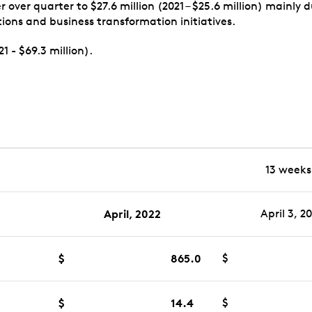
over quarter to $27.6 million (2021 – $25.6 million) mainly
ions and business transformation initiatives.
1 - $69.3 million).
13 weeks
April, 2022
April 3, 2
$
865.0
$
$
14.4
$