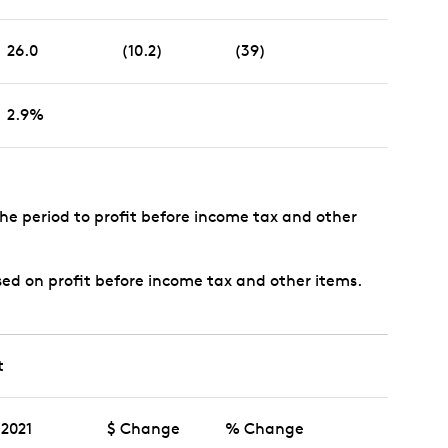
26.0
(10.2)
(39)
2.9%
the period to profit before income tax and other
sed on profit before income tax and other items.
t
2021
$ Change
% Change