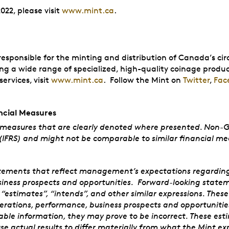
022, please visit
www.mint.ca
.
sponsible for the minting and distribution of Canada’s circ
ing a wide range of specialized, high-quality coinage produc
ervices, visit
www.mint.ca
. Follow the Mint on
Twitter
,
Fac
cial Measures
 measures that are clearly denoted where presented. Non-
(IFRS) and might not be comparable to similar financial mea
tements that reflect management’s expectations regarding th
siness prospects and opportunities. Forward-looking stateme
”, “estimates”, “intends”, and other similar expressions. The
perations, performance, business prospects and opportunit
ble information, they may prove to be incorrect. These esti
use actual results to differ materially from what the Mint ex