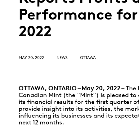
Opulence
Collection
Performance for
Lunar New Year
2022
ALL THEMES
MAY 20, 2022
NEWS
OTTAWA
OTTAWA, ONTARIO – May 20, 2022 –
The 
Canadian Mint (the “Mint”) is pleased t
its financial results for the first quarter o
provide insight into its activities, the mar
influencing its businesses and its expecta
next 12 months.