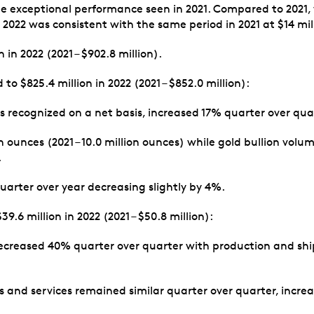
 the exceptional performance seen in 2021. Compared to 2021,
f 2022 was consistent with the same period in 2021 at $14 mil
in 2022 (2021 – $902.8 million).
 $825.4 million in 2022 (2021 – $852.0 million):
s recognized on a net basis, increased 17% quarter over qua
on ounces (2021 – 10.0 million ounces) while gold bullion vol
.
arter over year decreasing slightly by 4%.
.6 million in 2022 (2021 – $50.8 million):
ecreased 40% quarter over quarter with production and ship
and services remained similar quarter over quarter, increas