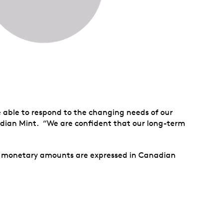
e able to respond to the changing needs of our
dian Mint. “We are confident that our long-term
ll monetary amounts are expressed in Canadian