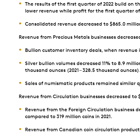
The results of the first quarter of 2022 build on
lower revenue while profit for the first quarter o
Consolidated revenue decreased to $865.0 million 
Revenue from Precious Metals businesses decreased to
Bullion customer inventory deals, when revenue i
Silver bullion volumes decreased 11% to 8.9 milli
thousand ounces (2021 – 328.5 thousand ounces)
Sales of numismatic products remained similar qu
Revenue from Circulation businesses decreased to $39
Revenue from the Foreign Circulation business d
compared to 319 million coins in 2021.
Revenue from Canadian coin circulation products 