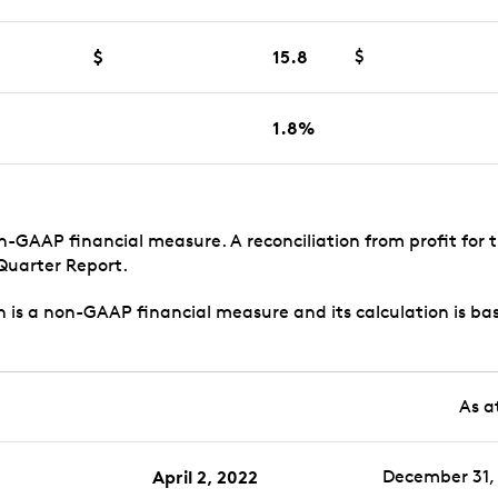
$
15.8
$
1.8%
on-GAAP financial measure. A reconciliation from profit for 
 Quarter Report.
n is a non-GAAP financial measure and its calculation is ba
As a
April 2, 2022
December 31, 