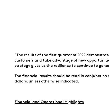
“The results of the first quarter of 2022 demonstr
customers and take advantage of new opportunitie
strategy gives us the resilience to continue to ge
The financial results should be read in conjunction
dollars, unless otherwise indicated.
Financial and Operational Highlights