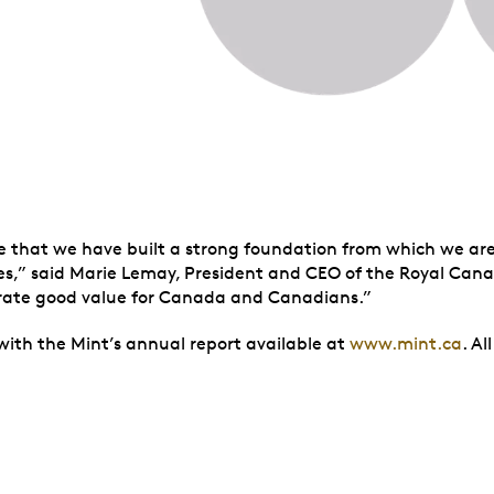
ate that we have built a strong foundation from which we ar
s,” said Marie Lemay, President and CEO of the Royal Cana
nerate good value for Canada and Canadians.”
 with the Mint’s annual report available at
www.mint.ca
. A