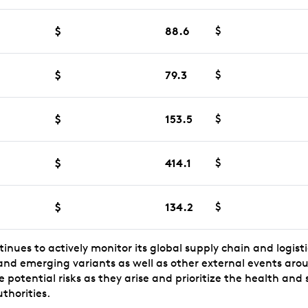
$
88.6
$
$
79.3
$
$
153.5
$
$
414.1
$
$
134.2
$
ntinues to actively monitor its global supply chain and logist
 and emerging variants as well as other external events aro
potential risks as they arise and prioritize the health and 
thorities.