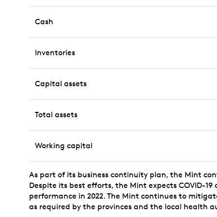
Cash
Inventories
Capital assets
Total assets
Working capital
As part of its business continuity plan, the Mint co
Despite its best efforts, the Mint expects COVID-19
performance in 2022. The Mint continues to mitigate 
as required by the provinces and the local health au