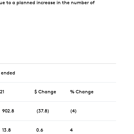
 due to a planned increase in the number of
 ended
021
$ Change
% Change
902.8
(37.8)
(4)
13.8
0.6
4