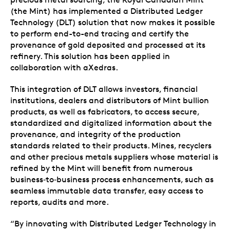
(the Mint) has implemented a Distributed Ledger
Technology (DLT) solution that now makes it possible
to perform end-to-end tracing and certify the
provenance of gold deposited and processed at its
refinery. This solution has been applied in
collaboration with aXedras.
This integration of DLT allows investors, financial
institutions, dealers and distributors of Mint bullion
products, as well as fabricators, to access secure,
standardized and digitalized information about the
provenance, and integrity of the production
standards related to their products. Mines, recyclers
and other precious metals suppliers whose material is
refined by the Mint will benefit from numerous
business‑to‑business process enhancements, such as
seamless immutable data transfer, easy access to
reports, audits and more.
“By innovating with Distributed Ledger Technology in