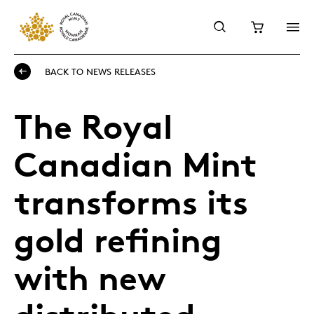
BACK TO NEWS RELEASES
The Royal
Canadian Mint
transforms its
gold refining
with new