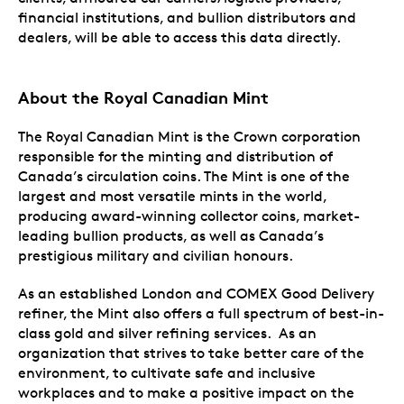
financial institutions, and bullion distributors and
dealers, will be able to access this data directly.
About
the Royal Canadian Mint
The Royal Canadian Mint is the Crown corporation
responsible for the minting and distribution of
Canada’s circulation coins. The Mint is one of the
largest and most versatile mints in the world,
producing award-winning collector coins, market-
leading bullion products, as well as Canada’s
prestigious military and civilian honours.
As an established London and COMEX Good Delivery
refiner, the Mint also offers a full spectrum of best-in-
class gold and silver refining services. As an
organization that strives to take better care of the
environment, to cultivate safe and inclusive
workplaces and to make a positive impact on the