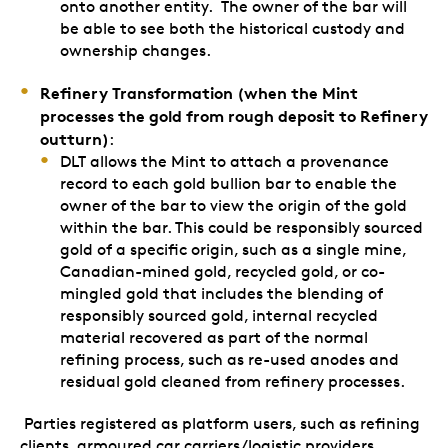
onto another entity. The owner of the bar will
be able to see both the historical custody and
ownership changes.
Refinery Transformation (when the Mint
processes the gold from rough deposit to Refinery
outturn)
:
DLT allows the Mint to attach a provenance
record to each gold bullion bar to enable the
owner of the bar to view the origin of the gold
within the bar. This could be responsibly sourced
gold of a specific origin, such as a single mine,
Canadian-mined gold, recycled gold, or co-
mingled gold that includes the blending of
responsibly sourced gold, internal recycled
material recovered as part of the normal
refining process, such as re-used anodes and
residual gold cleaned from refinery processes.
Parties registered as platform users, such as refining
clients, armoured car carriers/logistic providers,