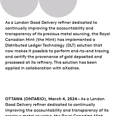
As a London Good Delivery refiner dedicated to
continually improving the accountability and
transparency of its precious metal sourcing, the Royal
Canadian Mint (the Mint) has implemented a
Distributed Ledger Technology (DLT) solution that
now makes it possible to perform end-to-end tracing
and certify the provenance of gold deposited and
processed at its refinery. This solution has been
applied in collaboration with aXedras.
OTTAWA (ONTARIO), March 4, 2024 –
As a London
Good Delivery refiner dedicated to continually
improving the accountability and transparency of its
precious metal sourcing, the Royal Canadian Mint