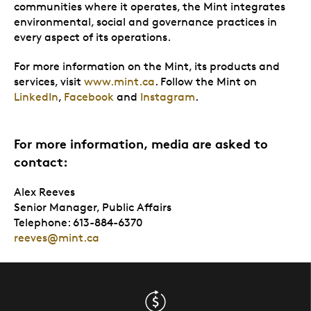
communities where it operates, the Mint integrates
environmental, social and governance practices in
every aspect of its operations.
For more information on the Mint, its products and
services, visit
www.mint.ca
. Follow the Mint on
LinkedIn
,
Facebook
and
Instagram
.
For more information, media are asked to
contact:
Alex Reeves
Senior Manager, Public Affairs
Telephone: 613-884-6370
reeves@mint.ca