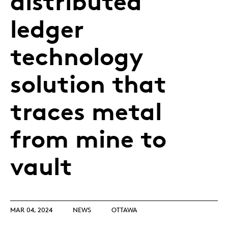
distributed
ledger
technology
solution that
traces metal
from mine to
vault
MAR 04, 2024
NEWS
OTTAWA