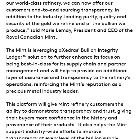
our world-class refinery, we can now offer our
customers end-to-end sourcing transparency, in
addition to the industry-leading purity, quality and
security of the gold we refine and of the bullion we
produce,” said Marie Lemay, President and CEO of the
Royal Canadian Mint.
The Mint is leveraging aXedras' Bullion Integrity
Ledger™ solution to further enhance its focus on
being best-in-class for its supply chain and partner
management and will help to provide an additional
layer of assurance and transparency to the refinery's
operations, reinforcing the Mint’s reputation as a
precious metal industry leader.
This platform will give Mint refinery customers the
ability to demonstrate transparency and trust, giving
their buyers more confidence in the history and
provenance of their products. It also helps the Mint
support industry-wide efforts to improve
transparency at every level of the bullion supply