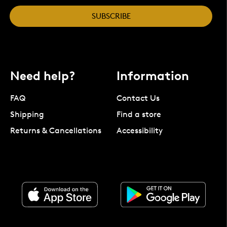
SUBSCRIBE
Need help?
Information
FAQ
Contact Us
Shipping
Find a store
Returns & Cancellations
Accessibility