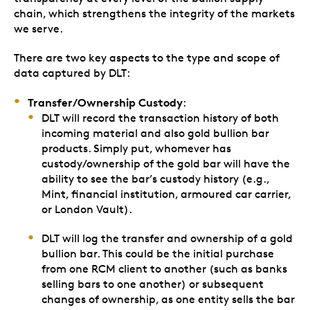
chain, which strengthens the integrity of the markets
we serve.
There are two key aspects to the type and scope of
data captured by DLT:
Transfer/Ownership Custody
:
DLT will record the transaction history of both
incoming material and also gold bullion bar
products. Simply put, whomever has
custody/ownership of the gold bar will have the
ability to see the bar’s custody history (e.g.,
Mint, financial institution, armoured car carrier,
or London Vault).
DLT will log the transfer and ownership of a gold
bullion bar. This could be the initial purchase
from one RCM client to another (such as banks
selling bars to one another) or subsequent
changes of ownership, as one entity sells the bar