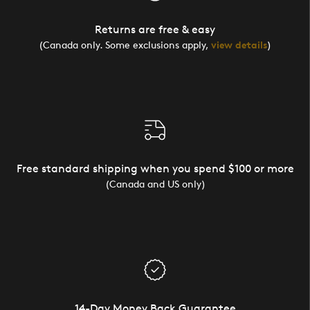
Returns are free & easy
(Canada only. Some exclusions apply,
view details
)
Free standard shipping when you spend $100 or more
(Canada and US only)
14-Day Money Back Guarantee