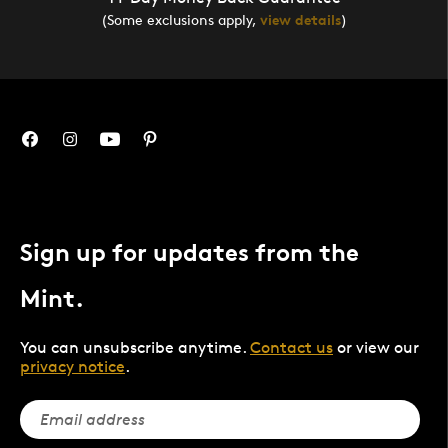
(Some exclusions apply,
view details
)
Sign up for updates from the
Mint.
You can unsubscribe anytime.
Contact us
or view our
privacy notice
.