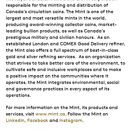
responsible for the minting and distribution of
Canada’s circulation coins. The Mint is one of the
largest and most versatile mints in the world,
producing award-winning collector coins, market-
leading bullion products, as well as Canada’s
prestigious military and civilian honours. As an
established London and COMEX Good Delivery refiner,
the Mint also offers a full spectrum of best-in-class
gold and silver refining services. As an organization
that strives to take better care of the environment, to
cultivate safe and inclusive workplaces and to make
a positive impact on the communities where it
operates, the Mint integrates environmental, social
and governance practices in every aspect of its
operations.
For more information on the Mint, its products and
services, visit
www.mint.ca
. Follow the Mint on
LinkedIn
,
Facebook
and
Instagram
.