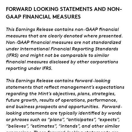
FORWARD LOOKING STATEMENTS AND NON-
GAAP FINANCIAL MEASURES
This Earnings Release contains non-GAAP financial
measures that are clearly denoted where presented.
Non-GAAP financial measures are not standardized
under International Financial Reporting Standards
(IFRS) and might not be comparable to similar
financial measures disclosed by other corporations
reporting under IFRS.
This Earnings Release contains forward-looking
statements that reflect management’s expectations
regarding the Mint’s objectives, plans, strategies,
future growth, results of operations, performance,
and business prospects and opportunities. Forward-
looking statements are typically identified by words
or phrases such as “plans”, “anticipates”, “expects”,
“believes”, “estimates”, “intends”, and other similar