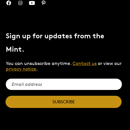
Sign up for updates from the
Mint.
You can unsubscribe anytime.
Contact us
or view our
privacy notice
.
SUBSCRIBE