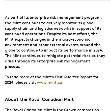
As part of its enterprise risk management program,
the Mint continues to actively monitor its global
supply chain and logistics networks in support of its
continued operations. Despite its best efforts, the
Mint expects changes in the macro-economic
environment and other external events around the
globe to continue to impact its performance in 2024.
The Mint continues to mitigate potential risks as they
arise through its enterprise risk management
process.
To read more of the Mint’s First Quarter Report for
2024, please visit
www.mint.ca
.
About the Royal Canadian Mint
The Royal Canadian Mint is the Crown corporation