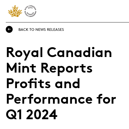
BACK TO NEWS RELEASES
Royal Canadian
Mint Reports
Profits and
Performance for
Q1 2024