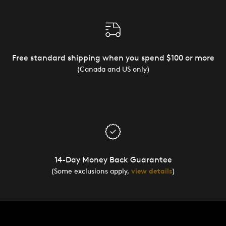
Free standard shipping when you spend $100 or more
(Canada and US only)
14-Day Money Back Guarantee
(Some exclusions apply,
view details
)