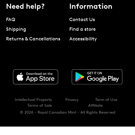
Need help?
Information
FAQ
Contact Us
Shipping
Find a store
Returns & Cancellations
Accessibility
Intellectual Property
Privacy
Term of Use
Terms of Sale
Affiliate
© 2026 - Royal Canadian Mint - All Rights Reserved