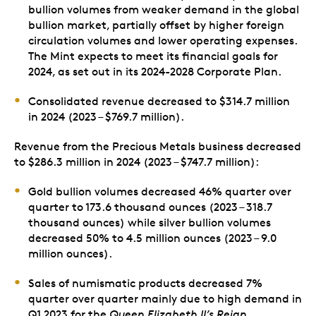
bullion volumes from weaker demand in the global
bullion market, partially offset by higher foreign
circulation volumes and lower operating expenses.
The Mint expects to meet its financial goals for
2024, as set out in its 2024-2028 Corporate Plan.
Consolidated revenue decreased to $314.7 million
in 2024 (2023 – $769.7 million).
Revenue from the Precious Metals business decreased
to $286.3 million in 2024 (2023 – $747.7 million):
Gold bullion volumes decreased 46% quarter over
quarter to 173.6 thousand ounces (2023 – 318.7
thousand ounces) while silver bullion volumes
decreased 50% to 4.5 million ounces (2023 – 9.0
million ounces).
Sales of numismatic products decreased 7%
quarter over quarter mainly due to high demand in
Q1 2023 for the
Queen Elizabeth II’s Reign