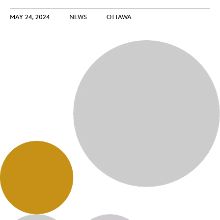
MAY 24, 2024
NEWS
OTTAWA