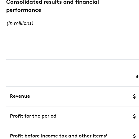
Consolidated results and financial
performance
(in millions)
3
Revenue
$
Profit for the period
$
Profit before income tax and other items
$
1