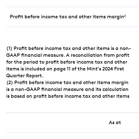
Profit before income tax and other items margin
2
(1) Profit before income tax and other items is a non-
GAAP financial measure. A reconciliation from profit
for the period to profit before income tax and other
items is included on page 11 of the Mint’s 2024 First
Quarter Report.
(2) Profit before income tax and other items margin
is a non-GAAP financial measure and its calculation
is based on profit before income tax and other items
As at