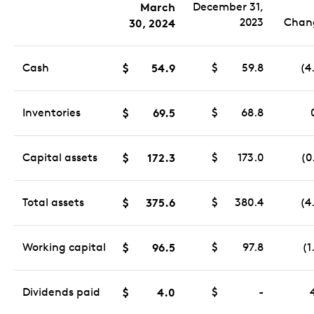
March
December 31,
2023
Chan
30, 2024
Cash
$
54.9
$
59.8
(4
Inventories
$
69.5
$
68.8
Capital assets
$
172.3
$
173.0
(0
Total assets
$
375.6
$
380.4
(4
Working capital
$
96.5
$
97.8
(1
Dividends paid
$
4.0
$
-