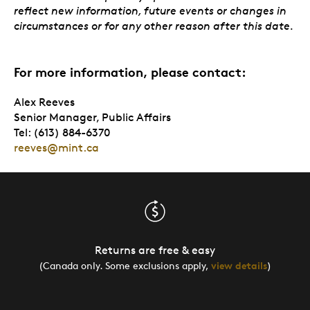
reflect new information, future events or changes in
circumstances or for any other reason after this date.
For more information, please contact:
Alex Reeves
Senior Manager, Public Affairs
Tel: (613) 884-6370
reeves@mint.ca
Returns are free & easy
(Canada only. Some exclusions apply,
view details
)