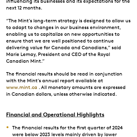
influencing its businesses and its expectations for the
next 12 months.
“The Mint’s long-term strategy is designed to allow us
to adapt to changes in our business environment,
enabling us to capitalize on new opportunities to
ensure that we are well positioned to continue
delivering value for Canada and Canadians,” said
Marie Lemay, President and CEO of the Royal
Canadian Mint.”
The financial results should be read in conjunction
with the Mint’s annual report available at
www.mint.ca
. All monetary amounts are expressed
in Canadian dollars, unless otherwise indicated.
Financial and Operational Highlights
The financial results for the first quarter of 2024
were below 2023 levels mainly driven by lower