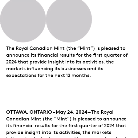
The Royal Canadian Mint (the “Mint”) is pleased to
announce its financial results for the first quarter of
2024 that provide insight into its activities, the
markets influencing its businesses and its
expectations for the next 12 months.
OTTAWA, ONTARIO – May 24, 2024 –
The Royal
Canadian Mint (the “Mint”) is pleased to announce
its financial results for the first quarter of 2024 that
provide insight into its activities, the markets