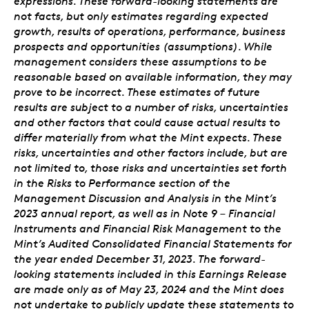
expressions. These forward-looking statements are
not facts, but only estimates regarding expected
growth, results of operations, performance, business
prospects and opportunities (assumptions). While
management considers these assumptions to be
reasonable based on available information, they may
prove to be incorrect. These estimates of future
results are subject to a number of risks, uncertainties
and other factors that could cause actual results to
differ materially from what the Mint expects. These
risks, uncertainties and other factors include, but are
not limited to, those risks and uncertainties set forth
in the Risks to Performance section of the
Management Discussion and Analysis in the Mint’s
2023 annual report, as well as in Note 9 – Financial
Instruments and Financial Risk Management to the
Mint’s Audited Consolidated Financial Statements for
the year ended December 31, 2023. The forward-
looking statements included in this Earnings Release
are made only as of May 23, 2024 and the Mint does
not undertake to publicly update these statements to