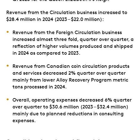
Revenue from the Circulation business increased to
$28.4 million in 2024 (2023 – $22.0 million):
Revenue from the Foreign Circulation business
increased almost three fold, quarter over quarter, a
reflection of higher volumes produced and shipped
in 2024 as compared to 2023.
Revenue from Canadian coin circulation products
and services decreased 2% quarter over quarter
mainly from lower Alloy Recovery Program metric
tons processed in 2024.
Overall, operating expenses decreased 6% quarter
over quarter to $30.6 million (2023 – $32.4 million)
mainly due to planned reductions in consulting
expenses.