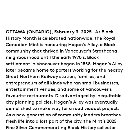
OTTAWA (ONTARIO), February 3, 2025
– As Black
History Month is celebrated nationwide, the Royal
Canadian Mint is honouring Hogan’s Alley, a Black
community that thrived in Vancouver’s Strathcona
neighbourhood until the early 1970’s. Black
settlement in Vancouver began in 1858. Hogan’s Alley
later became home to porters working for the nearby
Great Northern Railway station, families, and
entrepreneurs of all kinds who ran small businesses,
entertainment venues, and some of Vancouver’s
favourite restaurants. Disadvantaged by inequitable
city planning policies, Hogan’s Alley was eventually
demolished to make way for a road viaduct project.
As a new generation of community leaders breathes
fresh life into a lost part of the city, the Mint’s 2025
Fine Silver Commemorating Black History collector