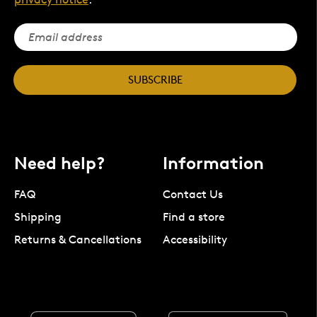
SUBSCRIBE
Need help?
Information
FAQ
Contact Us
Shipping
Find a store
Returns & Cancellations
Accessibility