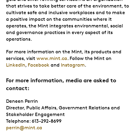
that strives to take better care of the environment, to
cultivate safe and inclusive workplaces and to make
a positive impact on the communities where it
operates, the Mint integrates environmental, social
and governance practices in every aspect of its
operations.
For more information on the Mint, its products and
services, visit
www.mint.ca
. Follow the Mint on
LinkedIn
,
Facebook
and
Instagram
.
For more information, media are asked to
contact:
Deneen Perrin
Director, Public Affairs, Government Relations and
Stakeholder Engagement
Telephone: 613-292-8699
perrin@mint.ca