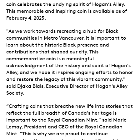
coin celebrates the undying spirit of Hogan’s Alley.
This memorable and inspiring coin is available as of
February 4, 2025.
"As we work towards recreating a hub for Black
communities in Metro Vancouver, it is important to
learn about the historic Black presence and
contributions that shaped our city. This
commemorative coin is a meaningful
acknowledgment of the history and spirit of Hogan’s
Alley, and we hope it inspires ongoing efforts to honor
and restore the legacy of this vibrant community,"
said Djaka Blais, Executive Director of Hogan's Alley
Society.
“Crafting coins that breathe new life into stories that
reflect the full breadth of Canada’s heritage is
important to the Royal Canadian Mint,” said Marie
Lemay, President and CEO of the Royal Canadian
Mint. “This is why we are proud to continue