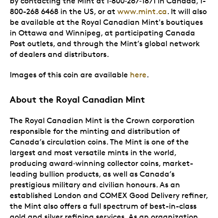
by contacting the Mint at 1
‑
800
‑
267
‑
1871 in Canada, 1-
800-268 6468 in the US, or at
www.mint.ca
. It will also
be available at the Royal Canadian Mint's boutiques
in Ottawa and Winnipeg, at participating Canada
Post outlets, and through the Mint’s global network
of dealers and distributors.
Images of this coin are available
here
.
About the Royal Canadian Mint
The Royal Canadian Mint is the Crown corporation
responsible for the minting and distribution of
Canada’s circulation coins. The Mint is one of the
largest and most versatile mints in the world,
producing award
‑
winning collector coins, market-
leading bullion products, as well as Canada’s
prestigious military and civilian honours. As an
established London and COMEX Good Delivery refiner,
the Mint also offers a full spectrum of best-in-class
gold and silver refining services. As an organization