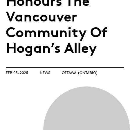
Honours The
Vancouver
Community Of
Hogan’s Alley
FEB 03, 2025
NEWS
OTTAWA (ONTARIO)