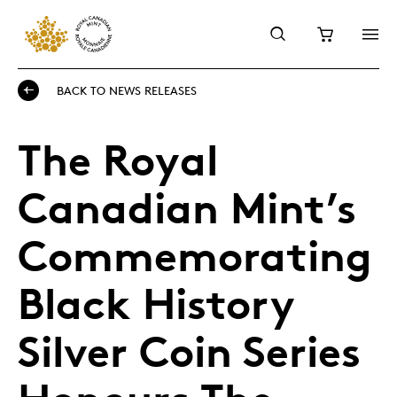
BACK TO NEWS RELEASES
The Royal
Canadian Mint’s
Commemorating
Black History
Silver Coin Series