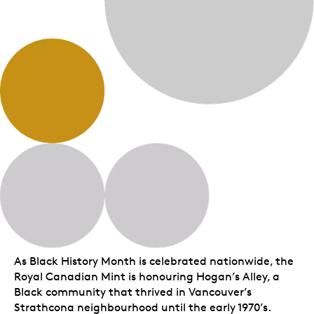
As Black History Month is celebrated nationwide, the
Royal Canadian Mint is honouring Hogan’s Alley, a
Black community that thrived in Vancouver’s
Strathcona neighbourhood until the early 1970’s.