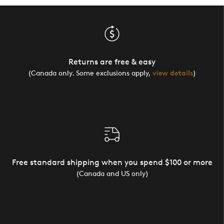
Returns are free & easy
(Canada only. Some exclusions apply,
view details
)
Free standard shipping when you spend $100 or more
(Canada and US only)