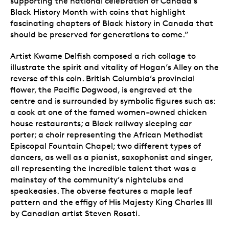
supporting the national celebration of Canada’s
Black History Month with coins that highlight
fascinating chapters of Black history in Canada that
should be preserved for generations to come.”
Artist Kwame Delfish composed a rich collage to
illustrate the spirit and vitality of Hogan’s Alley on the
reverse of this coin. British Columbia’s provincial
flower, the Pacific Dogwood, is engraved at the
centre and is surrounded by symbolic figures such as:
a cook at one of the famed women-owned chicken
house restaurants; a Black railway sleeping car
porter; a choir representing the African Methodist
Episcopal Fountain Chapel; two different types of
dancers, as well as a pianist, saxophonist and singer,
all representing the incredible talent that was a
mainstay of the community’s nightclubs and
speakeasies. The obverse features a maple leaf
pattern and the effigy of His Majesty King Charles III
by Canadian artist Steven Rosati.