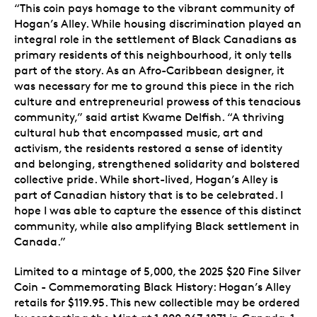
“This coin pays homage to the vibrant community of
Hogan’s Alley. While housing discrimination played an
integral role in the settlement of Black Canadians as
primary residents of this neighbourhood, it only tells
part of the story. As an Afro-Caribbean designer, it
was necessary for me to ground this piece in the rich
culture and entrepreneurial prowess of this tenacious
community,” said artist Kwame Delfish. “A thriving
cultural hub that encompassed music, art and
activism, the residents restored a sense of identity
and belonging, strengthened solidarity and bolstered
collective pride. While short-lived, Hogan’s Alley is
part of Canadian history that is to be celebrated. I
hope I was able to capture the essence of this distinct
community, while also amplifying Black settlement in
Canada.”
Limited to a mintage of 5,000, the 2025 $20 Fine Silver
Coin - Commemorating Black History: Hogan’s Alley
retails for $119.95. This new collectible may be ordered