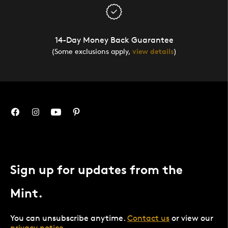
14-Day Money Back Guarantee
(Some exclusions apply,
view details
)
Sign up for updates from the
Mint.
You can unsubscribe anytime.
Contact us
or view our
privacy notice
.