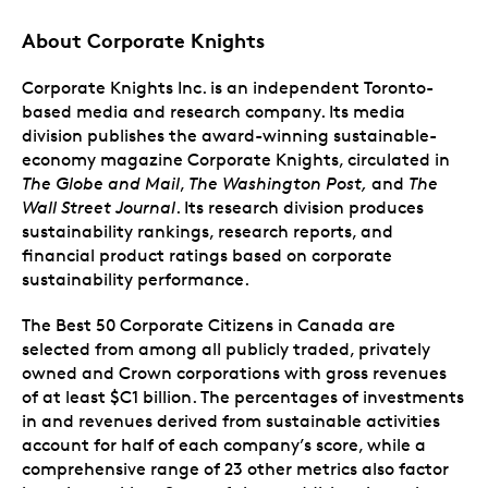
About Corporate Knights
Corporate Knights Inc. is an independent Toronto-
based media and research company. Its media
division publishes the award-winning sustainable-
economy magazine Corporate Knights, circulated in
The Globe and Mail
,
The Washington Post,
and
The
Wall Street Journal
. Its research division produces
sustainability rankings, research reports, and
financial product ratings based on corporate
sustainability performance.
The Best 50 Corporate Citizens in Canada are
selected from among all publicly traded, privately
owned and Crown corporations with gross revenues
of at least $C1 billion. The percentages of investments
in and revenues derived from sustainable activities
account for half of each company’s score, while a
comprehensive range of 23 other metrics also factor