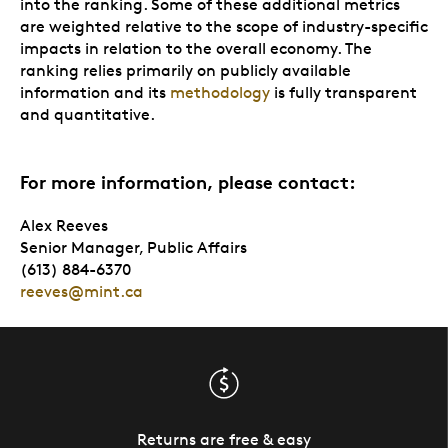
into the ranking. Some of these additional metrics
are weighted relative to the scope of industry-specific
impacts in relation to the overall economy. The
ranking relies primarily on publicly available
information and its
methodology
is fully transparent
and quantitative.
For more information, please contact:
Alex Reeves
Senior Manager, Public Affairs
(613) 884-6370
reeves@mint.ca
Returns are free & easy