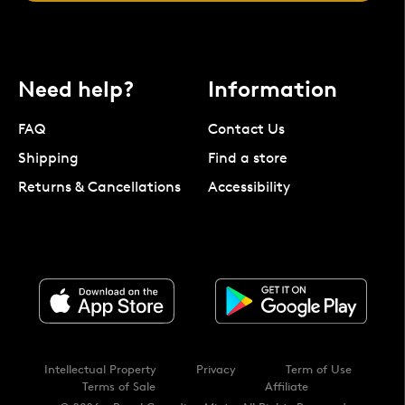
Need help?
Information
FAQ
Contact Us
Shipping
Find a store
Returns & Cancellations
Accessibility
Intellectual Property
Privacy
Term of Use
Terms of Sale
Affiliate