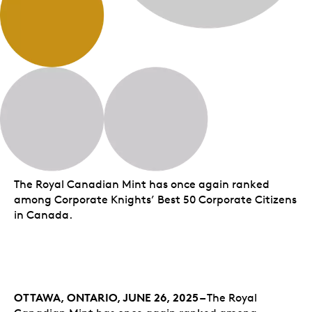
The Royal Canadian Mint has once again ranked
among Corporate Knights’ Best 50 Corporate Citizens
in Canada.
OTTAWA, ONTARIO,
JUNE 26, 2025 –
The Royal