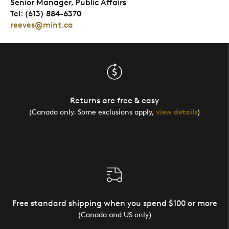
Senior Manager, Public Affairs
Tel: (613) 884-6370
reeves@mint.ca
Returns are free & easy
(Canada only. Some exclusions apply,
view details
)
Free standard shipping when you spend $100 or more
(Canada and US only)