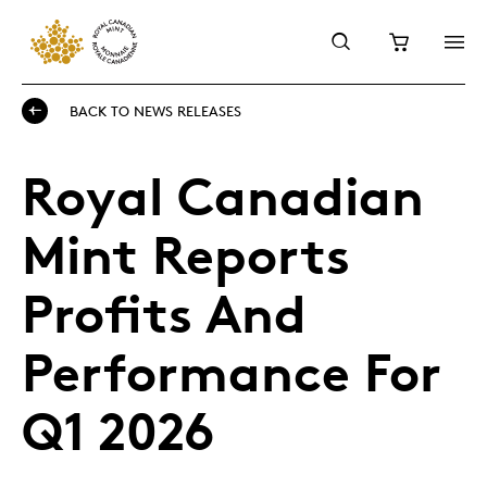
BACK TO NEWS RELEASES
Royal Canadian
Mint Reports
Profits And
Performance For
Q1 2026