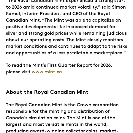
“The Royal Canadian Mint experienced a strong start
to 2026 amid continued market volatility,” said Simon
Kamel, Interim President and CEO of the Royal
Canadian Mint. “The Mint was able to capitalize on
positive developments like increased demand for
silver and strong gold prices while remaining judicious
about our operating costs. The Mint closely monitors
market conditions and continues to adapt to the risks
and opportunities of a less predictable marketplace.”
To read the Mint’s First Quarter Report for 2026,
please visit
www.mint.ca
.
About the Royal Canadian Mint
The Royal Canadian Mint is the Crown corporation
responsible for the minting and distribution of
Canada’s circulation coins. The Mint is one of the
largest and most versatile mints in the world,
producing award-winning collector coins, market-