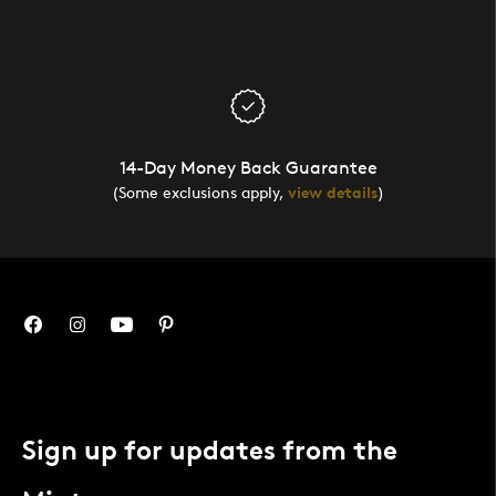
14-Day Money Back Guarantee
(Some exclusions apply,
view details
)
Sign up for updates from the