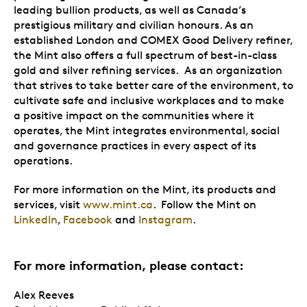
leading bullion products, as well as Canada’s
prestigious military and civilian honours. As an
established London and COMEX Good Delivery refiner,
the Mint also offers a full spectrum of best-in-class
gold and silver refining services. As an organization
that strives to take better care of the environment, to
cultivate safe and inclusive workplaces and to make
a positive impact on the communities where it
operates, the Mint integrates environmental, social
and governance practices in every aspect of its
operations.
For more information on the Mint, its products and
services, visit
www.mint.ca
. Follow the Mint on
LinkedIn
,
Facebook
and
Instagram
.
For more information, please contact:
Alex Reeves