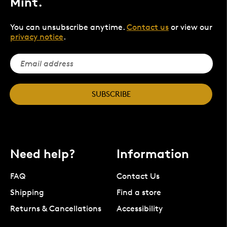
Mint.
You can unsubscribe anytime.
Contact us
or view our
privacy notice
.
SUBSCRIBE
Need help?
Information
FAQ
Contact Us
Shipping
Find a store
Returns & Cancellations
Accessibility