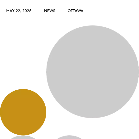
MAY 22, 2026
NEWS
OTTAWA