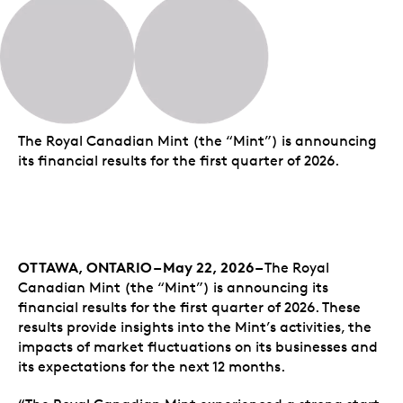
The Royal Canadian Mint (the “Mint”) is announcing
its financial results for the first quarter of 2026.
OTTAWA, ONTARIO – May 22, 2026 –
The Royal
Canadian Mint (the “Mint”) is announcing its
financial results for the first quarter of 2026. These
results provide insights into the Mint’s activities, the
impacts of market fluctuations on its businesses and
its expectations for the next 12 months.