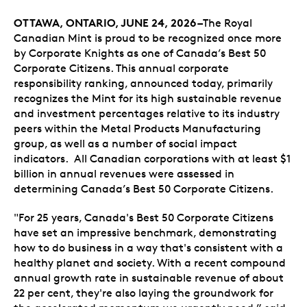
OTTAWA, ONTARIO,
JUNE 24, 2026 –
The Royal
Canadian Mint is proud to be recognized once more
by Corporate Knights as one of Canada’s Best 50
Corporate Citizens. This annual corporate
responsibility ranking, announced today, primarily
recognizes the Mint for its high sustainable revenue
and investment percentages relative to its industry
peers within the Metal Products Manufacturing
group, as well as a number of social impact
indicators. All Canadian corporations with at least $1
billion in annual revenues were assessed in
determining Canada’s Best 50 Corporate Citizens.
"For 25 years, Canada's Best 50 Corporate Citizens
have set an impressive benchmark, demonstrating
how to do business in a way that's consistent with a
healthy planet and society. With a recent compound
annual growth rate in sustainable revenue of about
22 per cent, they're also laying the groundwork for