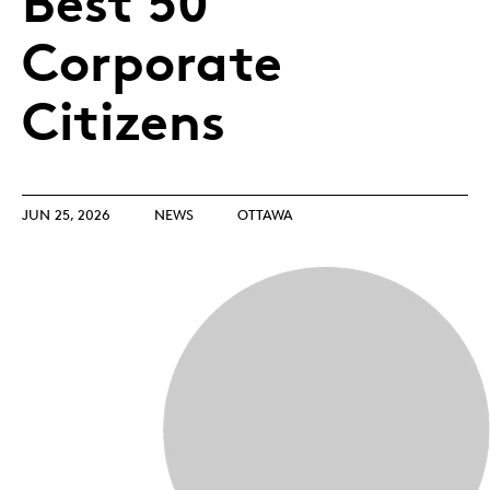
Best 50
Corporate
Citizens
JUN 25, 2026
NEWS
OTTAWA