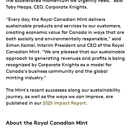
the accelerated momentum we urgently need,” said
Toby Heaps, CEO, Corporate Knights.
“Every day, the Royal Canadian Mint delivers
sustainable products and services to our customers,
creating economic value for Canada in ways that are
both socially and environmentally responsible,” said
Simon Kamel, Interim President and CEO of the Royal
Canadian Mint. “We are pleased that our sustainable
approach to generating revenues and profits is being
recognized by Corporate Knights as a model for
Canada’s business community and the global
minting industry.”
The Mint’s recent successes along our sustainability
journey, as well as the ways we can improve, are
published in our
2025 Impact Report
.
About the Royal Canadian Mint