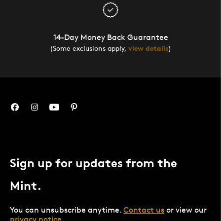
14-Day Money Back Guarantee
(Some exclusions apply,
view details
)
Sign up for updates from the
Mint.
You can unsubscribe anytime.
Contact us
or view our
privacy notice
.