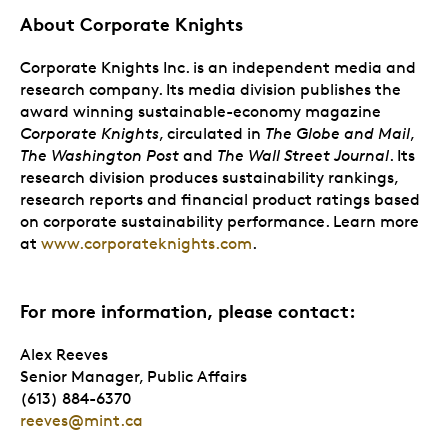
About Corporate Knights
Corporate Knights Inc. is an independent media and
research company. Its media division publishes the
award winning sustainable-economy magazine
Corporate Knights
, circulated in
The Globe and Mail
,
The Washington Post
and
The Wall Street Journal
. Its
research division produces sustainability rankings,
research reports and financial product ratings based
on corporate sustainability performance. Learn more
at
www.corporateknights.com
.
For more information, please contact:
Alex Reeves
Senior Manager, Public Affairs
(613) 884-6370
reeves@mint.ca