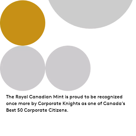
The Royal Canadian Mint is proud to be recognized
once more by Corporate Knights as one of Canada’s
Best 50 Corporate Citizens.