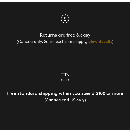
Returns are free & easy
(Canada only. Some exclusions apply,
view details
)
Free standard shipping when you spend $100 or more
(Canada and US only)