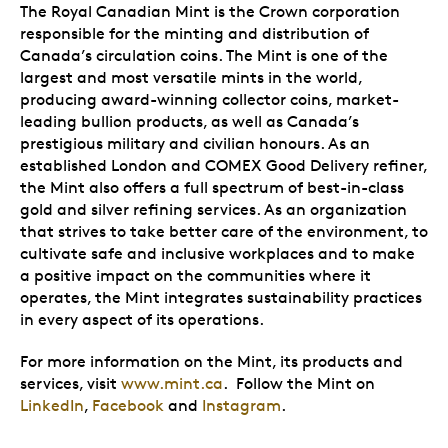
The Royal Canadian Mint is the Crown corporation
responsible for the minting and distribution of
Canada’s circulation coins. The Mint is one of the
largest and most versatile mints in the world,
producing award-winning collector coins, market-
leading bullion products, as well as Canada’s
prestigious military and civilian honours. As an
established London and COMEX Good Delivery refiner,
the Mint also offers a full spectrum of best-in-class
gold and silver refining services. As an organization
that strives to take better care of the environment, to
cultivate safe and inclusive workplaces and to make
a positive impact on the communities where it
operates, the Mint integrates sustainability practices
in every aspect of its operations.
For more information on the Mint, its products and
services, visit
www.mint.ca
. Follow the Mint on
LinkedIn
,
Facebook
and
Instagram
.