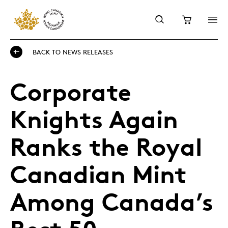
BACK TO NEWS RELEASES
Corporate
Knights Again
Ranks the Royal
Canadian Mint
Among Canada’s