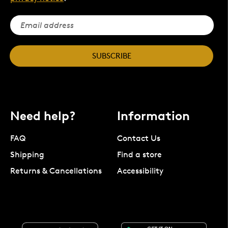
SUBSCRIBE
Need help?
Information
FAQ
Contact Us
Shipping
Find a store
Returns & Cancellations
Accessibility