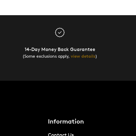
14-Day Money Back Guarantee
(Some exclusions apply,
view details
)
Information
Contact Us