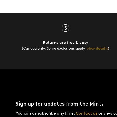
Returns are free & easy
(Canada only. Some exclusions apply,
view details
)
Sign up for updates from the Mint.
You can unsubscribe anytime.
Contact us
or view o