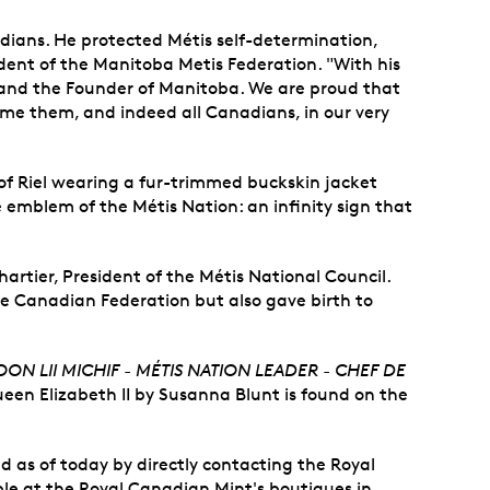
nadians. He protected Métis self-determination,
sident of the Manitoba Metis Federation. "With his
and the Founder of Manitoba. We are proud that
me them, and indeed all Canadians, in our very
t of Riel wearing a fur-trimmed buckskin jacket
e emblem of the Métis Nation: an infinity sign that
artier, President of the Métis National Council.
 the Canadian Federation but also gave birth to
ON LII MICHIF - MÉTIS NATION LEADER - CHEF DE
Queen Elizabeth II by Susanna Blunt is found on the
d as of today by directly contacting the Royal
lable at the Royal Canadian Mint's boutiques in