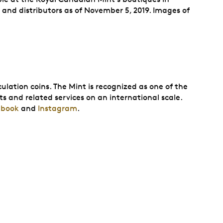
and distributors as of November 5, 2019. Images of
ulation coins. The Mint is recognized as one of the
ts and related services on an international scale.
ebook
and
Instagram
.