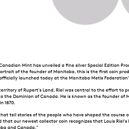
Canadian Mint has unveiled a fine silver Special Edition Pro
portrait of the founder of Manitoba, this is the first coin p
officially launched today at the Manitoba Metis Federation's
territory of Rupert's Land, Riel was central to the effort to
o the Dominion of Canada. He is known as the founder of 
n 1870.
 that tell stories of the people who have shaped the course 
hat our newest collector coin recognizes that Louis Riel's 
toba and Canada."