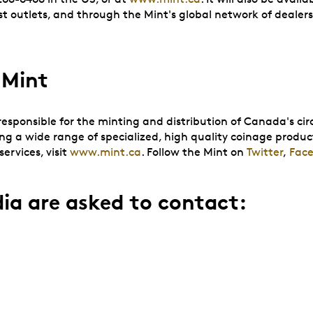
outlets, and through the Mint's global network of dealers 
 Mint
sponsible for the minting and distribution of Canada's circ
ing a wide range of specialized, high quality coinage produc
ervices, visit
www.mint.ca
. Follow the Mint on
Twitter
,
Fac
ia are asked to contact: