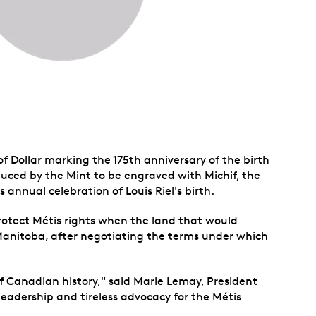
of Dollar marking the 175th anniversary of the birth
roduced by the Mint to be engraved with Michif, the
 annual celebration of Louis Riel's birth.
 protect Métis rights when the land that would
Manitoba, after negotiating the terms under which
of Canadian history," said Marie Lemay, President
leadership and tireless advocacy for the Métis