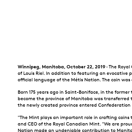
Winnipeg
, Manitoba, October 22, 2019
– The Royal 
of Louis Riel. In addition to featuring an evocative 
official language of the Métis Nation. The coin was 
Born 175 years ago in Saint-Boniface, in the former 
become the province of Manitoba was transferred t
the newly created province entered Confederation i
"The Mint plays an important role in crafting coins
and CEO of the Royal Canadian Mint. "We are proud t
Nation made an undeniable contribution to Mani