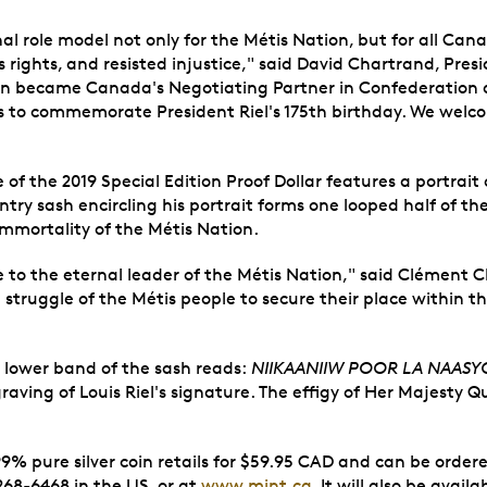
onal role model not only for the Métis Nation, but for all Ca
s rights, and resisted injustice," said David Chartrand, Pre
ion became Canada's Negotiating Partner in Confederation 
s to commemorate President Riel's 175th birthday. We welco
 of the 2019 Special Edition Proof Dollar features a portrai
try sash encircling his portrait forms one looped half of th
immortality of the Métis Nation.
 to the eternal leader of the Métis Nation," said Clément Ch
he struggle of the Métis people to secure their place within
the lower band of the sash reads:
NIIKAANIIW POOR LA NAASYO
graving of Louis Riel's signature. The effigy of Her Majesty 
99% pure silver coin retails for $59.95 CAD and can be ordere
68-6468 in the US, or at
www.mint.ca
. It will also be avai