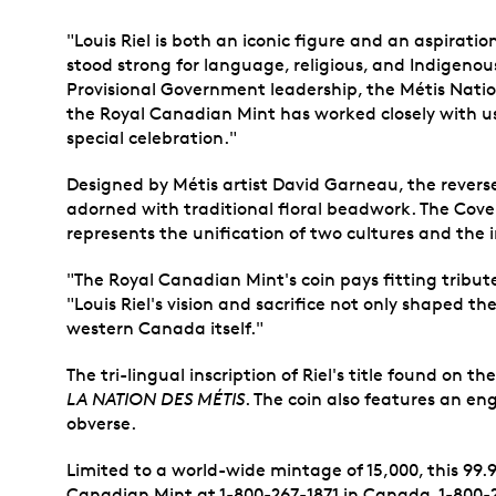
"Louis Riel is both an iconic figure and an aspirati
stood strong for language, religious, and Indigenou
Provisional Government leadership, the Métis Nat
the Royal Canadian Mint has worked closely with u
special celebration."
Designed by Métis artist David Garneau, the reverse
adorned with traditional floral beadwork. The Coven
represents the unification of two cultures and the 
"The Royal Canadian Mint's coin pays fitting tribute
"Louis Riel's vision and sacrifice not only shaped t
western Canada itself."
The tri-lingual inscription of Riel's title found on 
LA NATION DES MÉTIS
. The coin also features an en
obverse.
Limited to a world-wide mintage of 15,000, this 99.
Canadian Mint at 1-800-267-1871 in Canada, 1-800-2