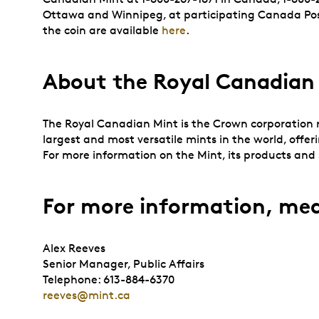
Ottawa and Winnipeg, at participating Canada Post 
the coin are available
here
.
About the Royal Canadian
The Royal Canadian Mint is the Crown corporation re
largest and most versatile mints in the world, offer
For more information on the Mint, its products and s
For more information, med
Alex Reeves
Senior Manager, Public Affairs
Telephone: 613-884-6370
reeves@mint.ca