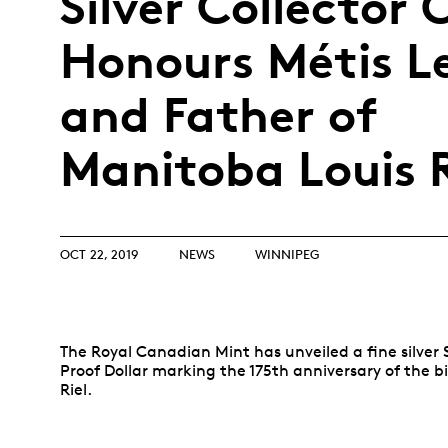
Silver Collector 
Opulence
Collection
Honours Métis L
Lunar New Year
and Father of
ALL THEMES
Manitoba Louis R
OCT 22, 2019
NEWS
WINNIPEG
The Royal Canadian Mint has unveiled a fine silver 
Proof Dollar marking the 175th anniversary of the bi
Riel.