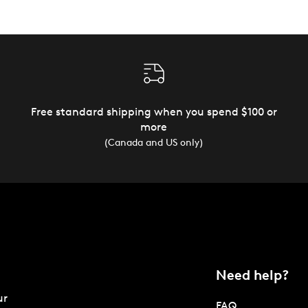
Free standard shipping when you spend $100 or
more
(Canada and US only)
Need help?
ur
FAQ