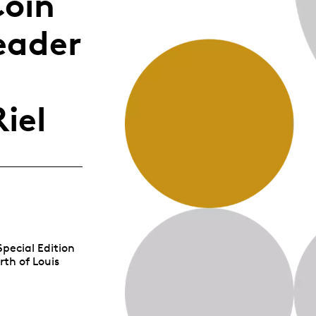
Coin
Whistleblowing
eader
ALL CATEGORIES
ALL GIFTABLES
iel
SHOP ALL PRODUCTS
Special Edition
rth of Louis