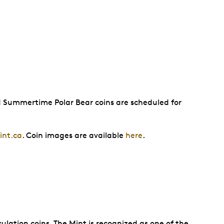
d Summertime Polar Bear coins are scheduled for
nt.ca
. Coin images are available
here
.
ulation coins. The Mint is recognized as one of the