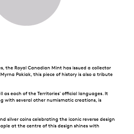
s, the Royal Canadian Mint has issued a collector
Myrna Pokiak, this piece of history is also a tribute
 as each of the Territories' official languages. It
long with several other numismatic creations, is
nd silver coins celebrating the iconic reverse design
aple at the centre of this design shines with