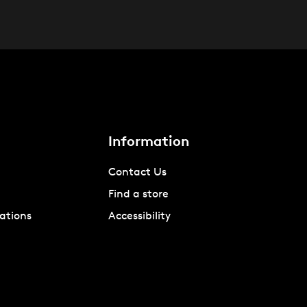
Information
Contact Us
Find a store
ations
Accessibility