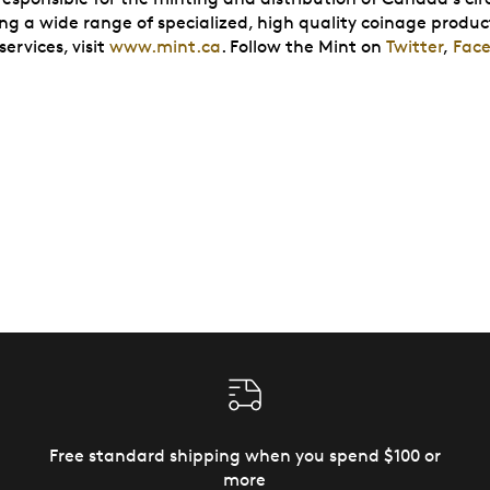
ing a wide range of specialized, high quality coinage produc
ervices, visit
www.mint.ca
. Follow the Mint on
Twitter
,
Fac
Free standard shipping when you spend $100 or
more