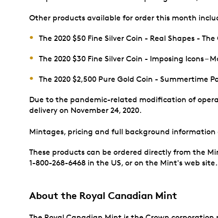
Other products available for order this month inclu
The 2020 $50 Fine Silver Coin - Real Shapes - The
The 2020 $30 Fine Silver Coin - Imposing Icons –
The 2020 $2,500 Pure Gold Coin - Summertime P
Due to the pandemic-related modification of operat
delivery on November 24, 2020.
Mintages, pricing and full background information
These products can be ordered directly from the Mi
1-800-268-6468 in the US, or on the Mint's web site
About the Royal Canadian Mint
The Royal Canadian Mint is the Crown corporation re