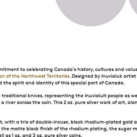
mitment to celebrating Canada's history, cultures and value
on of the Northwest Territories
. Designed by Inuvialuk artist 
 the spirit and identity of this special part of Canada.
traditional knives, representing the Inuvialuit people as well
a river across the coin. This 2 oz. pure silver work of art, a
st, with a trio of double-incuse, black rhodium-plated gold a
 the matte black finish of the rhodium plating, the sugar m
l as 1 oz. and 3 oz. pure silver coins.