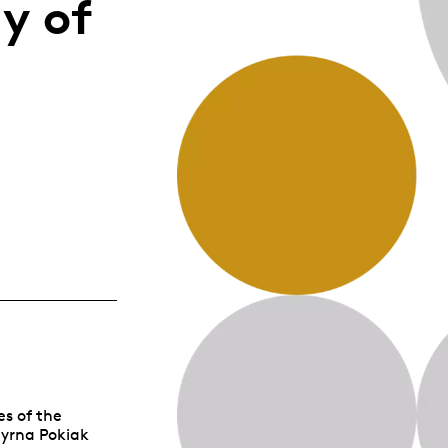
y of
Whistleblowing
ALL CATEGORIES
ALL GIFTABLES
SHOP ALL PRODUCTS
es of the
Myrna Pokiak