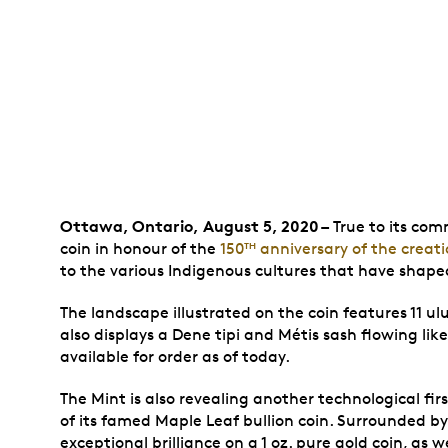
Ottawa, Ontario,
August 5, 2020
–
True to its com
coin in honour of the
150
anniversary of the creati
TH
to the various Indigenous cultures that have shaped
The landscape illustrated on the coin features 11 ulu 
also displays a Dene tipi and Métis sash flowing like 
available for order as of today.
The Mint is also revealing another technological fir
of its famed Maple Leaf bullion coin. Surrounded by
exceptional brilliance on a 1 oz. pure gold coin, as wel