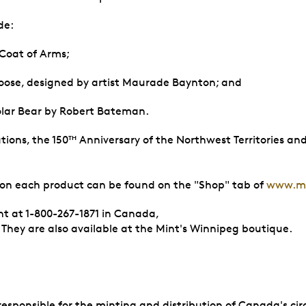
de:
 Coat of Arms;
 Moose, designed by artist Maurade Baynton; and
olar Bear by Robert Bateman.
ions, the 150
Anniversary of the Northwest Territories an
TH
 on each product can be found on the "Shop" tab of
www.mi
nt at 1-800-267-1871 in Canada,
. They are also available at the Mint's Winnipeg boutique.
sponsible for the minting and distribution of Canada's circ