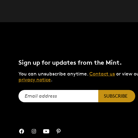
Sign up for updates from the Mint.
You can unsubscribe anytime.
Contact us
or view o
privacy notice
.
SUBSCRIBE