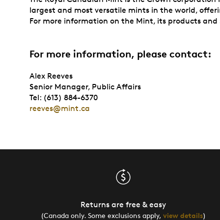
largest and most versatile mints in the world, offer
For more information on the Mint, its products and s
For more information, please contact:
Alex Reeves
Senior Manager, Public Affairs
Tel: (613) 884-6370
reeves@mint.ca
Returns are free & easy
(Canada only. Some exclusions apply,
view details
)