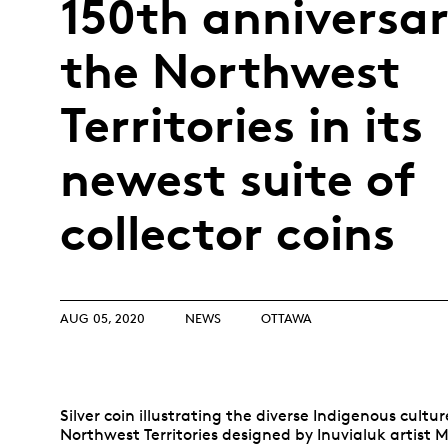
150th anniversar
Opulence
Collection
the Northwest
Lunar New Year
ALL THEMES
Territories in its
newest suite of
collector coins
AUG 05, 2020
NEWS
OTTAWA
Silver coin illustrating the diverse Indigenous cultur
Northwest Territories designed by Inuvialuk artist 