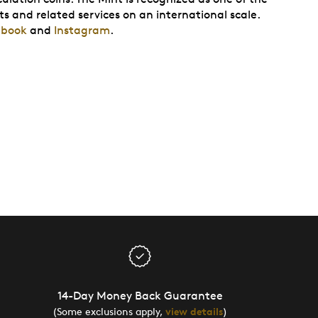
ts and related services on an international scale.
ebook
and
Instagram
.
14-Day Money Back Guarantee
(Some exclusions apply,
view details
)