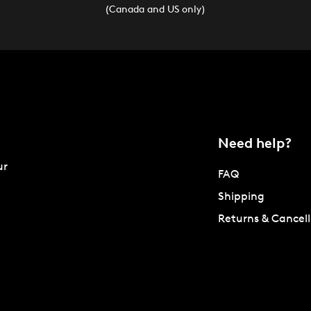
(Canada and US only)
Need help?
ur
FAQ
Shipping
Returns & Cancell