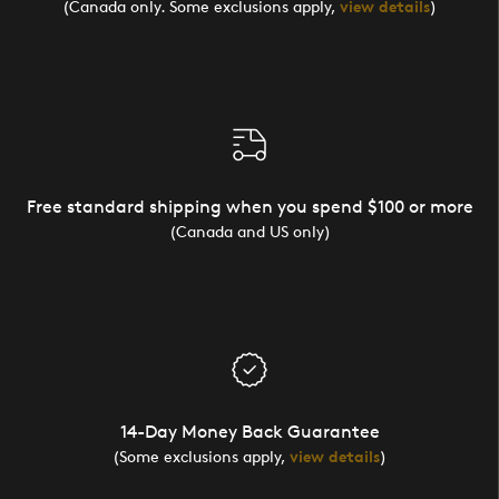
(Canada only. Some exclusions apply,
view details
)
Free standard shipping when you spend $100 or more
(Canada and US only)
14-Day Money Back Guarantee
(Some exclusions apply,
view details
)