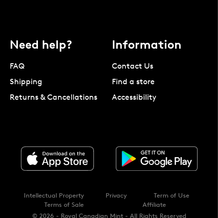
Need help?
Information
FAQ
Contact Us
Shipping
Find a store
Returns & Cancellations
Accessibility
Intellectual Property
Privacy
Term of Use
Terms of Sale
Affiliate
© 2026 - Royal Canadian Mint - All Rights Reserved