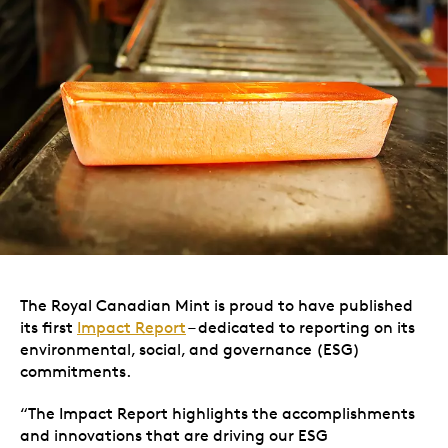
The Royal Canadian Mint is proud to have published
its first
Impact Report
– dedicated to reporting on its
environmental, social, and governance (ESG)
commitments.
“The Impact Report highlights the accomplishments
and innovations that are driving our ESG