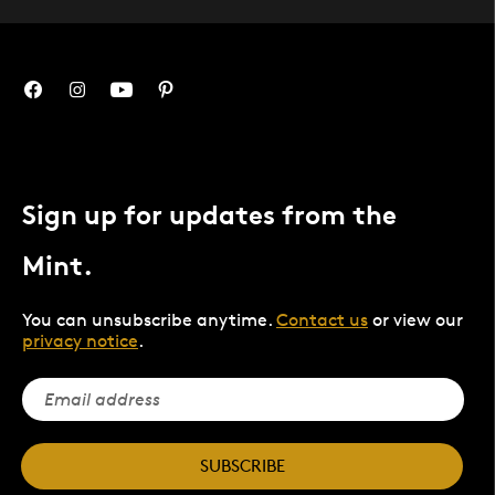
Sign up for updates from the
Mint.
You can unsubscribe anytime.
Contact us
or view our
privacy notice
.
SUBSCRIBE