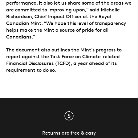
performance. It also let us share some of the areas we
are committed to improving upon,” said Michelle
Richardson, Chief Impact Officer at the Royal
Canadian Mint. “We hope this level of transparency
helps make the Mint a source of pride for all
Canadians.”
The document also outlines the Mint’s progress to
report against the Task Force on Climate-related
Financial Disclosures (TCFD), a year ahead of its
requirement to do so.
Returns are free & easy