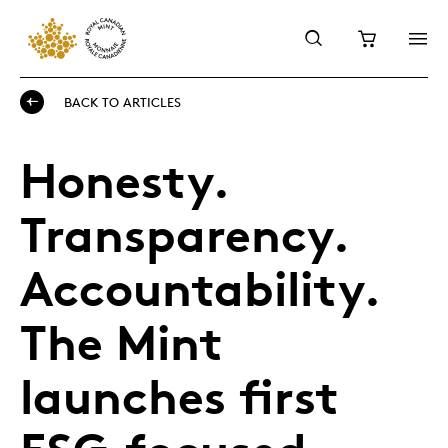
BACK TO ARTICLES
Honesty.
Transparency.
Accountability.
The Mint
launches first