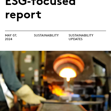
ESG‑focused
report
MAY 07,
SUSTAINABILITY
SUSTAINABILITY
2024
UPDATES