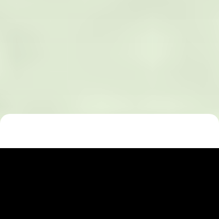
Celebrating L. M.
Montgomery: