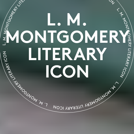
L. M. MONTGOMERY LITERARY ICON
L. M. MONTGOMERY LIT
L. M.
MONTGOMERY
LITERARY
. MONTGOMERY LITERARY ICON
L. M. MONTGOMERY LITERARY ICON
ICON