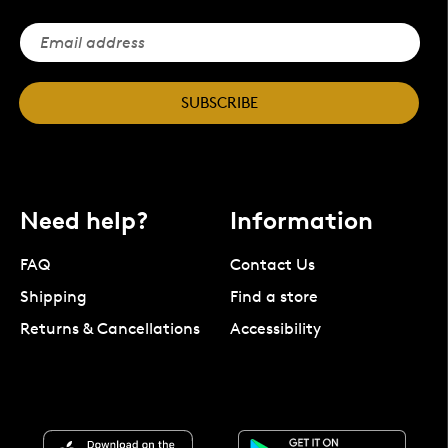
SUBSCRIBE
Need help?
Information
FAQ
Contact Us
Shipping
Find a store
Returns & Cancellations
Accessibility