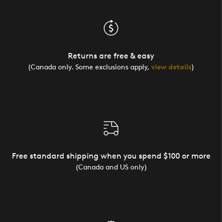
Returns are free & easy
(Canada only. Some exclusions apply,
view details
)
Free standard shipping when you spend $100 or more
(Canada and US only)