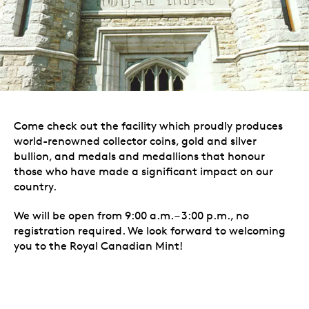
Come check out the facility which proudly produces
world-renowned collector coins, gold and silver
bullion, and medals and medallions that honour
those who have made a significant impact on our
country.
We will be open from 9:00 a.m. – 3:00 p.m., no
registration required. We look forward to welcoming
you to the Royal Canadian Mint!