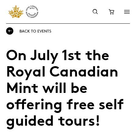
BACK TO EVENTS
On July 1st the
Royal Canadian
Mint will be
offering free self
guided tours!