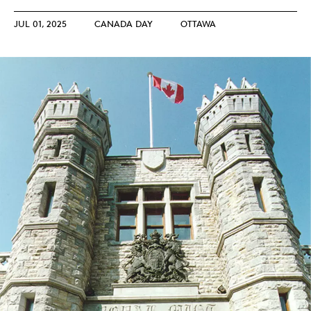
JUL 01, 2025
CANADA DAY
OTTAWA