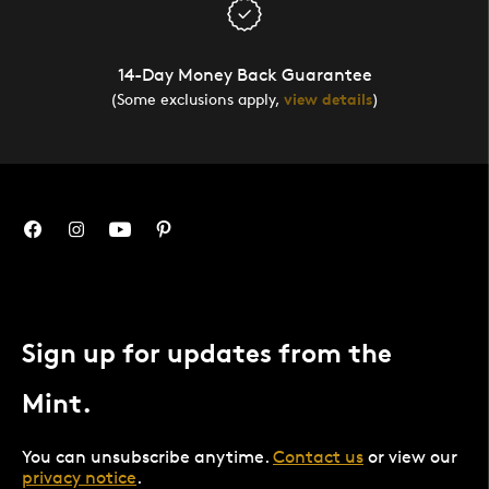
14-Day Money Back Guarantee
(Some exclusions apply,
view details
)
Sign up for updates from the
Mint.
You can unsubscribe anytime.
Contact us
or view our
privacy notice
.