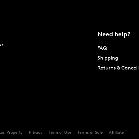
Need help?
ur
FAQ
Shipping
Returns & Cancell
tual Property
Privacy
Term of Use
Terms of Sale
Affiliate