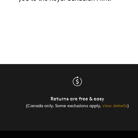
Returns are free & easy
(Canada only. Some exclusions apply,
view details
)