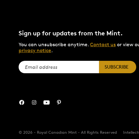
Sign up for updates from the Mint.
You can unsubscribe anytime.
Contact us
or view o
privacy notice
.
SUBSCRIBE
© 2026 - Royal Canadian Mint - All Rights Reserved
Intellec