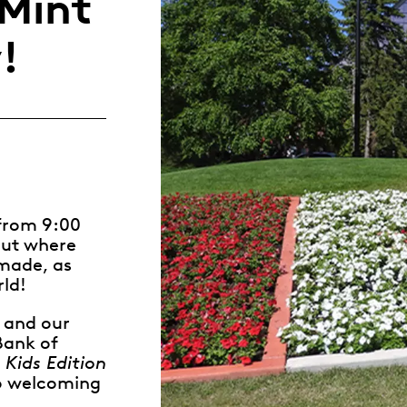
Mint
Whistleblowing
!
ALL CATEGORIES
ALL GIFTABLES
SHOP ALL PRODUCTS
 from 9:00
out where
 made, as
rld!
, and our
Bank of
 Kids Edition
 to welcoming