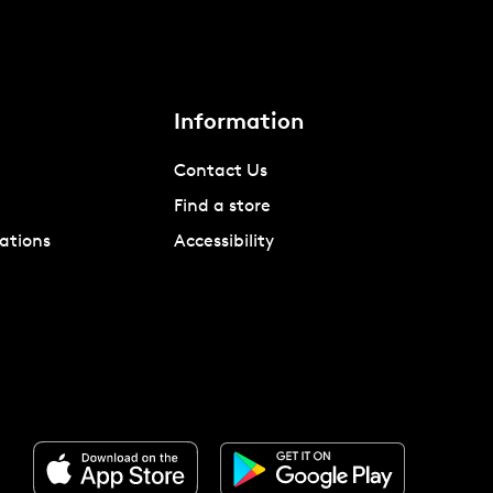
Information
Contact Us
Find a store
ations
Accessibility