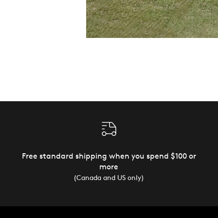
Free standard shipping when you spend $100 or
more
(Canada and US only)