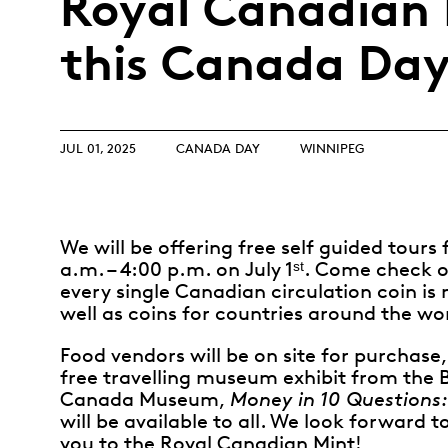
Royal Canadian 
Opulence
Collection
this Canada Day
Lunar New Year
ALL THEMES
JUL 01, 2025
CANADA DAY
WINNIPEG
We will be offering free self guided tours
a.m. – 4:00 p.m. on July 1ˢᵗ. Come check 
every single Canadian circulation coin is
well as coins for countries around the wo
Food vendors will be on site for purchase
free travelling museum exhibit from the 
Canada Museum,
Money in 10 Questions:
will be available to all. We look forward
you to the Royal Canadian Mint!