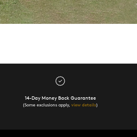
14-Day Money Back Guarantee
(Some exclusions apply,
view details
)