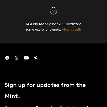
14-Day Money Back Guarantee
(Some exclusions apply,
view details
)
Sign up for updates from the
Mint.