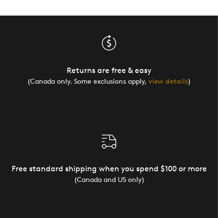
Returns are free & easy
(Canada only. Some exclusions apply,
view details
)
Free standard shipping when you spend $100 or more
(Canada and US only)