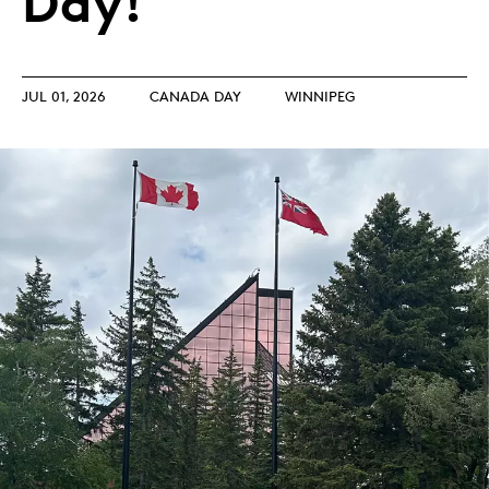
Day!
JUL 01, 2026
CANADA DAY
WINNIPEG