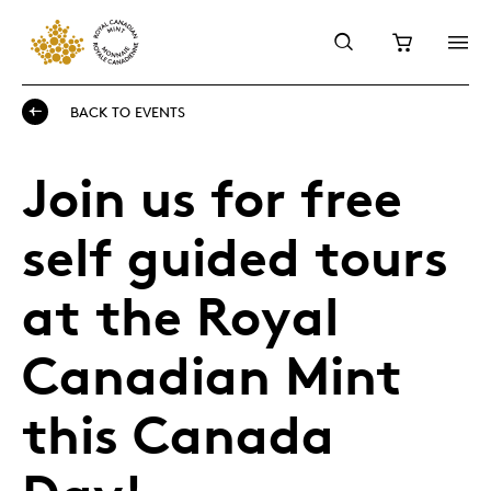
BACK TO EVENTS
Join us for free
self guided tours
at the Royal
Canadian Mint
this Canada