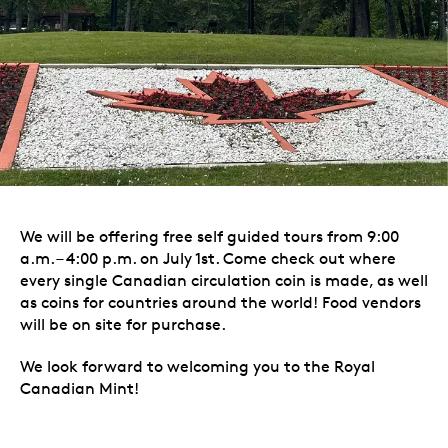
We will be offering free self guided tours from 9:00
a.m. – 4:00 p.m. on July 1st. Come check out where
every single Canadian circulation coin is made, as well
as coins for countries around the world! Food vendors
will be on site for purchase.
We look forward to welcoming you to the Royal
Canadian Mint!