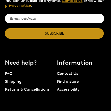
You can unsubscribe anytime.
Contact us
or view our
privacy notice
.
SUBSCRIBE
Need help?
Information
FAQ
Contact Us
Shipping
Find a store
Returns & Cancellations
Accessibility