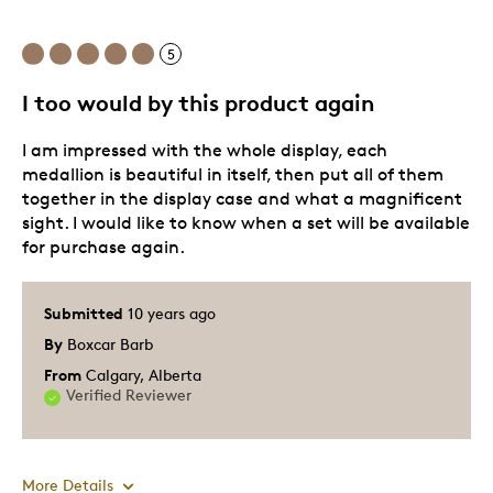
5
I too would by this product again
I am impressed with the whole display, each
medallion is beautiful in itself, then put all of them
together in the display case and what a magnificent
sight. I would like to know when a set will be available
for purchase again.
Submitted
10 years ago
By
Boxcar Barb
From
Calgary, Alberta
Verified Reviewer
More Details