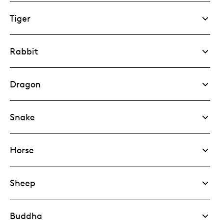
Tiger
Rabbit
Dragon
Snake
Horse
Sheep
Buddha