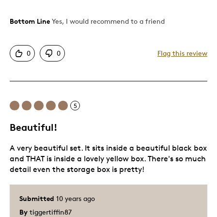
Bottom Line
Yes, I would recommend to a friend
Pros
Beautiful
0
0
Flag this review
Excellent Detail
Was this a gift?
No
Describe Yourself
Working Parent
5
Beautiful!
A very beautiful set. It sits inside a beautiful black box
and THAT is inside a lovely yellow box. There's so much
detail even the storage box is pretty!
Submitted
10 years ago
By
tiggertiffin87