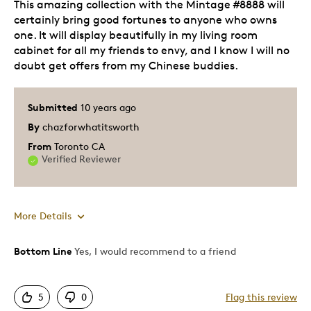
This amazing collection with the Mintage #8888 will
certainly bring good fortunes to anyone who owns
one. It will display beautifully in my living room
cabinet for all my friends to envy, and I know I will no
doubt get offers from my Chinese buddies.
Submitted
10 years ago
By
chazforwhatitsworth
From
Toronto CA
Verified Reviewer
More Details
Bottom Line
Yes, I would recommend to a friend
Pros
Authentic
5
0
Flag this review
Detailed