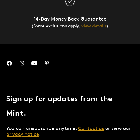
14-Day Money Back Guarantee
(Some exclusions apply,
view details
)
Sign up for updates from the
Mint.
You can unsubscribe anytime.
Contact us
or view our
privacy notice
.