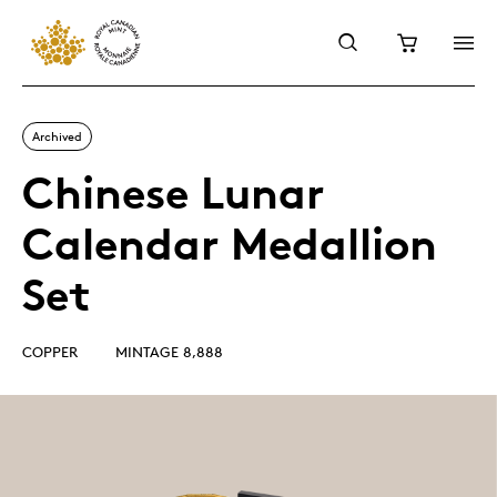
Archived
Chinese Lunar
Calendar Medallion
Set
COPPER
MINTAGE 8,888