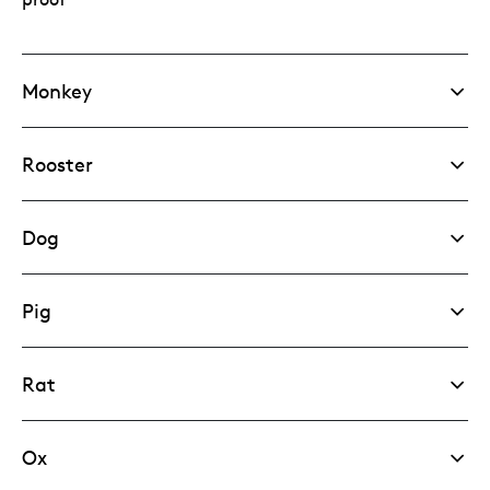
Monkey
Rooster
Dog
Pig
Rat
Ox