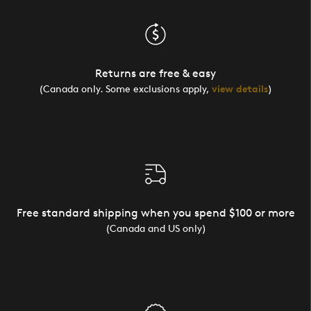
Returns are free & easy
(Canada only. Some exclusions apply,
view details
)
Free standard shipping when you spend $100 or more
(Canada and US only)