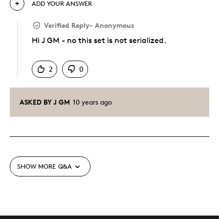
ADD YOUR ANSWER
Verified Reply
-
Anonymous
Hi J GM - no this set is not serialized.
Was this answer helpful to you
2
0
ASKED BY J GM
10 years ago
SHOW MORE
Q&A