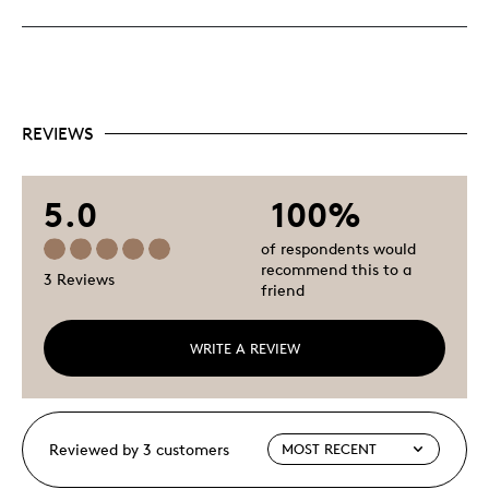
REVIEWS
5.0
100%
of respondents would
recommend this to a
3 Reviews
friend
WRITE A REVIEW
Reviewed by 3 customers