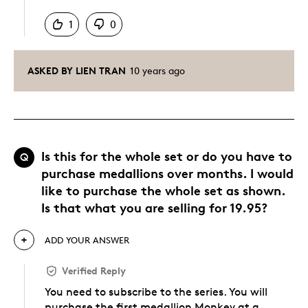
1
0
ASKED BY LIEN TRAN
10 years ago
Is this for the whole set or do you have to
Q
purchase medallions over months. I would
like to purchase the whole set as shown.
Is that what you are selling for 19.95?
ADD YOUR ANSWER
Verified Reply
You need to subscribe to the series. You will
purchase the first medallion Monkey at a