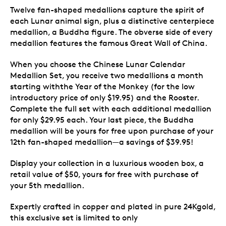
Twelve fan-shaped medallions capture the spirit of
each Lunar animal sign, plus a distinctive centerpiece
medallion, a Buddha figure. The obverse side of every
medallion features the famous Great Wall of China.
When you choose the Chinese Lunar Calendar
Medallion Set, you receive two medallions a month
starting withthe Year of the Monkey (for the low
introductory price of only $19.95) and the Rooster.
Complete the full set with each additional medallion
for only $29.95 each. Your last piece, the Buddha
medallion will be yours for free upon purchase of your
12th fan-shaped medallion—a savings of $39.95!
Display your collection in a luxurious wooden box, a
retail value of $50, yours for free with purchase of
your 5th medallion.
Expertly crafted in copper and plated in pure 24Kgold,
this exclusive set is limited to only