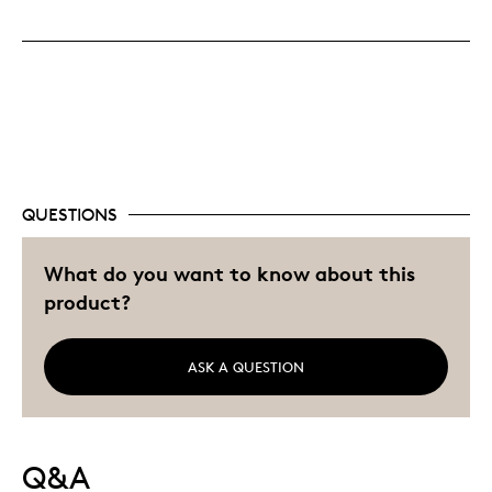
Displays Well
Mint Condition
Rare
Saving 100 On This Set
Best for
QUESTIONS
Adults
Bring Good Luck To You
What do you want to know about this
Hobby
product?
Lifetime
Memorabilia
ASK A QUESTION
Older Children
Was this a gift?
No
Describe Yourself
Collector, Education Oriented
Q&A