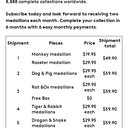
8,888 complete collections worldwide.
Subscribe today and look forward to receiving two
medallions each month. Complete your collection in
6 months with 6 easy monthly payments
.
Shipment
Shipment
Pieces
Price
total
Monkey medallion
$19.95
1
$49.90
Rooster medallion
$29.95
$29.95
2
Dog & Pig medallions
$59.90
each
$29.95
Rat &Ox medallions
each
3
$59.90
Free Box
$0
Tiger & Rabbit
$29.95
4
$59.90
medallions
each
Dragon & Snake
$29.95
5
$59.90
medallions
each