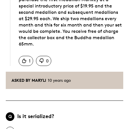
special introductory price of $19.95 and the
second medallion and subsequent medallions
at $29.95 each. We ship two medallions every
month and this for six month and then your set
would be complete. You receive free of charge
the collector box and the Buddha medallion
65mm.
Was this answer helpful to you
1
0
ASKED BY MARYLI
10 years ago
Is it serialized?
Q