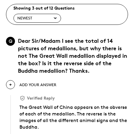
Showing 3 out of 12 Questions
Dear Sir/Madam I see the total of 14
Q
pictures of medallions, but why there is
not The Great Wall medallion displayed in
the box? Is it the reverse side of the
Buddha medallion? Thanks.
ADD YOUR ANSWER
Verified Reply
The Great Wall of China appears on the obverse
of each of the medallion. The reverse is the
images of all the different animal signs and the
Buddha.
Was this answer helpful to you