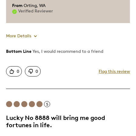
From
Orting, WA
Verified Reviewer
More Details
Bottom Line
Yes, I would recommend to a friend
Pros
Displays Well
0
0
Flag this review
Rare
Best for
5
Adults
Hobby
Lucky No 8888 will bring me good
fortunes in life.
Was this a gift?
No
Describe Yourself
Collector