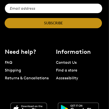
SUBSCRIBE
Need help?
Information
FAQ
Contact Us
Shipping
Find a store
Returns & Cancellations
Accessibility