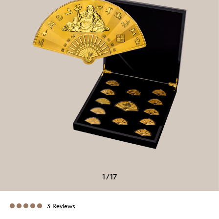
1
/
17
3 Reviews