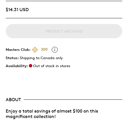
$14.31 USD
PRODUCT ARCHIVED
Masters Club:
200
Status:
Shipping to Canada only
Availability:
Out of stock in stores
ABOUT
Enjoy a total savings of almost $100 on this
magnificent collection!