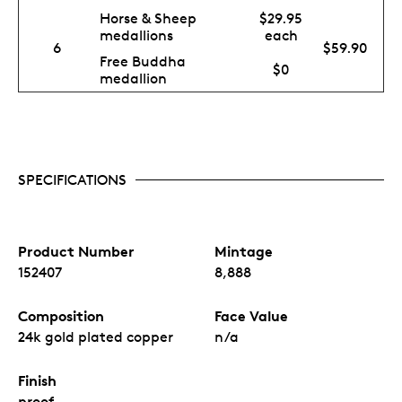
Horse & Sheep
$29.95
medallions
each
6
$59.90
Free Buddha
$0
medallion
SPECIFICATIONS
Product Number
Mintage
152407
8,888
Composition
Face Value
24k gold plated copper
n/a
Finish
proof