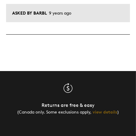
ASKED BY BARBL
9 years ago
Returns are free & easy
(Canada only. Some exclusions apply,
view details
)