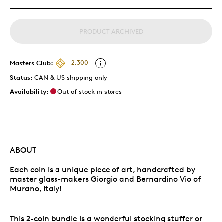
PRODUCT ARCHIVED
Masters Club:
2,300
Status:
CAN & US shipping only
Availability:
Out of stock in stores
ABOUT
Each coin is a unique piece of art, handcrafted by
master glass-makers Giorgio and Bernardino Vio of
Murano, Italy!
This 2-coin bundle is a wonderful stocking stuffer or