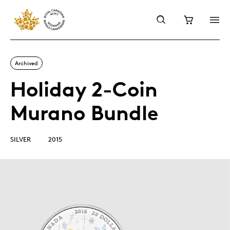
Archived
Holiday 2-Coin
Murano Bundle
SILVER
2015