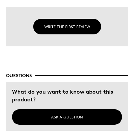
WRITE THE FIRST REVIEW
QUESTIONS
What do you want to know about this
product?
ASK A QUESTION