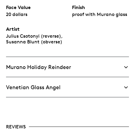
Face Value
Finish
20 dollars
proof with Murano glass
Artist
Julius Csotonyi (reverse),
Susanna Blunt (obverse)
Murano Holiday Reindeer
Venetian Glass Angel
REVIEWS