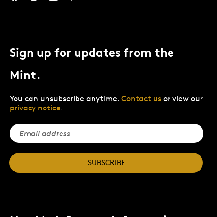
Sign up for updates from the
Mint.
You can unsubscribe anytime.
Contact us
or view our
privacy notice
.
SUBSCRIBE