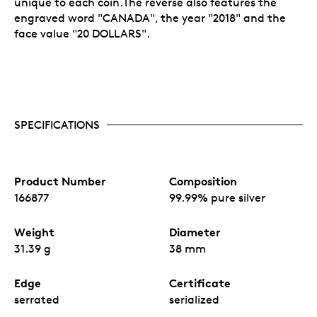
unique to each coin.The reverse also features the
engraved word "CANADA", the year "2018" and the
face value "20 DOLLARS".
SPECIFICATIONS
Product Number
Composition
166877
99.99% pure silver
Weight
Diameter
31.39 g
38 mm
Edge
Certificate
serrated
serialized