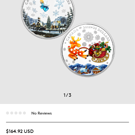
1
/
3
No Reviews
$164.92 USD