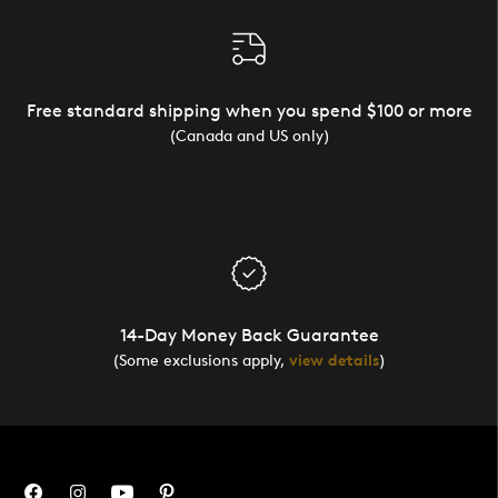
Free standard shipping when you spend $100 or more
(Canada and US only)
14-Day Money Back Guarantee
(Some exclusions apply,
view details
)