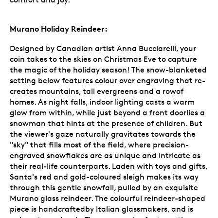
Murano Holiday Reindeer:
Designed by Canadian artist Anna Bucciarelli, your
coin takes to the skies on Christmas Eve to capture
the magic of the holiday season! The snow-blanketed
setting below features colour over engraving that re-
creates mountains, tall evergreens and a rowof
homes. As night falls, indoor lighting casts a warm
glow from within, while just beyond a front doorlies a
snowman that hints at the presence of children. But
the viewer's gaze naturally gravitates towards the
"sky" that fills most of the field, where precision-
engraved snowflakes are as unique and intricate as
their real-life counterparts. Laden with toys and gifts,
Santa's red and gold-coloured sleigh makes its way
through this gentle snowfall, pulled by an exquisite
Murano glass reindeer. The colourful reindeer-shaped
piece is handcraftedby Italian glassmakers, and is