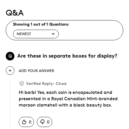
Q&A
Showing 1 out of 1 Questions
Are these in separate boxes for display?
Q
ADD YOUR ANSWER
Verified Reply
-
Chad
Hi barbl Yes, each coin is encapsulated and
presented in a Royal Canadian Mint-branded
maroon clamshell with a black beauty box.
Was this answer helpful to you
0
0