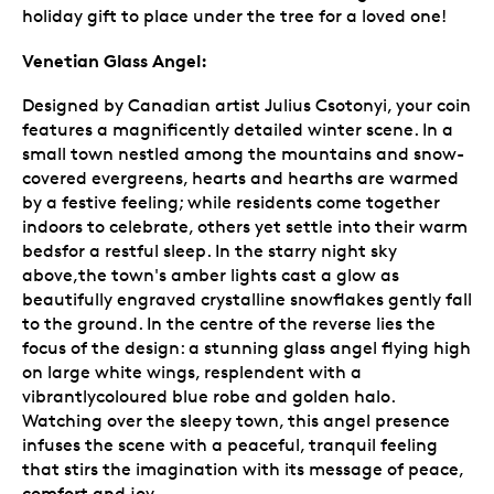
holiday gift to place under the tree for a loved one!
Venetian Glass Angel:
Designed by Canadian artist Julius Csotonyi, your coin
features a magnificently detailed winter scene. In a
small town nestled among the mountains and snow-
covered evergreens, hearts and hearths are warmed
by a festive feeling; while residents come together
indoors to celebrate, others yet settle into their warm
bedsfor a restful sleep. In the starry night sky
above,the town's amber lights cast a glow as
beautifully engraved crystalline snowflakes gently fall
to the ground. In the centre of the reverse lies the
focus of the design: a stunning glass angel flying high
on large white wings, resplendent with a
vibrantlycoloured blue robe and golden halo.
Watching over the sleepy town, this angel presence
infuses the scene with a peaceful, tranquil feeling
that stirs the imagination with its message of peace,
comfort and joy.