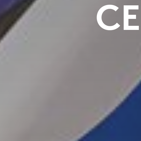
CE
INT