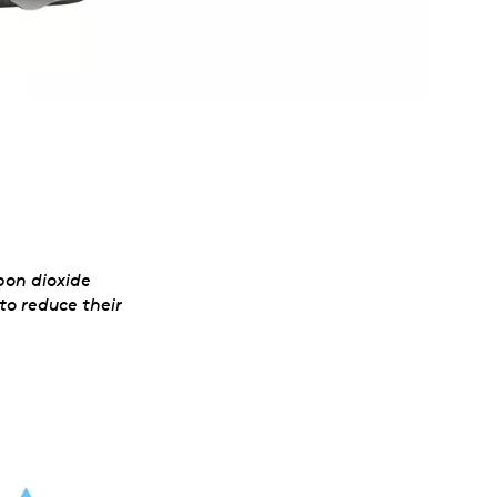
l
bon dioxide
to reduce their