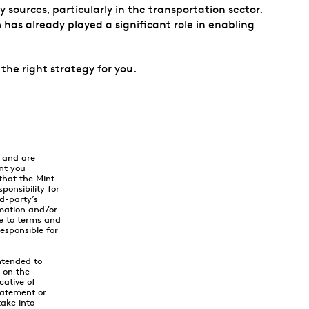
ources, particularly in the transportation sector.
 has already played a significant role in enabling
 the right strategy for you.
y and are
nt you
that the Mint
onsibility for
rd-party’s
rmation and/or
ee to terms and
responsible for
ntended to
y on the
cative of
tatement or
ake into