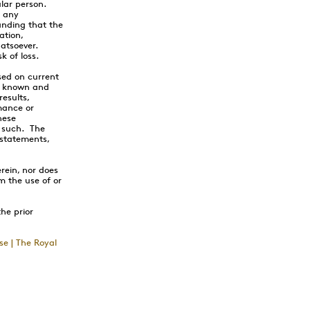
ular person.
n any
anding that the
ation,
hatsoever.
k of loss.
sed on current
nt known and
esults,
mance or
hese
s such. The
 statements,
rein, nor does
om the use of or
the prior
se | The Royal