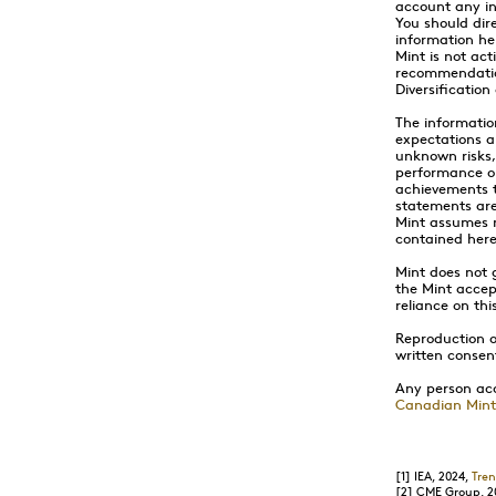
account any in
You should dire
information he
Mint is not act
recommendation
Diversificatio
The informatio
expectations a
unknown risks,
performance or
achievements t
statements are
Mint assumes n
contained here
Mint does not 
the Mint accept
reliance on thi
Reproduction or
written consen
Any person acc
Canadian Mint
[1]
IEA, 2024,
Tren
[2]
CME Group, 2