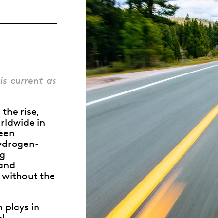
Whistleblowing
ALL CATEGORIES
ALL GIFTABLES
is current as
SHOP ALL PRODUCTS
the rise,
rldwide in
een
hydrogen-
ng
 and
n without the
m plays in
al