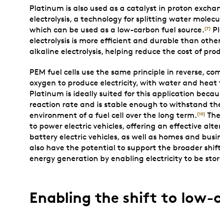
Platinum is also used as a catalyst in proton ex
electrolysis, a technology for splitting water molec
which can be used as a low-carbon fuel source.
Pl
[7]
electrolysis is more efficient and durable than other
alkaline electrolysis, helping reduce the cost of pr
PEM fuel cells use the same principle in reverse, 
oxygen to produce electricity, with water and heat
Platinum is ideally suited for this application becau
reaction rate and is stable enough to withstand th
environment of a fuel cell over the long term.
The
[10]
to power electric vehicles, offering an effective alt
battery electric vehicles, as well as homes and busi
also have the potential to support the broader shi
energy generation by enabling electricity to be sto
Enabling the shift to low-