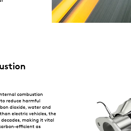
ustion
 internal combustion
 to reduce harmful
rbon dioxide, water and
than electric vehicles, the
 decades, making it vital
carbon-efficient as