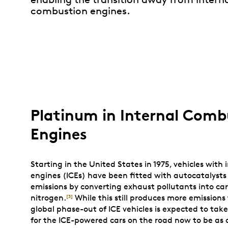
combustion engines.
Platinum in Internal Comb
Engines
Starting in the United States in 1975, vehicles with
engines (ICEs) have been fitted with autocatalysts
emissions by converting exhaust pollutants into ca
nitrogen.
While this still produces more emissions 
[3]
global phase-out of ICE vehicles is expected to take
for the ICE-powered cars on the road now to be as 