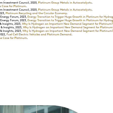
m Investment Council, 2020,
Platinum Group Metals in Autocatalysts
.
e Case for Platinum
.
m Investment Council, 2020,
Platinum Group Metals in Autocatalysts
.
023,
Platinum Recycling and the Circular Economy
.
 Energy Forum, 2023,
Energy Transition to Trigger Huge Growth in Platinum for Hydro
 Energy Forum, 2023,
Energy Transition to Trigger Huge Growth in Platinum for Hydro
 Insights, 2023,
Why Is Hydrogen an Important New Demand Segment for Platinum?
& Insights, 2023,
Why Is Hydrogen an Important New Demand Segment for Platinum
 Insights, 2023,
Why Is Hydrogen an Important New Demand Segment for Platinum
2022,
Fuel Cell Electric Vehicles and Platinum Demand
.
he Case for Platinum
.