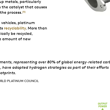
p metals, particularly
as the catalyst that causes
the process.
[5]
E vehicles, platinum
its
recyclability
. More than
cally be recycled,
the amount of new
d Platinum Counci
ments, representing over 80% of global energy-related car
, have adopted hydrogen strategies as part of their efforts 
otprints.
RLD PLATINUM COUNCIL