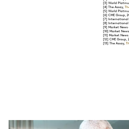
[3]
World Platinu
[4]
The Assay,
Th
[5]
World Platinu
[6]
CME Group, 2
[7]
International
[8]
International
[9]
Market News &
[10]
Market News 
[11]
Market News &
[12]
CME Group, 
[13]
The Assay,
T