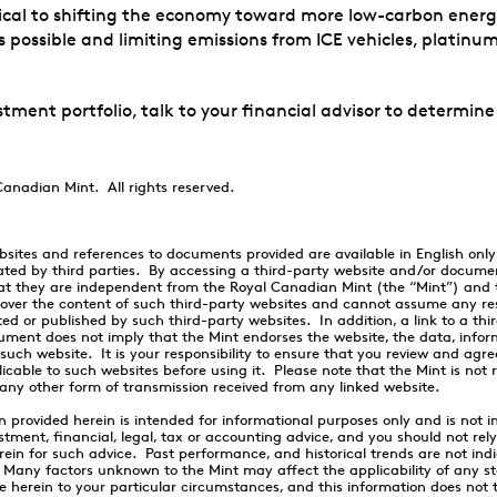
cal to shifting the economy toward more low-carbon energy s
 possible and limiting emissions from ICE vehicles, platinum
stment portfolio, talk to your financial advisor to determine
anadian Mint. All rights reserved.
ebsites and references to documents provided are available in English onl
ted by third parties. By accessing a third-party website and/or docume
t they are independent from the Royal Canadian Mint (the “Mint”) and 
 over the content of such third-party websites and cannot assume any resp
ed or published by such third-party websites. In addition, a link to a thi
ument does not imply that the Mint endorses the website, the data, info
 such website. It is your responsibility to ensure that you review and agr
icable to such websites before using it. Please note that the Mint is not 
any other form of transmission received from any linked website.
n provided herein is intended for informational purposes only and is not i
stment, financial, legal, tax or accounting advice, and you should not rel
rein for such advice. Past performance, and historical trends are not indi
. Many factors unknown to the Mint may affect the applicability of any s
erein to your particular circumstances, and this information does not t