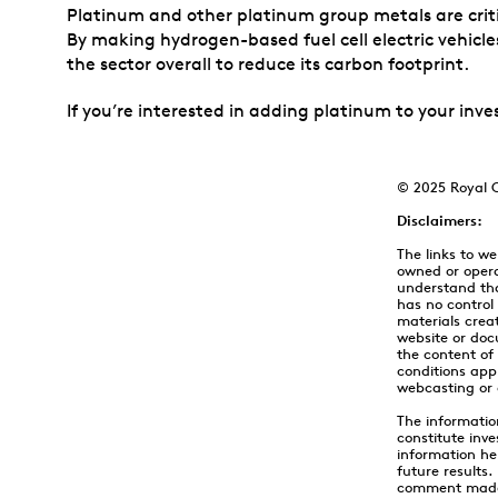
Platinum and other platinum group metals are criti
By making hydrogen-based fuel cell electric vehicles
the sector overall to reduce its carbon footprint.
If you’re interested in adding platinum to your inve
© 2025 Royal C
Disclaimers:
The links to w
owned or opera
understand tha
has no control
materials creat
website or doc
the content of
conditions appl
webcasting or 
The informatio
constitute inve
information he
future results
comment made h