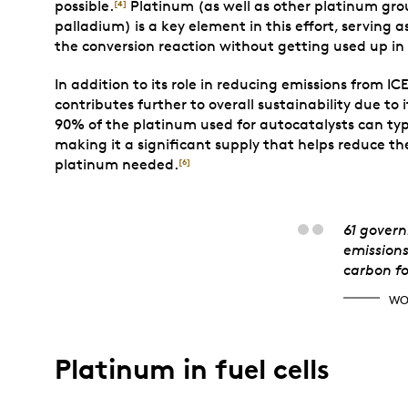
possible.
Platinum (as well as other platinum grou
[4]
palladium) is a key element in this effort, serving 
the conversion reaction without getting used up in 
In addition to its role in reducing emissions from IC
contributes further to overall sustainability due to 
90% of the platinum used for autocatalysts can typi
making it a significant supply that helps reduce 
platinum needed.
[6]
Worl
61 govern
emissions
carbon fo
WO
Platinum in fuel cells