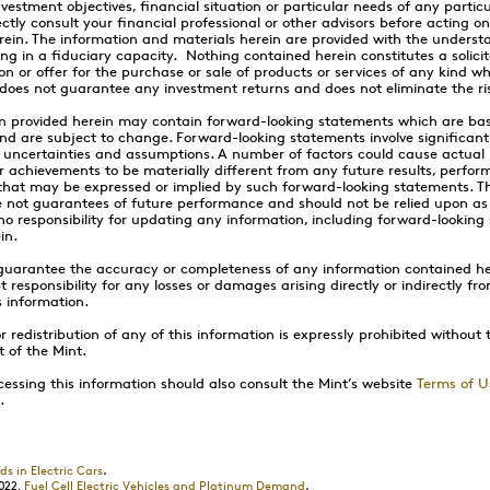
vestment objectives, financial situation or particular needs of any partic
ctly consult your financial professional or other advisors before acting o
rein. The information and materials herein are provided with the underst
ing in a fiduciary capacity. Nothing contained herein constitutes a solicit
 or offer for the purchase or sale of products or services of any kind w
n does not guarantee any investment returns and does not eliminate the ris
n provided herein may contain forward-looking statements which are ba
nd are subject to change. Forward-looking statements involve significa
 uncertainties and assumptions. A number of factors could cause actual r
 achievements to be materially different from any future results, perfor
hat may be expressed or implied by such forward-looking statements. T
 not guarantees of future performance and should not be relied upon a
o responsibility for updating any information, including forward-looking
in.
guarantee the accuracy or completeness of any information contained he
 responsibility for any losses or damages arising directly or indirectly fr
s information.
 redistribution of any of this information is expressly prohibited without 
t of the Mint.
essing this information should also consult the Mint’s website
Terms of U
.
ds in Electric Cars
.
022,
Fuel Cell Electric Vehicles and Platinum Demand
.