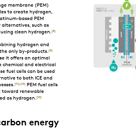
change membrane (PEM)
ules to create hydrogen,
atinum-based PEM
 alternatives, such as
oducing clean hydrogen.
[8]
combining hydrogen and
 the only by-products.
[9]
se it offers an optimal
e chemical and electrical
se fuel cells can be used
ernative to both ICE and
nesses.
PEM fuel cells
[11]
,
[12]
ft toward renewable
red as hydrogen.
[13]
carbon energy