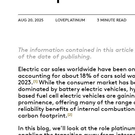
Opulence
Collection
Lunar New Year
AUG 20, 2025
LOVEPLATINUM
3 MINUTE READ
ALL THEMES
The information contained in this article 
of the date of publishing.
Electric car sales worldwide have been on 
accounting for about 18% of cars sold wo
2023.
While the consumer market has b
[1]
dominated by battery electric vehicles, 
based fuel cell electric vehicles are gaini
prominence, offering many of the range
reliability benefits of internal combustio
carbon footprint.
[2]
In this blog, we’ll look at the role platinu
enabling the transition away from intern