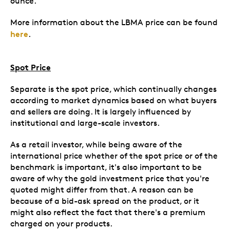
ounce.
More information about the LBMA price can be found
here
.
Spot Price
Separate is the spot price, which continually changes
according to market dynamics based on what buyers
and sellers are doing. It is largely influenced by
institutional and large-scale investors.
As a retail investor, while being aware of the
international price whether of the spot price or of the
benchmark is important, it's also important to be
aware of why the gold investment price that you're
quoted might differ from that. A reason can be
because of a bid-ask spread on the product, or it
might also reflect the fact that there's a premium
charged on your products.