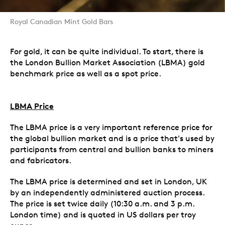
Royal Canadian Mint Gold Bars
For gold, it can be quite individual. To start, there is
the London Bullion Market Association (LBMA) gold
benchmark price as well as a spot price.
LBMA Price
The LBMA price is a very important reference price for
the global bullion market and is a price that's used by
participants from central and bullion banks to miners
and fabricators.
The LBMA price is determined and set in London, UK
by an independently administered auction process.
The price is set twice daily (10:30 a.m. and 3 p.m.
London time) and is quoted in US dollars per troy