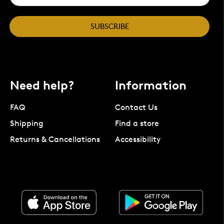
SUBSCRIBE
Need help?
Information
FAQ
Contact Us
Shipping
Find a store
Returns & Cancellations
Accessibility