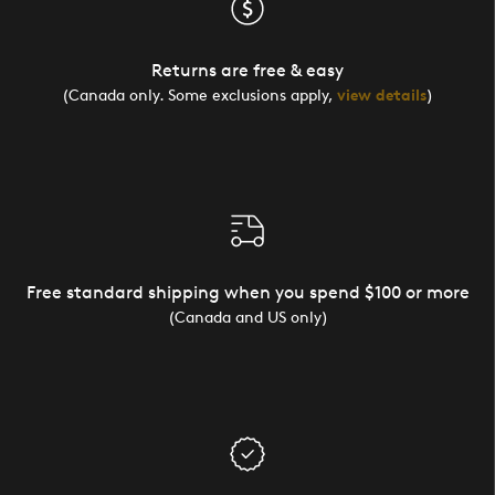
Returns are free & easy
(Canada only. Some exclusions apply,
view details
)
Free standard shipping when you spend $100 or more
(Canada and US only)