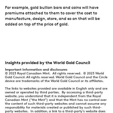
For example, gold bullion bars and coins will have
premiums attached to them to cover the cost to
manufacture, design, store, and so on that will be
added on top of the price of gold.
Insights provided by the World Gold Council
Important information and disclosures
© 2023 Royal Canadian Mint. All rights reserved. © 2023 World
Gold Council. All rights reserved. World Gold Council and the Circle
device are trademarks of the World Gold Council or its affiliates.
The links to websites provided are available in English only and are
owned or operated by third parties. By accessing a third-party
website, you understand that it is independent from the Royal
Canadian Mint (“the Mint”) and that the Mint has no control over
the content of such third-party websites and cannot assume any
responsibility for materials created or published by such third-
party websites. In addition, a link to a third-party’s website does