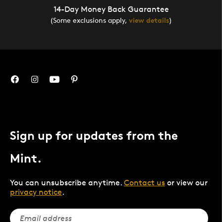
14-Day Money Back Guarantee
(Some exclusions apply,
view details
)
Sign up for updates from the
Mint.
You can unsubscribe anytime.
Contact us
or view our
privacy notice
.