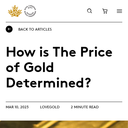
BACK TO ARTICLES
How is The Price
of Gold
Determined?
MAR 10, 2023
LOVEGOLD
2 MINUTE READ