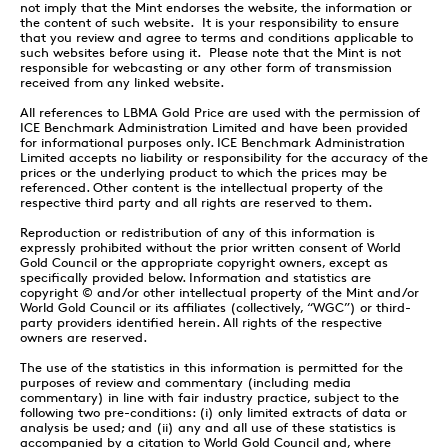
not imply that the Mint endorses the website, the information or
the content of such website. It is your responsibility to ensure
that you review and agree to terms and conditions applicable to
such websites before using it. Please note that the Mint is not
responsible for webcasting or any other form of transmission
received from any linked website.
All references to LBMA Gold Price are used with the permission of
ICE Benchmark Administration Limited and have been provided
for informational purposes only. ICE Benchmark Administration
Limited accepts no liability or responsibility for the accuracy of the
prices or the underlying product to which the prices may be
referenced. Other content is the intellectual property of the
respective third party and all rights are reserved to them.
Reproduction or redistribution of any of this information is
expressly prohibited without the prior written consent of World
Gold Council or the appropriate copyright owners, except as
specifically provided below. Information and statistics are
copyright © and/or other intellectual property of the Mint and/or
World Gold Council or its affiliates (collectively, “WGC”) or third-
party providers identified herein. All rights of the respective
owners are reserved.
The use of the statistics in this information is permitted for the
purposes of review and commentary (including media
commentary) in line with fair industry practice, subject to the
following two pre-conditions: (i) only limited extracts of data or
analysis be used; and (ii) any and all use of these statistics is
accompanied by a citation to World Gold Council and, where