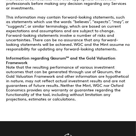
professionals before making any decision regarding any Services
or investments.
This information may contain forward-looking statements, such
as statements which use the words “believes”, “expects”, “may”, or
“suggests”, or similar terminology, which are based on current
expectations and assumptions and are subject to change.
Forward-looking statements involve a number of risks and
uncertainties. There can be no assurance that any forward-
looking statements will be achieved. WGC and the Mint assume no
responsibility for updating any forward-looking statements.
Information regarding Qaurum
and the Gold Valuation
SM
Framework
Note that the resulting performance of various investment
outcomes that can be generated through use of Qaurum, the
Gold Valuation Framework and other information are hypothetical
in nature, may not reflect actual investment results and are not
guarantees of future results. Neither the Mint, WGC nor Oxford
Economics provides any warranty or guarantee regarding the
functionality of the tool, including without limitation any
projections, estimates or calculations.