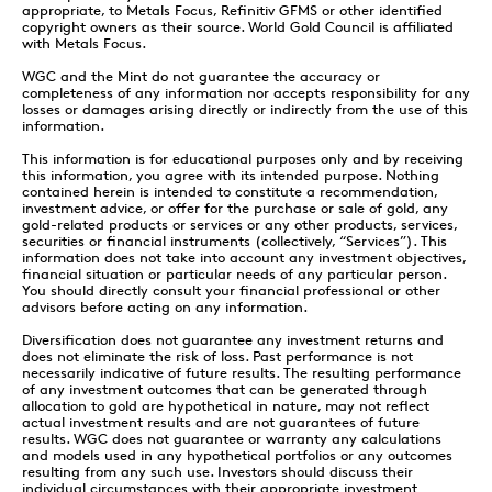
appropriate, to Metals Focus, Refinitiv GFMS or other identified
copyright owners as their source. World Gold Council is affiliated
with Metals Focus.
WGC and the Mint do not guarantee the accuracy or
completeness of any information nor accepts responsibility for any
losses or damages arising directly or indirectly from the use of this
information.
This information is for educational purposes only and by receiving
this information, you agree with its intended purpose. Nothing
contained herein is intended to constitute a recommendation,
investment advice, or offer for the purchase or sale of gold, any
gold-related products or services or any other products, services,
securities or financial instruments (collectively, “Services”). This
information does not take into account any investment objectives,
financial situation or particular needs of any particular person.
You should directly consult your financial professional or other
advisors before acting on any information.
Diversification does not guarantee any investment returns and
does not eliminate the risk of loss. Past performance is not
necessarily indicative of future results. The resulting performance
of any investment outcomes that can be generated through
allocation to gold are hypothetical in nature, may not reflect
actual investment results and are not guarantees of future
results. WGC does not guarantee or warranty any calculations
and models used in any hypothetical portfolios or any outcomes
resulting from any such use. Investors should discuss their
individual circumstances with their appropriate investment