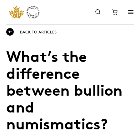
BACK TO ARTICLES
What’s the
difference
between bullion
and
numismatics?