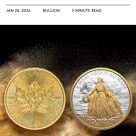
JAN 26, 2026
BULLION
5 MINUTE READ