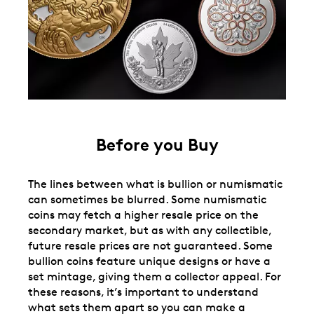
Before you Buy
The lines between what is bullion or numismatic
can sometimes be blurred. Some numismatic
coins may fetch a higher resale price on the
secondary market, but as with any collectible,
future resale prices are not guaranteed. Some
bullion coins feature unique designs or have a
set mintage, giving them a collector appeal. For
these reasons, it’s important to understand
what sets them apart so you can make a