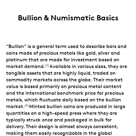
Bullion & Numismatic Basics
“Bullion” is a general term used to describe bars and
coins made of precious metals like gold, silver and
platinum that are made for investment based on
market demand.
Available in various sizes, they are
[1]
tangible assets that are highly liquid, traded on
commodity markets across the globe. Their market
value is based primarily on precious metal content
and the international benchmark price for precious
metals, which fluctuate daily based on the bullion
market.
Minted bullion coins are produced in large
[2]
quantities on a high-speed press where they are
typically struck once and packaged in bulk for
delivery. Their design is almost always consistent,
making them easily recognizable in the global