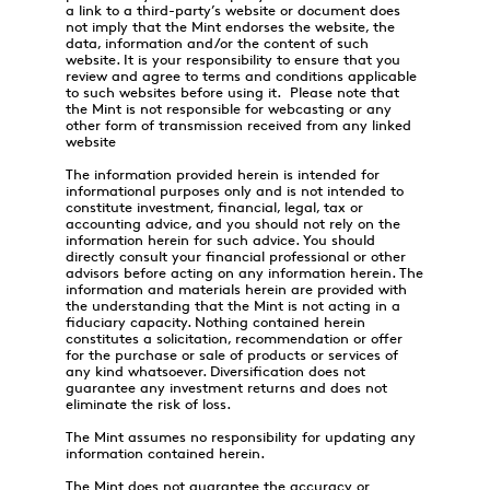
a link to a third-party’s website or document does
not imply that the Mint endorses the website, the
data, information and/or the content of such
website. It is your responsibility to ensure that you
review and agree to terms and conditions applicable
to such websites before using it. Please note that
the Mint is not responsible for webcasting or any
other form of transmission received from any linked
website
The information provided herein is intended for
informational purposes only and is not intended to
constitute investment, financial, legal, tax or
accounting advice, and you should not rely on the
information herein for such advice. You should
directly consult your financial professional or other
advisors before acting on any information herein. The
information and materials herein are provided with
the understanding that the Mint is not acting in a
fiduciary capacity. Nothing contained herein
constitutes a solicitation, recommendation or offer
for the purchase or sale of products or services of
any kind whatsoever. Diversification does not
guarantee any investment returns and does not
eliminate the risk of loss.
The Mint assumes no responsibility for updating any
information contained herein.
The Mint does not guarantee the accuracy or