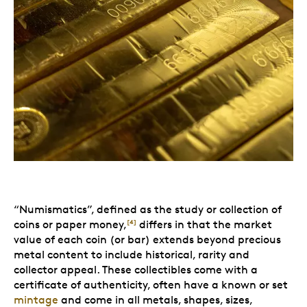
“Numismatics”, defined as the study or collection of
coins or paper money,
differs in that the market
[4]
value of each coin (or bar) extends beyond precious
metal content to include historical, rarity and
collector appeal. These collectibles come with a
certificate of authenticity, often have a known or set
mintage
and come in all metals, shapes, sizes,