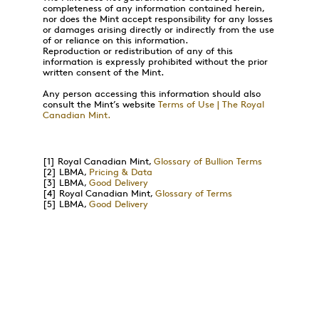
completeness of any information contained herein,
nor does the Mint accept responsibility for any losses
or damages arising directly or indirectly from the use
of or reliance on this information.
Reproduction or redistribution of any of this
information is expressly prohibited without the prior
written consent of the Mint.
Any person accessing this information should also
consult the Mint’s website
Terms of Use | The Royal
Canadian Mint.
[1]
Royal Canadian Mint,
Glossary of Bullion Terms
[2]
LBMA,
Pricing & Data
[3]
LBMA,
Good Delivery
[4]
Royal Canadian Mint,
Glossary of Terms
[5]
LBMA,
Good Delivery