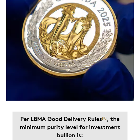
Per LBMA Good Delivery Rules
, the
[
5
]
minimum purity level for investment
bullion is: