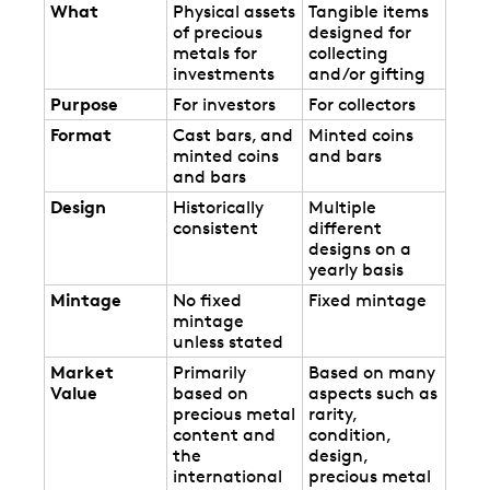
What
Physical assets
Tangible items
of precious
designed for
metals for
collecting
investments
and/or gifting
Purpose
For investors
For collectors
Format
Cast bars, and
Minted coins
minted coins
and bars
and bars
Design
Historically
Multiple
consistent
different
designs on a
yearly basis
Mintage
No fixed
Fixed mintage
mintage
unless stated
Market
Primarily
Based on many
Value
based on
aspects such as
precious metal
rarity,
content and
condition,
the
design,
international
precious metal