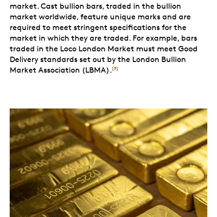
market. Cast bullion bars, traded in the bullion
market worldwide, feature unique marks and are
required to meet stringent specifications for the
market in which they are traded. For example, bars
traded in the Loco London Market must meet Good
Delivery standards set out by the London Bullion
Market Association (LBMA).
[3]