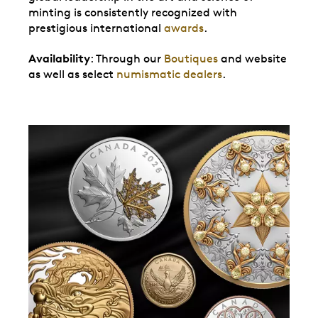
minting is consistently recognized with
prestigious international
awards
.
Availability
: Through our
Boutiques
and website
as well as select
numismatic dealers
.