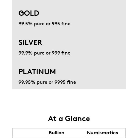
GOLD
99.5% pure or 995 fine
SILVER
99.9% pure or 999 fine
PLATINUM
99.95% pure or 9995 fine
At a Glance
Bullion
Numismatics