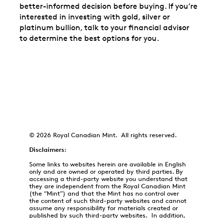
better-informed decision before buying. If you’re
interested in investing with gold, silver or
platinum bullion, talk to your financial advisor
to determine the best options for you.
© 2026 Royal Canadian Mint. All rights reserved.
Disclaimers
:
Some links to websites herein are available in English
only and are owned or operated by third parties. By
accessing a third-party website you understand that
they are independent from the Royal Canadian Mint
(the “Mint”) and that the Mint has no control over
the content of such third-party websites and cannot
assume any responsibility for materials created or
published by such third-party websites. In addition,