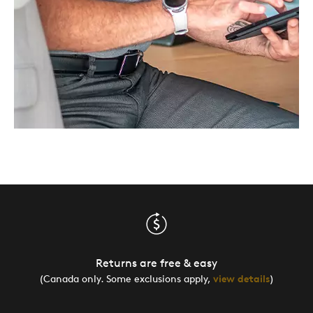
Returns are free & easy
(Canada only. Some exclusions apply,
view details
)