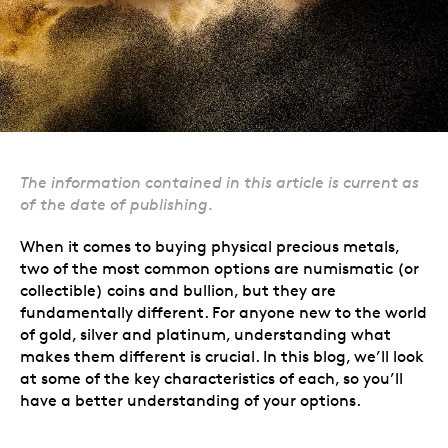
The information contained in this article is current as
of the date of publishing.
When it comes to buying physical precious metals,
two of the most common options are numismatic (or
collectible) coins and bullion, but they are
fundamentally different. For anyone new to the world
of gold, silver and platinum, understanding what
makes them different is crucial. In this blog, we’ll look
at some of the key characteristics of each, so you’ll
have a better understanding of your options.