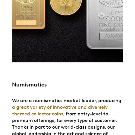
Numismatics
We are a numismatics market leader, producing
a great variety of innovative and diversely
themed collector coins
, from entry-level to
premium offerings, for every type of customer.
Thanks in part to our world-class designs, our
global leadership in the art and science of