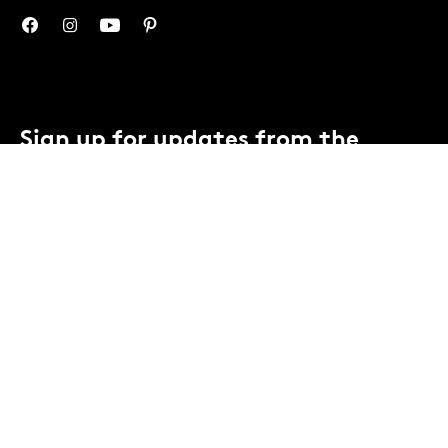
Sign up for updates from the
Mint.
You can unsubscribe anytime.
Contact us
or view our
privacy notice
.
SUBSCRIBE