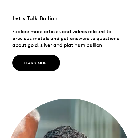
Let's Talk Bullion
Explore more articles and videos related to
precious metals and get answers to questions
about gold, silver and platinum bullion.
LEARN MORE