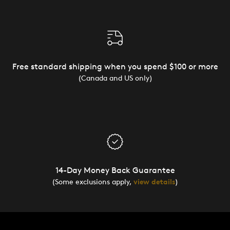
Free standard shipping when you spend $100 or more
(Canada and US only)
14-Day Money Back Guarantee
(Some exclusions apply,
view details
)