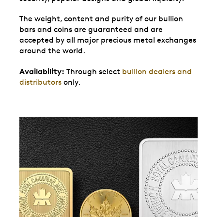
The weight, content and purity of our bullion
bars and coins are guaranteed and are
accepted by all major precious metal exchanges
around the world.
Availability:
Through select
bullion dealers and
distributors
only.