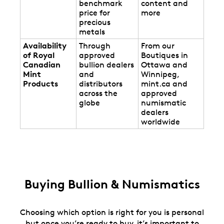
benchmark
content and
price for
more
precious
metals
Availability
Through
From our
of Royal
approved
Boutiques in
Canadian
bullion dealers
Ottawa and
Mint
and
Winnipeg,
Products
distributors
mint.ca and
across the
approved
globe
numismatic
dealers
worldwide
Buying Bullion & Numismatics
Choosing which option is right for you is personal
but once you’re ready to buy, it’s important to