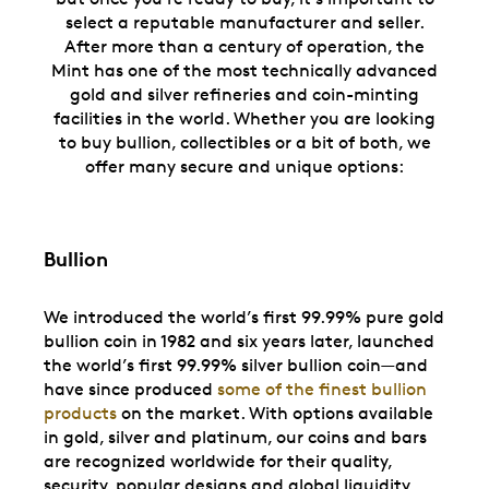
select a reputable manufacturer and seller.
After more than a century of operation, the
Mint has one of the most technically advanced
gold and silver refineries and coin-minting
facilities in the world. Whether you are looking
to buy bullion, collectibles or a bit of both, we
offer many secure and unique options:
Bullion
We introduced the world’s first 99.99% pure gold
bullion coin in 1982 and six years later, launched
the world’s first 99.99% silver bullion coin—and
have since produced
some of the finest bullion
products
on the market. With options available
in gold, silver and platinum, our coins and bars
are recognized worldwide for their quality,
security, popular designs and global liquidity.