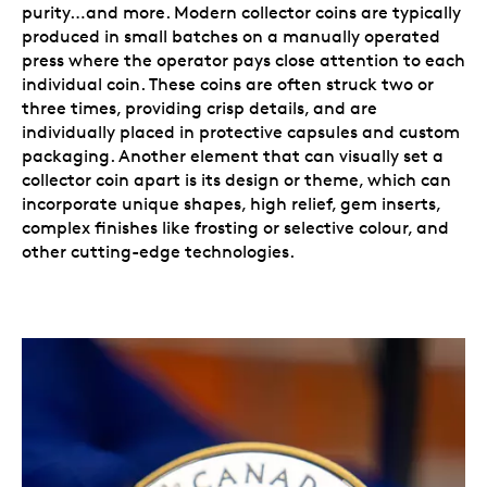
purity…and more. Modern collector coins are typically
produced in small batches on a manually operated
press where the operator pays close attention to each
individual coin. These coins are often struck two or
three times, providing crisp details, and are
individually placed in protective capsules and custom
packaging. Another element that can visually set a
collector coin apart is its design or theme, which can
incorporate unique shapes, high relief, gem inserts,
complex finishes like frosting or selective colour, and
other cutting-edge technologies.