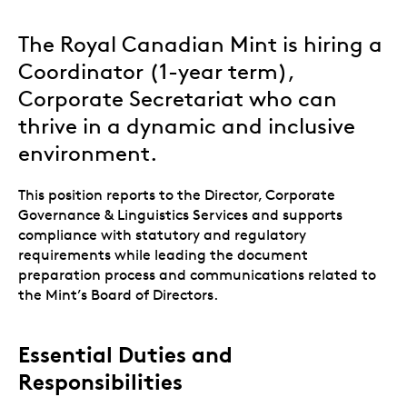
The Royal Canadian Mint is hiring a
Coordinator (1-year term),
Corporate Secretariat who can
thrive in a dynamic and inclusive
environment.
This position reports to the Director, Corporate
Governance & Linguistics Services and supports
compliance with statutory and regulatory
requirements while leading the document
preparation process and communications related to
the Mint’s Board of Directors.
Essential Duties and
Responsibilities