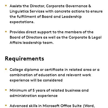
Assists the Director, Corporate Governance &
Linguistics Services with concrete actions to ensure
the fulfillment of Board and Leadership
expectations.
Provides direct support to the members of the
Board of Directors as well as the Corporate & Legal
Affairs leadership team.
Requirements
College diploma or certificate in related area or a
combination of education and relevant work
experience will be considered
Minimum of 5 years of related business and
administration experience
Advanced skills in Microsoft Office Suite (Word,