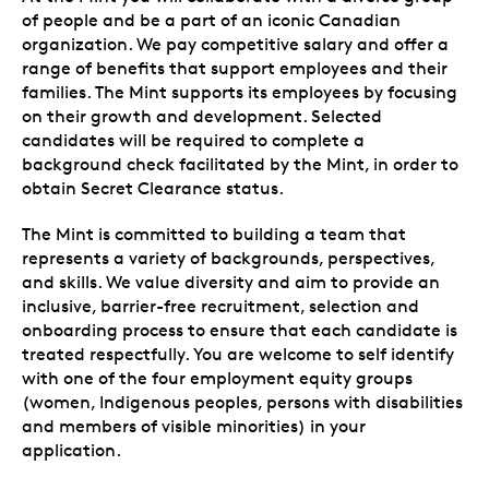
of people and be a part of an iconic Canadian
organization. We pay competitive salary and offer a
range of benefits that support employees and their
families. The Mint supports its employees by focusing
on their growth and development. Selected
candidates will be required to complete a
background check facilitated by the Mint, in order to
obtain Secret Clearance status.
The Mint is committed to building a team that
represents a variety of backgrounds, perspectives,
and skills. We value diversity and aim to provide an
inclusive, barrier-free recruitment, selection and
onboarding process to ensure that each candidate is
treated respectfully. You are welcome to self identify
with one of the four employment equity groups
(women, Indigenous peoples, persons with disabilities
and members of visible minorities) in your
application.