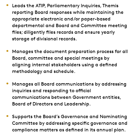
Leads the ATIP, Parliamentary Inquiries, Themis
reporting Board responses while maintaining the
appropriate electronic and/or paper-based
departmental and Board and Committee meeting
files; diligently files records and ensure yearly
storage of divisional records.
Manages the document preparation process for all
Board, committee and special meetings by
aligning internal stakeholders using a defined
methodology and schedule.
Manages all Board communications by addressing
inquiries and responding to official
communications between Government entities,
Board of Directors and Leadership.
Supports the Board’s Governance and Nominating
Committee by addressing specific governance and
compliance matters as defined in its annual plan.