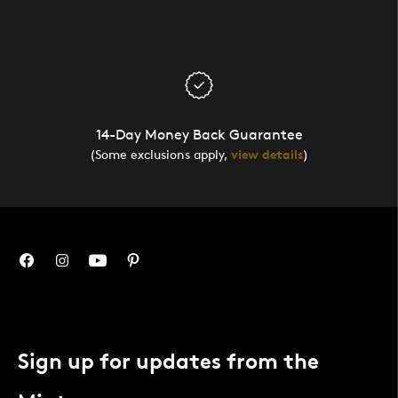
14-Day Money Back Guarantee
(Some exclusions apply,
view details
)
Sign up for updates from the