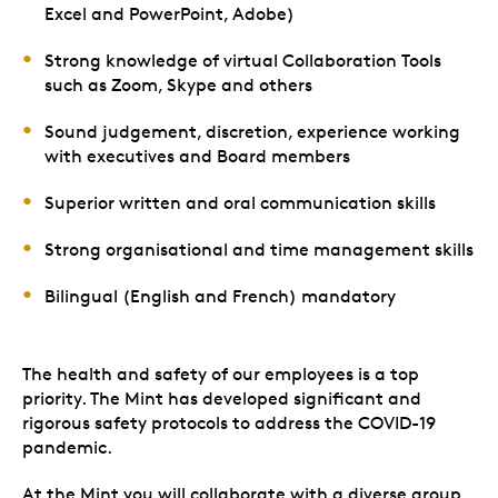
Excel and PowerPoint, Adobe)
Strong knowledge of virtual Collaboration Tools
such as Zoom, Skype and others
Sound judgement, discretion, experience working
with executives and Board members
Superior written and oral communication skills
Strong organisational and time management skills
Bilingual (English and French) mandatory
The health and safety of our employees is a top
priority. The Mint has developed significant and
rigorous safety protocols to address the COVID-19
pandemic.
At the Mint you will collaborate with a diverse group