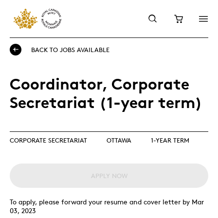
BACK TO JOBS AVAILABLE
Coordinator, Corporate
Secretariat (1-year term)
CORPORATE SECRETARIAT
OTTAWA
1-YEAR TERM
APPLY NOW
To apply, please forward your resume and cover letter by Mar
03, 2023