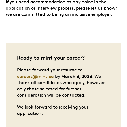
If you need accommodation at any point in the
application or interview process, please let us know;
we are committed to being an inclusive employer.
Ready to mint your career?
Please forward your resume to
March 3, 2023
careers@mint.ca
by
. We
thank all candidates who apply, however,
only those selected for further
consideration will be contacted.
We look forward to receiving your
application.