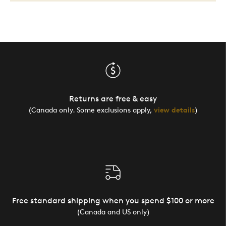
Returns are free & easy
(Canada only. Some exclusions apply,
view details
)
Free standard shipping when you spend $100 or more
(Canada and US only)