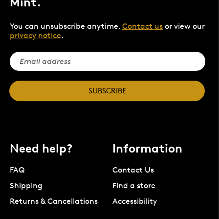
Mint.
You can unsubscribe anytime.
Contact us
or view our
privacy notice
.
SUBSCRIBE
Need help?
Information
FAQ
Contact Us
Shipping
Find a store
Returns & Cancellations
Accessibility