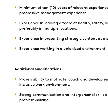
Minimum of ten (10) years of relevant experience
progressive management experience.
Experience in leading a team of health, safety, 
preferably in multiple locations.
Experience in presenting strategic content at a s
Experience working in a unionized environment is
Additional Qualifications
Proven ability to motivate, coach and develop em
inclusive work environment.
Strong communication and interpersonal skills a
problem-solving.