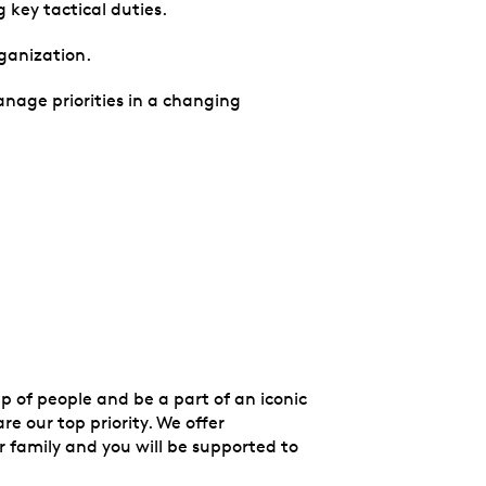
g key tactical duties.
rganization.
manage priorities in a changing
up of people and be a part of an iconic
e our top priority. We offer
 family and you will be supported to