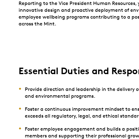
Reporting to the Vice President Human Resources, y
innovative design and proactive deployment of env
employee wellbeing programs contributing to a po
across the Mint.
Essential Duties and Respon
Provide direction and leadership in the delivery
and environmental programs.
Foster a continuous improvement mindset to ens
exceeds all regulatory, legal, and ethical standa
Foster employee engagement and builds a posit
members and supporting their professional grow