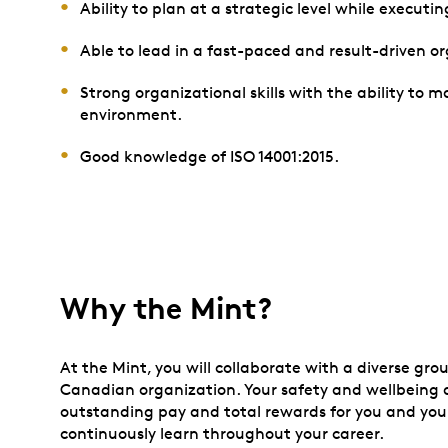
Ability to plan at a strategic level while executin
Able to lead in a fast-paced and result-driven o
Strong organizational skills with the ability to 
environment.
Good knowledge of ISO 14001:2015.
Why the Mint?
At the Mint, you will collaborate with a diverse gro
Canadian organization. Your safety and wellbeing ar
outstanding pay and total rewards for you and your
continuously learn throughout your career.