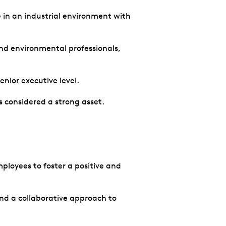
 in an industrial environment with
and environmental professionals,
enior executive level.
 considered a strong asset.
ployees to foster a positive and
nd a collaborative approach to