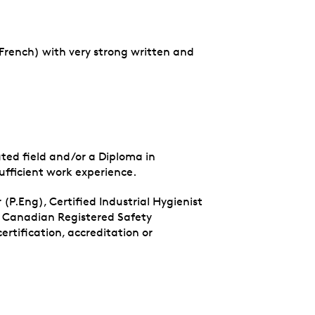
 French) with very strong written and
ated field and/or a Diploma in
fficient work experience.
 (P.Eng), Certified Industrial Hygienist
, Canadian Registered Safety
rtification, accreditation or