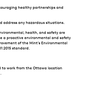
couraging healthy partnerships and
and address any hazardous situations.
nvironmental, health, and safety are
e a proactive environmental and safety
rovement of the Mint’s Environmental
1:2015 standard.
red to work from the Ottawa location
.