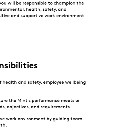
ou will be responsible to champion the
ironmental, health, safety, and
sitive and supportive work environment
sibilities
 of health and safety, employee wellbeing
ure the Mint’s performance meets or
rds, objectives, and requirements.
ive work environment by guiding team
th.