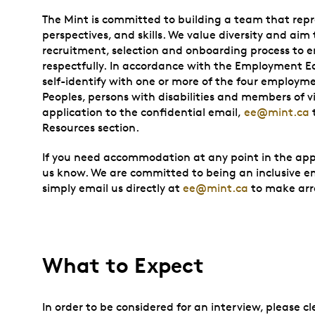
The Mint is committed to building a team that repr
perspectives, and skills. We value diversity and aim 
recruitment, selection and onboarding process to e
respectfully. In accordance with the Employment Equ
self-identify with one or more of the four employ
Peoples, persons with disabilities and members of vi
application to the confidential email,
ee@mint.ca
Resources section.
If you need accommodation at any point in the appli
us know. We are committed to being an inclusive emp
simply email us directly at
ee@mint.ca
to make ar
What to Expect
In order to be considered for an interview, please 