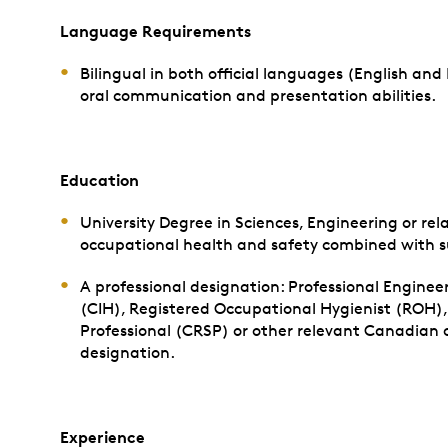
Language Requirements
Bilingual in both official languages (English and
oral communication and presentation abilities.
Education
University Degree in Sciences, Engineering or rel
occupational health and safety combined with su
A professional designation: Professional Engineer
(CIH), Registered Occupational Hygienist (ROH)
Professional (CRSP) or other relevant Canadian ce
designation.
Experience