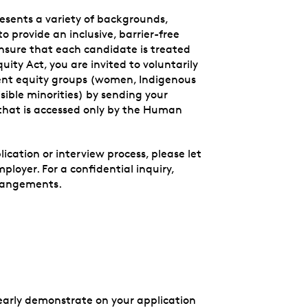
esents a variety of backgrounds,
to provide an inclusive, barrier-free
nsure that each candidate is treated
ity Act, you are invited to voluntarily
ment equity groups (women, Indigenous
sible minorities) by sending your
that is accessed only by the Human
cation or interview process, please let
loyer. For a confidential inquiry,
rangements.
clearly demonstrate on your application