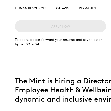
Opulence
Collection
HUMAN RESOURCES
OTTAWA
PERMANENT
Lunar New Year
ALL THEMES
APPLY NOW
To apply, please forward your resume and cover letter
by Sep 29, 2024
The Mint is hiring a Directo
Employee Health & Wellbein
dynamic and inclusive env