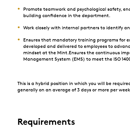
Promote teamwork and psychological safety, en
building confidence in the department.
Work closely with internal partners to identify 
Ensures that mandatory training programs for e
developed and delivered to employees to advanc
mindset at the Mint.Ensures the continuous imp
Management System (EMS) to meet the ISO 1400
This is a hybrid position in which you will be requi
generally on an average of 3 days or more per week
Requirements