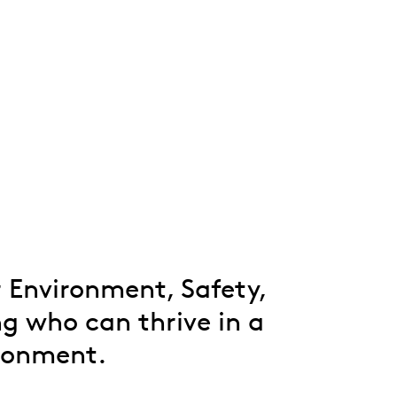
Whistleblowing
ALL CATEGORIES
ALL GIFTABLES
SHOP ALL PRODUCTS
r Environment, Safety,
g who can thrive in a
ironment.