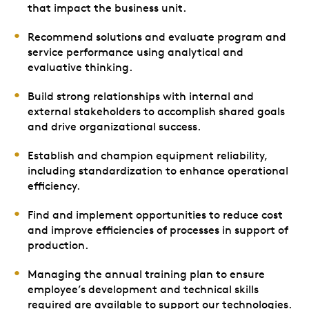
that impact the business unit.
Recommend solutions and evaluate program and
service performance using analytical and
evaluative thinking.
Build strong relationships with internal and
external stakeholders to accomplish shared goals
and drive organizational success.
Establish and champion equipment reliability,
including standardization to enhance operational
efficiency.
Find and implement opportunities to reduce cost
and improve efficiencies of processes in support of
production.
Managing the annual training plan to ensure
employee’s development and technical skills
required are available to support our technologies.