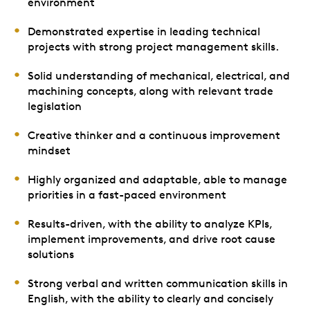
environment
Demonstrated expertise in leading technical
projects with strong project management skills.
Solid understanding of mechanical, electrical, and
machining concepts, along with relevant trade
legislation
Creative thinker and a continuous improvement
mindset
Highly organized and adaptable, able to manage
priorities in a fast-paced environment
Results-driven, with the ability to analyze KPIs,
implement improvements, and drive root cause
solutions
Strong verbal and written communication skills in
English, with the ability to clearly and concisely