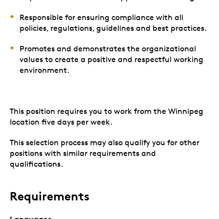
Responsible for ensuring compliance with all
policies, regulations, guidelines and best practices.
Promotes and demonstrates the organizational
values to create a positive and respectful working
environment.
This position requires you to work from the Winnipeg
location five days per week.
This selection process may also qualify you for other
positions with similar requirements and
qualifications.
Requirements