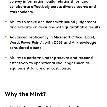
convey information, build relationships, and
collaborate effectively across diverse teams and
stakeholders
Ability to make decisions with sound judgement
and execute on decisions with quantifiable results
Advanced proficiency in Microsoft Office (Excel,
Word, PowerPoint), with D365 and AI knowledge
considered assets
Ability to perform under pressure and respond
effectively to operational challenges such as
equipment failure and cost control
Why the Mint?