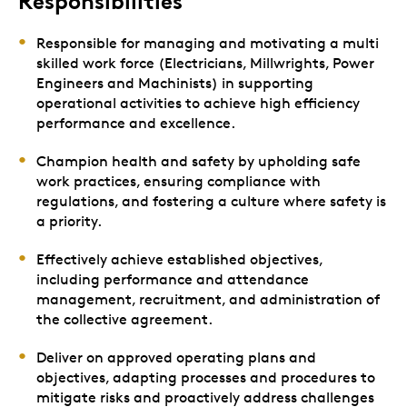
Responsibilities
Responsible for managing and motivating a multi
skilled work force (Electricians, Millwrights, Power
Engineers and Machinists) in supporting
operational activities to achieve high efficiency
performance and excellence.
Champion health and safety by upholding safe
work practices, ensuring compliance with
regulations, and fostering a culture where safety is
a priority.
Effectively achieve established objectives,
including performance and attendance
management, recruitment, and administration of
the collective agreement.
Deliver on approved operating plans and
objectives, adapting processes and procedures to
mitigate risks and proactively address challenges