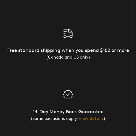
Free standard shipping when you spend $100 or more
(Canada and US only)
14-Day Money Back Guarantee
(Some exclusions apply,
view details
)