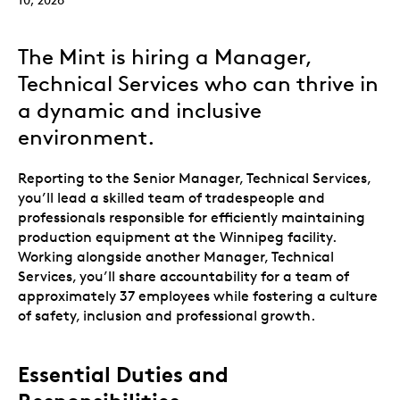
The Mint is hiring a Manager,
Technical Services who can thrive in
a dynamic and inclusive
environment.
Reporting to the Senior Manager, Technical Services,
you’ll lead a skilled team of tradespeople and
professionals responsible for efficiently maintaining
production equipment at the Winnipeg facility.
Working alongside another Manager, Technical
Services, you’ll share accountability for a team of
approximately 37 employees while fostering a culture
of safety, inclusion and professional growth.
Essential Duties and