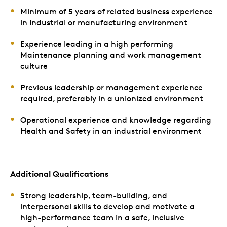
Minimum of 5 years of related business experience
in Industrial or manufacturing environment
Experience leading in a high performing
Maintenance planning and work management
culture
Previous leadership or management experience
required, preferably in a unionized environment
Operational experience and knowledge regarding
Health and Safety in an industrial environment
Additional Qualifications
Strong leadership, team-building, and
interpersonal skills to develop and motivate a
high-performance team in a safe, inclusive