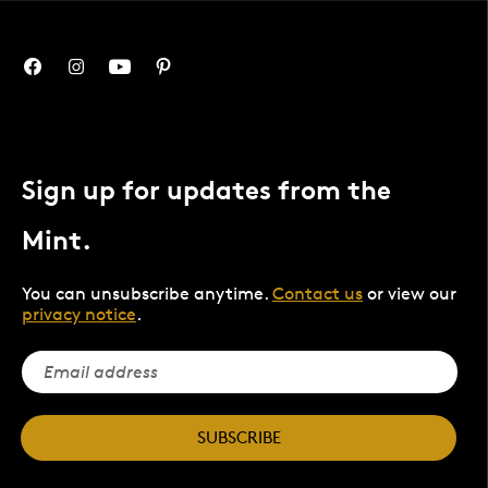
Sign up for updates from the
Mint.
You can unsubscribe anytime.
Contact us
or view our
privacy notice
.
SUBSCRIBE