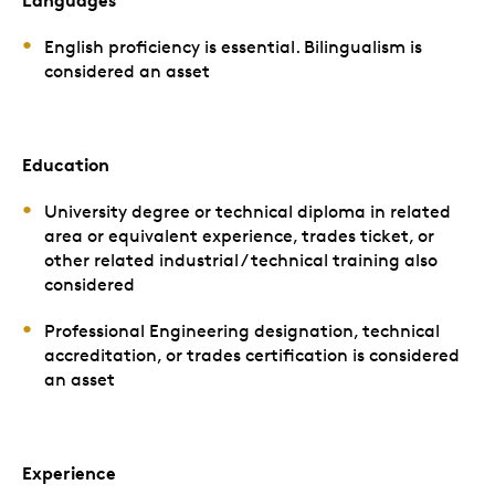
Languages
English proficiency is essential. Bilingualism is
considered an asset
Education
University degree or technical diploma in related
area or equivalent experience, trades ticket, or
other related industrial / technical training also
considered
Professional Engineering designation, technical
accreditation, or trades certification is considered
an asset
Experience