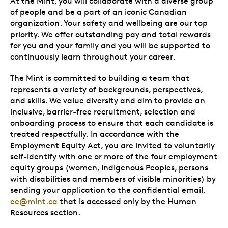
At the Mint, you will collaborate with a diverse group
of people and be a part of an iconic Canadian
organization. Your safety and wellbeing are our top
priority. We offer outstanding pay and total rewards
for you and your family and you will be supported to
continuously learn throughout your career.
The Mint is committed to building a team that
represents a variety of backgrounds, perspectives,
and skills. We value diversity and aim to provide an
inclusive, barrier-free recruitment, selection and
onboarding process to ensure that each candidate is
treated respectfully. In accordance with the
Employment Equity Act, you are invited to voluntarily
self-identify with one or more of the four employment
equity groups (women, Indigenous Peoples, persons
with disabilities and members of visible minorities) by
sending your application to the confidential email,
ee@mint.ca
that is accessed only by the Human
Resources section.