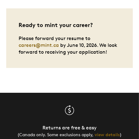
Ready to mint your career?
Please forward your resume to
careers@mint.ca
by June 10, 2026. We look
forward to receiving your application!
Returns are free & easy
(Canada only. Some exclusions apply,
view details
)