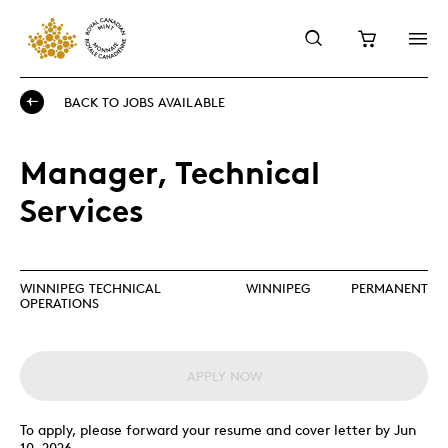
BACK TO JOBS AVAILABLE
Manager, Technical
Services
WINNIPEG TECHNICAL
WINNIPEG
PERMANENT
OPERATIONS
APPLY NOW
To apply, please forward your resume and cover letter by Jun
10, 2026