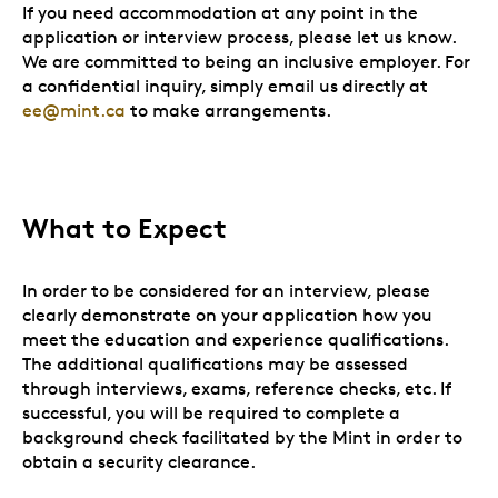
If you need accommodation at any point in the
application or interview process, please let us know.
We are committed to being an inclusive employer. For
a confidential inquiry, simply email us directly at
ee@mint.ca
to make arrangements.
What to Expect
In order to be considered for an interview, please
clearly demonstrate on your application how you
meet the education and experience qualifications.
The additional qualifications may be assessed
through interviews, exams, reference checks, etc. If
successful, you will be required to complete a
background check facilitated by the Mint in order to
obtain a security clearance.