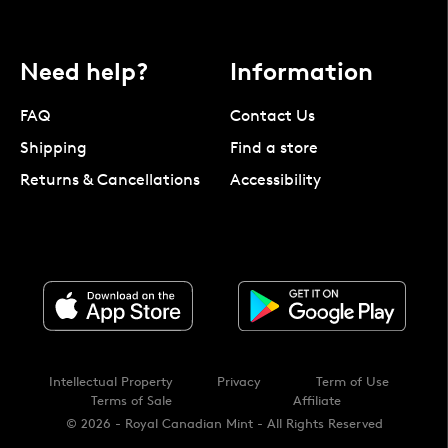
Need help?
Information
FAQ
Contact Us
Shipping
Find a store
Returns & Cancellations
Accessibility
Intellectual Property
Privacy
Term of Use
Terms of Sale
Affiliate
© 2026 - Royal Canadian Mint - All Rights Reserved