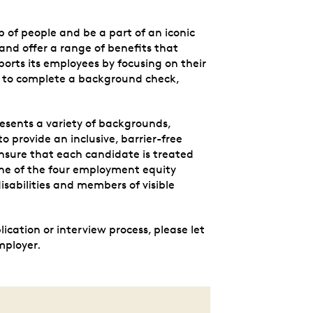
p of people and be a part of an iconic
nd offer a range of benefits that
orts its employees by focusing on their
 to complete a background check,
esents a variety of backgrounds,
to provide an inclusive, barrier-free
nsure that each candidate is treated
 one of the four employment equity
sabilities and members of visible
cation or interview process, please let
mployer.