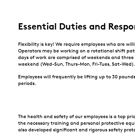
Essential Duties and Respon
Flexibility is key! We require employees who are willi
Operators may be working on a rotational shift pat
days of work are comprised of weekends and three c
weekend (Wed-Sun, Thurs-Mon, Fri-Tues, Sat-Wed)
Employees will frequently be lifting up to 30 pounds
periods.
The health and safety of our employees is a top prior
the necessary training and personal protective equ
also developed significant and rigorous safety prot