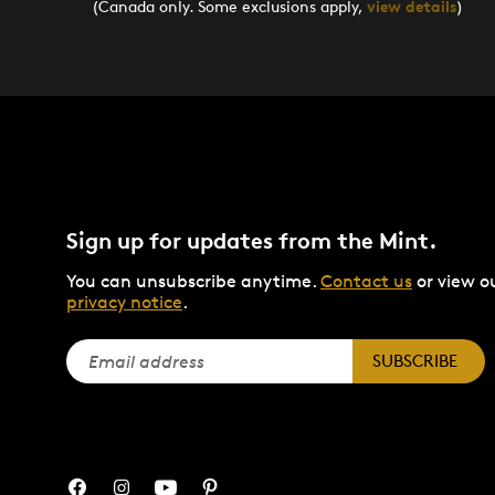
(Canada only. Some exclusions apply,
view details
)
Sign up for updates from the Mint.
You can unsubscribe anytime.
Contact us
or view o
privacy notice
.
SUBSCRIBE