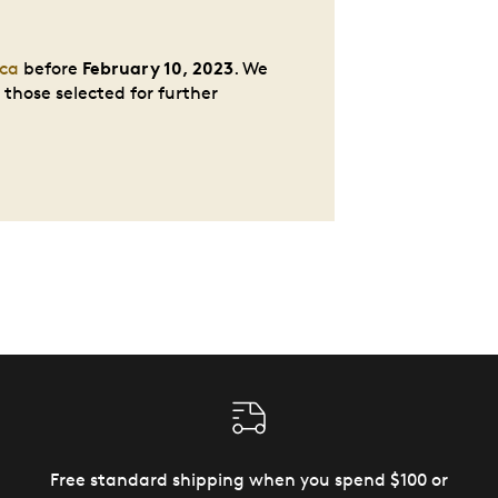
February 10, 2023
ca
before
. We
those selected for further
Free standard shipping when you spend $100 or