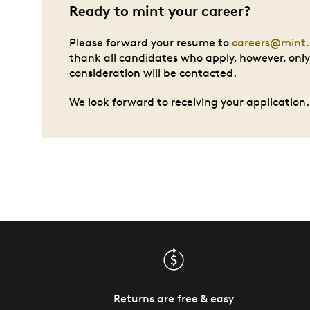
Ready to mint your career?
Please forward your resume to
careers@mint.
thank all candidates who apply, however, only 
consideration will be contacted.
We look forward to receiving your application.
Returns are free & easy