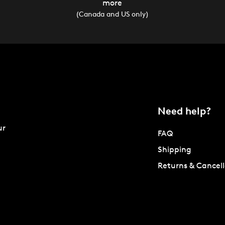
more
(Canada and US only)
Need help?
ur
FAQ
Shipping
Returns & Cancell