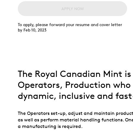
Opulence
Collection
APPLY NOW
Lunar New Year
To apply, please forward your resume and cover letter
by Feb 10, 2023
ALL THEMES
The Royal Canadian Mint is 
Operators, Production who 
dynamic, inclusive and fas
The Operators set-up, adjust and maintain produc
as well as perform material handling functions. One
a manufacturing is required.