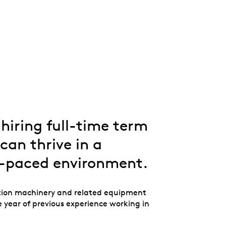
Whistleblowing
ALL CATEGORIES
ALL GIFTABLES
SHOP ALL PRODUCTS
hiring full-time term
can thrive in a
t-paced environment.
tion machinery and related equipment
 year of previous experience working in