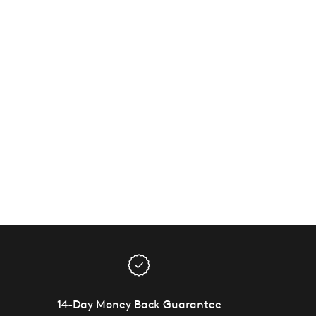
14-Day Money Back Guarantee