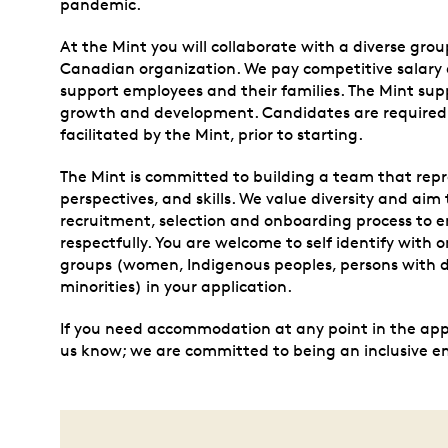
pandemic.
At the Mint you will collaborate with a diverse grou
Canadian organization. We pay competitive salary a
support employees and their families. The Mint supp
growth and development. Candidates are required
facilitated by the Mint, prior to starting.
The Mint is committed to building a team that repr
perspectives, and skills. We value diversity and aim 
recruitment, selection and onboarding process to e
respectfully. You are welcome to self identify with
groups (women, Indigenous peoples, persons with di
minorities) in your application.
If you need accommodation at any point in the appli
us know; we are committed to being an inclusive e