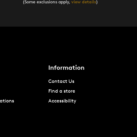
(Some exclusions apply,
view details
)
Information
Contact Us
Find a store
ations
Accessibility