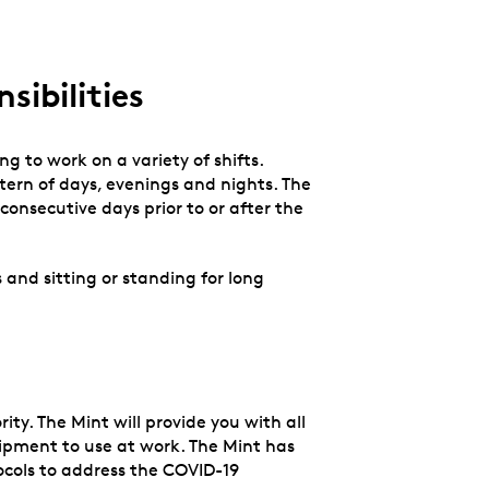
sibilities
ng to work on a variety of shifts.
tern of days, evenings and nights. The
onsecutive days prior to or after the
.
 and sitting or standing for long
ity. The Mint will provide you with all
ipment to use at work. The Mint has
ocols to address the COVID-19